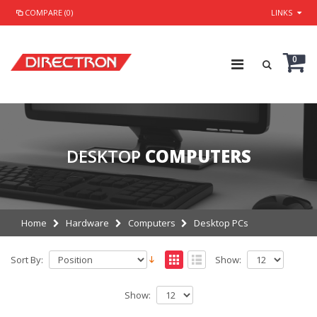
COMPARE (0)
LINKS
0
DESKTOP
COMPUTERS
Home
Hardware
Computers
Desktop PCs
Sort By:
Show:
Show: