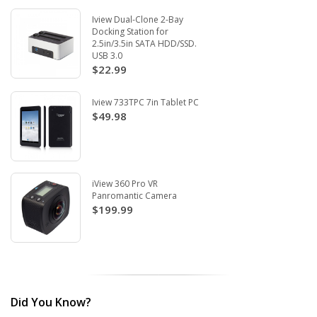
Iview Dual-Clone 2-Bay
Docking Station for
2.5in/3.5in SATA HDD/SSD.
USB 3.0
$22.99
Iview 733TPC 7in Tablet PC
$49.98
iView 360 Pro VR
Panromantic Camera
$199.99
Did You Know?