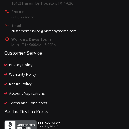
10402 Harwin Dr, Houston, TX 77036
Phone:
(713) 773-9898
Email:
customerservice@primesystems.com
Working Days/Hours:
Mon - Fri / 9:00AM - 6:00PM
Customer Service
Privacy Policy
Warranty Policy
Return Policy
Account Applications
Terms and Conditions
Be the First to Know