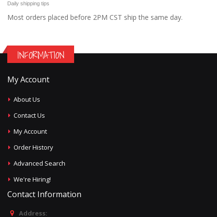
Daily shipping tips
Most orders placed before 2PM CST ship the same day.
INFORMATION
My Account
About Us
Contact Us
My Account
Order History
Advanced Search
We're Hiring!
Contact Information
Address: