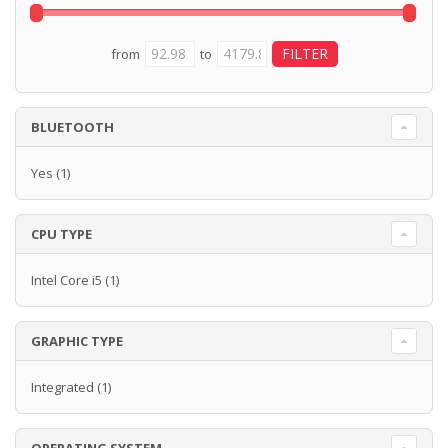
from
to
BLUETOOTH
Yes
(1)
CPU TYPE
Intel Core i5
(1)
GRAPHIC TYPE
Integrated
(1)