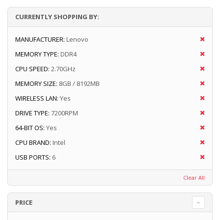
CURRENTLY SHOPPING BY:
MANUFACTURER:
Lenovo
MEMORY TYPE:
DDR4
CPU SPEED:
2.70GHz
MEMORY SIZE:
8GB / 8192MB
WIRELESS LAN:
Yes
DRIVE TYPE:
7200RPM
64-BIT OS:
Yes
CPU BRAND:
Intel
USB PORTS:
6
Clear All
PRICE