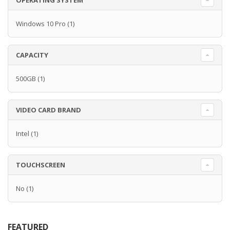
OPERATING SYSTEM
Windows 10 Pro
(1)
CAPACITY
500GB
(1)
VIDEO CARD BRAND
Intel
(1)
TOUCHSCREEN
No
(1)
FEATURED