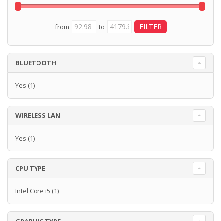
from
to
BLUETOOTH
Yes
(1)
WIRELESS LAN
Yes
(1)
CPU TYPE
Intel Core i5
(1)