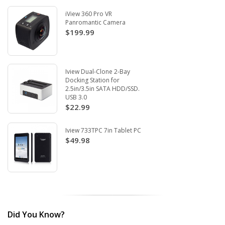
iView 360 Pro VR
Panromantic Camera
$199.99
Iview Dual-Clone 2-Bay
Docking Station for
2.5in/3.5in SATA HDD/SSD.
USB 3.0
$22.99
Iview 733TPC 7in Tablet PC
$49.98
Did You Know?