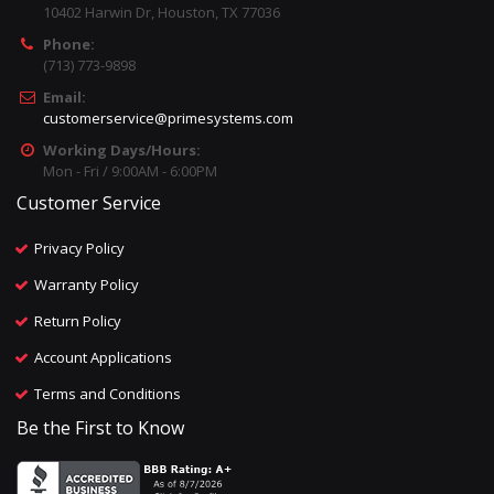
10402 Harwin Dr, Houston, TX 77036
Phone:
(713) 773-9898
Email:
customerservice@primesystems.com
Working Days/Hours:
Mon - Fri / 9:00AM - 6:00PM
Customer Service
Privacy Policy
Warranty Policy
Return Policy
Account Applications
Terms and Conditions
Be the First to Know