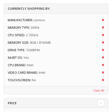
CURRENTLY SHOPPING BY:
MANUFACTURER:
Lenovo
MEMORY TYPE:
DDR4
CPU SPEED:
2.70GHz
MEMORY SIZE:
8GB / 8192MB
DRIVE TYPE:
7200RPM
64-BIT OS:
Yes
CPU BRAND:
Intel
VIDEO CARD BRAND:
Intel
TOUCHSCREEN:
No
Clear All
PRICE