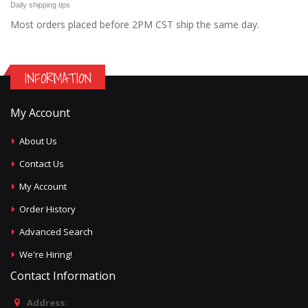
Daily shipping tips
Most orders placed before 2PM CST ship the same day.
INFORMATION
My Account
About Us
Contact Us
My Account
Order History
Advanced Search
We're Hiring!
Contact Information
Address: