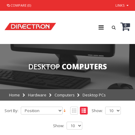
COMPARE (0)
LINKS
0
DESKTOP
COMPUTERS
Home
Hardware
Computers
Desktop PCs
Sort By:
Show:
Show: