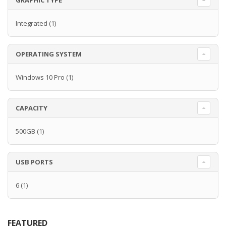
GRAPHIC TYPE
Integrated
(1)
OPERATING SYSTEM
Windows 10 Pro
(1)
CAPACITY
500GB
(1)
USB PORTS
6
(1)
FEATURED