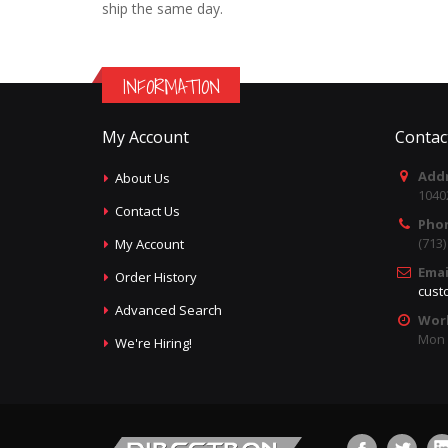
ship the same day.
INFORMATION
My Account
Contac
Addr
About Us
1040
Contact Us
Pho
(713
My Account
Emai
Order History
cust
Advanced Search
Wor
Mon -
We're Hiring!