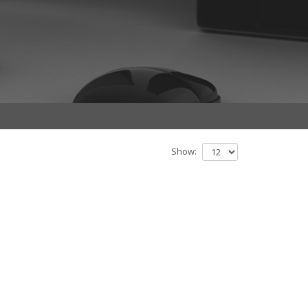
Show: