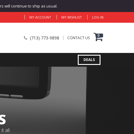
 will continue to ship as usual.
MY ACCOUNT
MY WISHLIST
LOG IN
0
(713) 773-9898
CONTACT US
DEALS
S
 all.