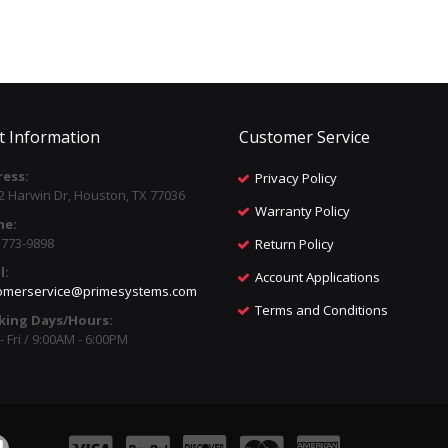
t Information
Customer Service
ess:
Privacy Policy
2 Harwin Dr, Houston, TX 77036
Warranty Policy
ne:
) 773-9898
Return Policy
l:
Account Applications
omerservice@primesystems.com
Terms and Conditions
king Days/Hours:
 Fri / 9:00AM - 6:00PM