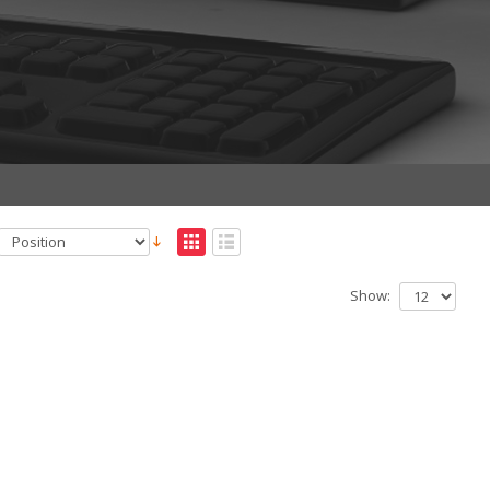
Show: