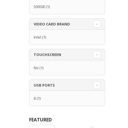
500GB
(1)
VIDEO CARD BRAND
Intel
(1)
TOUCHSCREEN
No
(1)
USB PORTS
6
(1)
FEATURED