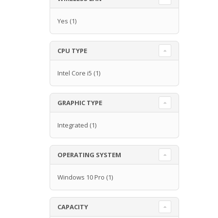
Yes
(1)
CPU TYPE
Intel Core i5
(1)
GRAPHIC TYPE
Integrated
(1)
OPERATING SYSTEM
Windows 10 Pro
(1)
CAPACITY