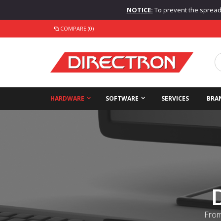
NOTICE:
To prevent the spread o
COMPARE (0)
HARDWARE
SOFTWARE
SERVICES
BRA
From