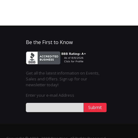
Be the First to Know
Get all the latest information on Events,
Sales and Offers. Sign up for our
newsletter today!
Enter your e-mail Address
Submit