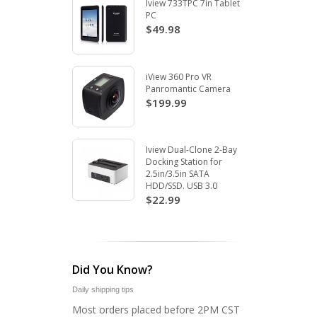
Iview 733TPC 7in Tablet
PC
$49.98
iView 360 Pro VR
Panromantic Camera
$199.99
Iview Dual-Clone 2-Bay
Docking Station for
2.5in/3.5in SATA
HDD/SSD. USB 3.0
$22.99
Did You Know?
Daily shipping tips
Most orders placed before 2PM CST