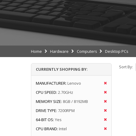
Home
Hardware
Computers
Desktop PCs
Sort By:
CURRENTLY SHOPPING BY:
MANUFACTURER:
Lenovo
CPU SPEED:
2.70GHz
MEMORY SIZE:
8GB / 8192MB
DRIVE TYPE:
7200RPM
64-BIT OS:
Yes
CPU BRAND:
Intel