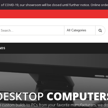
f COVID-19, our showroom will be closed until further notice. Online orders
NDS
DESKTOP
COMPUTER
 custom builds to PCs from your favorite manufacturers, we do it