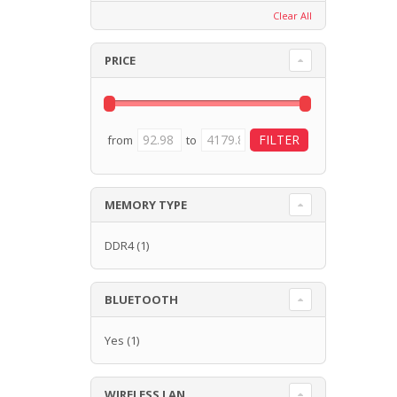
Clear All
PRICE
from
to
MEMORY TYPE
DDR4
(1)
BLUETOOTH
Yes
(1)
WIRELESS LAN