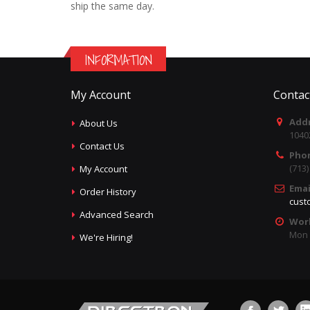
ship the same day.
INFORMATION
My Account
Contac
Addr
About Us
1040
Contact Us
Pho
(713
My Account
Emai
Order History
cust
Advanced Search
Wor
Mon -
We're Hiring!