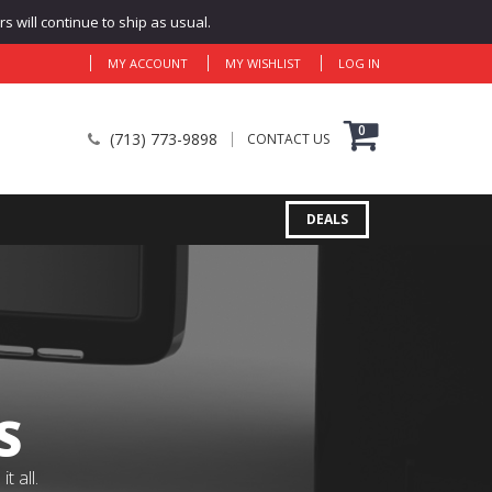
 will continue to ship as usual.
MY ACCOUNT
MY WISHLIST
LOG IN
0
(713) 773-9898
CONTACT US
DEALS
S
 all.