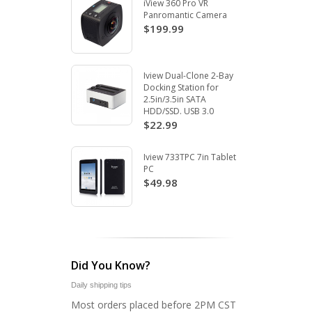
iView 360 Pro VR
Panromantic Camera
$199.99
Iview Dual-Clone 2-Bay
Docking Station for
2.5in/3.5in SATA
HDD/SSD. USB 3.0
$22.99
Iview 733TPC 7in Tablet
PC
$49.98
Did You Know?
Daily shipping tips
Most orders placed before 2PM CST