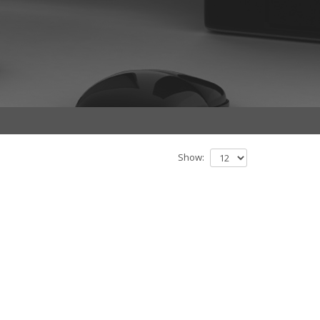
Show: