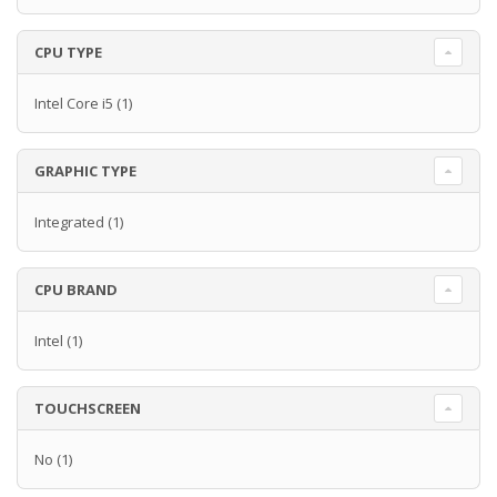
CPU TYPE
Intel Core i5
(1)
GRAPHIC TYPE
Integrated
(1)
CPU BRAND
Intel
(1)
TOUCHSCREEN
No
(1)