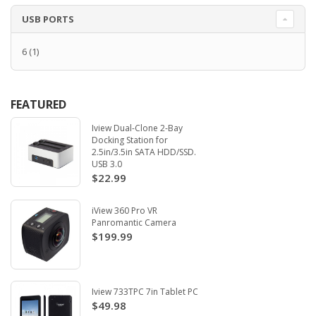
USB PORTS
6
(1)
FEATURED
Iview Dual-Clone 2-Bay
Docking Station for
2.5in/3.5in SATA HDD/SSD.
USB 3.0
$22.99
iView 360 Pro VR
Panromantic Camera
$199.99
Iview 733TPC 7in Tablet PC
$49.98