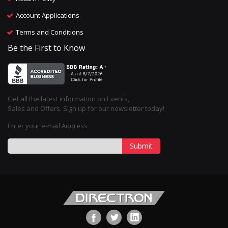
Account Applications
Terms and Conditions
Be the First to Know
Get all the latest information on Events,
Sales and Offers. Sign up for our newsletter today!
Enter your e-mail Address
Submit