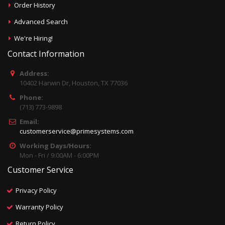
Order History
Advanced Search
We're Hiring!
Contact Information
Address:
10402 Harwin Dr, Houston, TX 77036
Phone:
(713) 773-9898
Email:
customerservice@primesystems.com
Working Days/Hours:
Mon - Fri / 9:00AM - 6:00PM
Customer Service
Privacy Policy
Warranty Policy
Return Policy