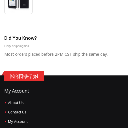
Did You Know?
Daily shipping tips
Most orders placed before 2PM CST ship the same day.
INFORMATION
My Account
About Us
Contact Us
My Account