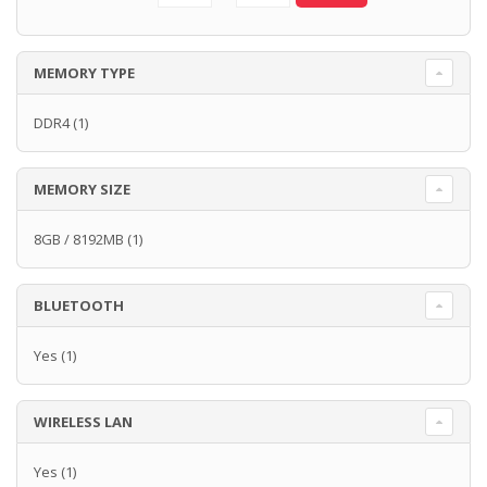
MEMORY TYPE
DDR4
(1)
MEMORY SIZE
8GB / 8192MB
(1)
BLUETOOTH
Yes
(1)
WIRELESS LAN
Yes
(1)