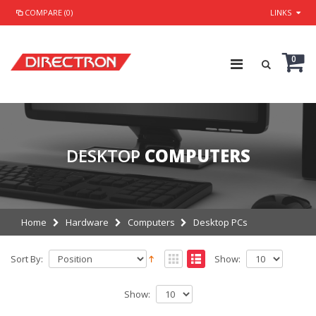
COMPARE (0)
LINKS
0
DESKTOP
COMPUTERS
Home
Hardware
Computers
Desktop PCs
Sort By:
Show:
Show: