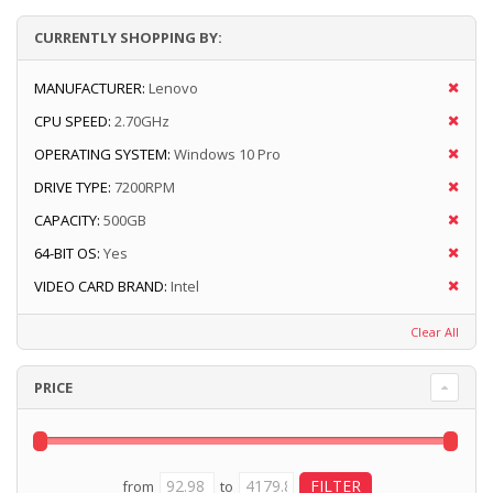
CURRENTLY SHOPPING BY:
MANUFACTURER:
Lenovo
CPU SPEED:
2.70GHz
OPERATING SYSTEM:
Windows 10 Pro
DRIVE TYPE:
7200RPM
CAPACITY:
500GB
64-BIT OS:
Yes
VIDEO CARD BRAND:
Intel
Clear All
PRICE
from
to