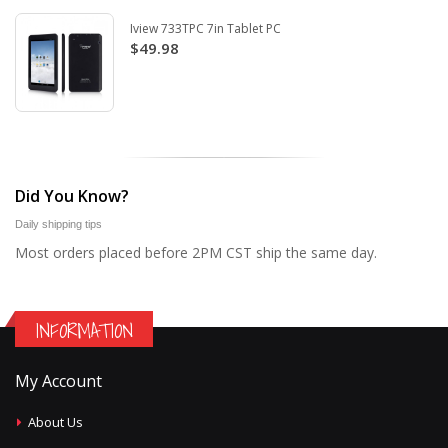
Iview 733TPC 7in Tablet PC
$49.98
Did You Know?
Daily shipping tips
Most orders placed before 2PM CST ship the same day.
INFORMATION
My Account
About Us