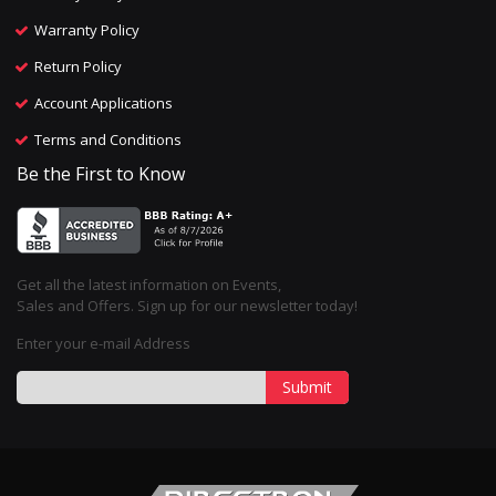
Warranty Policy
Return Policy
Account Applications
Terms and Conditions
Be the First to Know
Get all the latest information on Events,
Sales and Offers. Sign up for our newsletter today!
Enter your e-mail Address
Submit