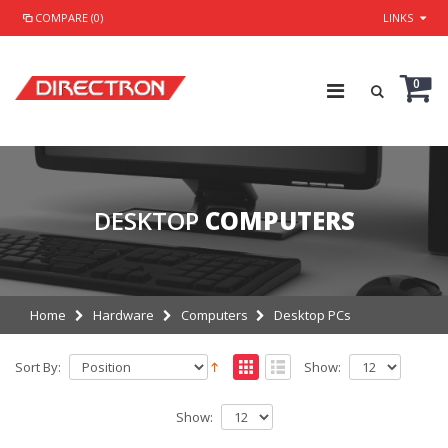
COMPARE (0)
LINKS
0
DESKTOP
COMPUTERS
Home
Hardware
Computers
Desktop PCs
Sort By:
Show:
Show: