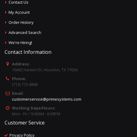
Contact Us
My Account
Order History
Advanced Search
We're Hiring!
Contact Information
Address:
10402 Harwin Dr, Houston, TX 77036
Phone:
(713) 773-9898
Email:
customerservice@primesystems.com
Working Days/Hours:
Mon - Fri / 9:00AM - 6:00PM
Customer Service
Privacy Policy