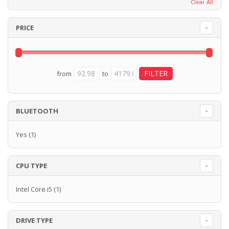
Clear All
PRICE
from
to
BLUETOOTH
Yes
(1)
CPU TYPE
Intel Core i5
(1)
DRIVE TYPE