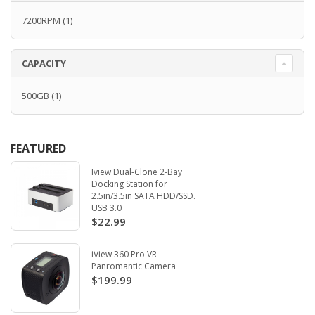
7200RPM
(1)
CAPACITY
500GB
(1)
FEATURED
Iview Dual-Clone 2-Bay
Docking Station for
2.5in/3.5in SATA HDD/SSD.
USB 3.0
$22.99
iView 360 Pro VR
Panromantic Camera
$199.99