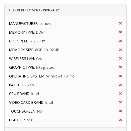
CURRENTLY SHOPPING BY:
MANUFACTURER:
Lenovo
MEMORY TYPE:
DDR4
CPU SPEED:
2.70GHz
MEMORY SIZE:
8GB / 8192MB
WIRELESS LAN:
Yes
GRAPHIC TYPE:
Integrated
OPERATING SYSTEM:
Windows 10 Pro
64-BIT OS:
Yes
CPU BRAND:
Intel
VIDEO CARD BRAND:
Intel
TOUCHSCREEN:
No
USB PORTS:
6