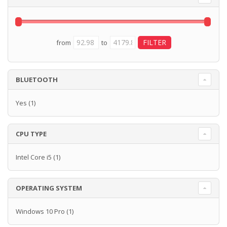
from
to
BLUETOOTH
Yes
(1)
CPU TYPE
Intel Core i5
(1)
OPERATING SYSTEM
Windows 10 Pro
(1)