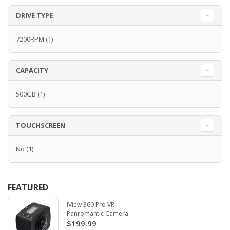
DRIVE TYPE
7200RPM
(1)
CAPACITY
500GB
(1)
TOUCHSCREEN
No
(1)
FEATURED
iView 360 Pro VR
Panromantic Camera
$199.99