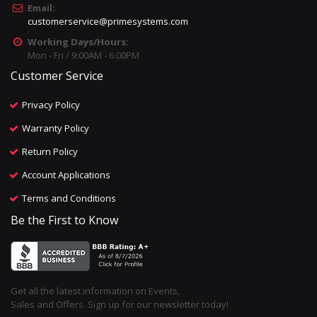
Email:
customerservice@primesystems.com
Working Days/Hours:
Mon - Fri / 9:00AM - 6:00PM
Customer Service
Privacy Policy
Warranty Policy
Return Policy
Account Applications
Terms and Conditions
Be the First to Know
Get all the latest information on Events,
Sales and Offers. Sign up for our newsletter today!