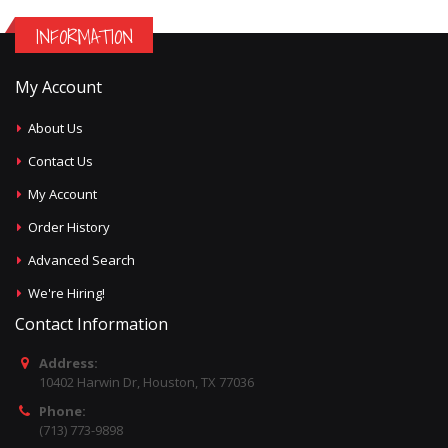
INFORMATION
My Account
About Us
Contact Us
My Account
Order History
Advanced Search
We're Hiring!
Contact Information
Address:
10402 Harwin Dr, Houston, TX 77036
Phone:
(713) 773-9898