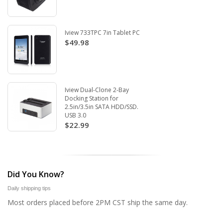
Iview 733TPC 7in Tablet PC
$49.98
Iview Dual-Clone 2-Bay
Docking Station for
2.5in/3.5in SATA HDD/SSD.
USB 3.0
$22.99
Did You Know?
Daily shipping tips
Most orders placed before 2PM CST ship the same day.