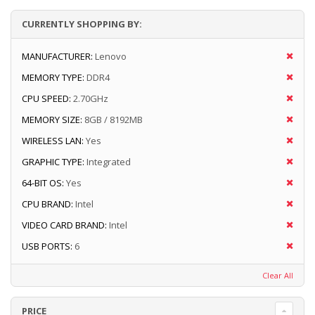
CURRENTLY SHOPPING BY:
MANUFACTURER:
Lenovo
MEMORY TYPE:
DDR4
CPU SPEED:
2.70GHz
MEMORY SIZE:
8GB / 8192MB
WIRELESS LAN:
Yes
GRAPHIC TYPE:
Integrated
64-BIT OS:
Yes
CPU BRAND:
Intel
VIDEO CARD BRAND:
Intel
USB PORTS:
6
Clear All
PRICE