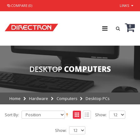
COMPARE (0)
LINKS
0
DESKTOP
COMPUTERS
Home
Hardware
Computers
Desktop PCs
Sort By:
Show:
Show: