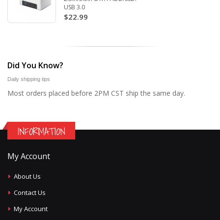
USB 3.0
$22.99
Did You Know?
Daily shipping tips
Most orders placed before 2PM CST ship the same day.
INFORMATION
My Account
About Us
Contact Us
My Account