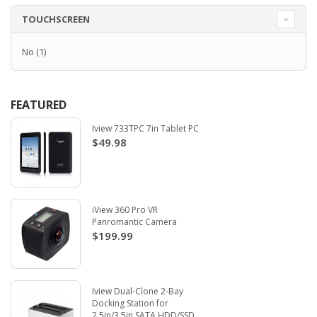
TOUCHSCREEN
No
(1)
FEATURED
Iview 733TPC 7in Tablet PC
$49.98
iView 360 Pro VR
Panromantic Camera
$199.99
Iview Dual-Clone 2-Bay
Docking Station for
2.5in/3.5in SATA HDD/SSD.