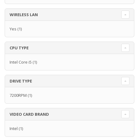
WIRELESS LAN
Yes
(1)
CPU TYPE
Intel Core i5
(1)
DRIVE TYPE
7200RPM
(1)
VIDEO CARD BRAND
Intel
(1)