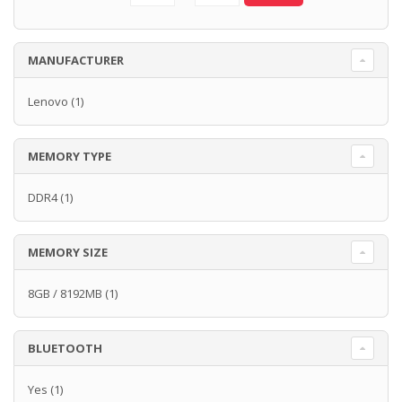
MANUFACTURER
Lenovo
(1)
MEMORY TYPE
DDR4
(1)
MEMORY SIZE
8GB / 8192MB
(1)
BLUETOOTH
Yes
(1)