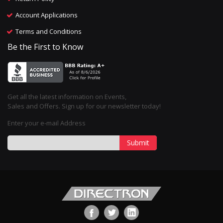
Account Applications
Terms and Conditions
Be the First to Know
Get all the latest information on Events,
Sales and Offers. Sign up for our newsletter today!
Enter your e-mail Address
Submit