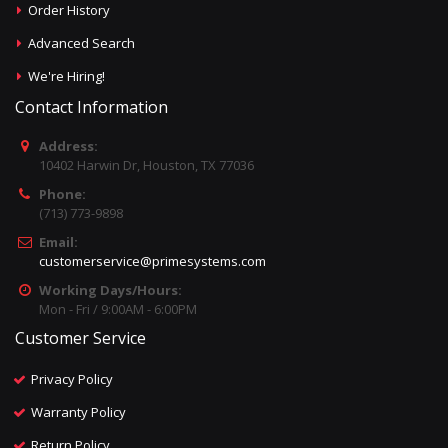
Order History
Advanced Search
We're Hiring!
Contact Information
Address:
10402 Harwin Dr, Houston, TX 77036
Phone:
(713) 773-9898
Email:
customerservice@primesystems.com
Working Days/Hours:
Mon - Fri / 9:00AM - 6:00PM
Customer Service
Privacy Policy
Warranty Policy
Return Policy