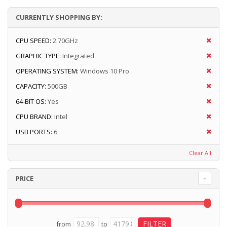
CURRENTLY SHOPPING BY:
CPU SPEED:
2.70GHz
GRAPHIC TYPE:
Integrated
OPERATING SYSTEM:
Windows 10 Pro
CAPACITY:
500GB
64-BIT OS:
Yes
CPU BRAND:
Intel
USB PORTS:
6
Clear All
PRICE
from
to