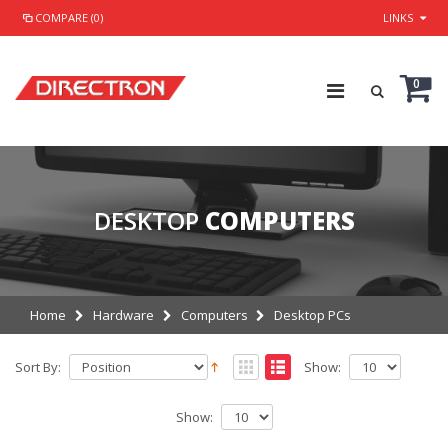
COMPARE (0)
LINKS
0
DESKTOP
COMPUTERS
Home
Hardware
Computers
Desktop PCs
Sort By:
Show:
Show: