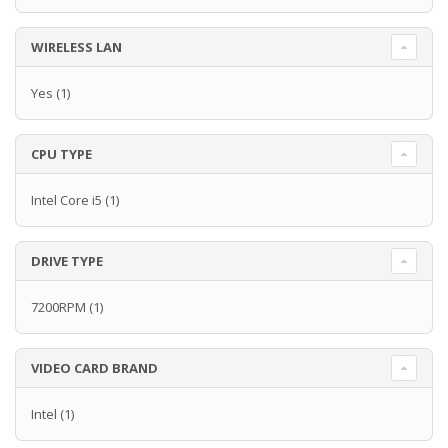
WIRELESS LAN
Yes
(1)
CPU TYPE
Intel Core i5
(1)
DRIVE TYPE
7200RPM
(1)
VIDEO CARD BRAND
Intel
(1)