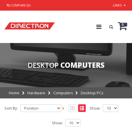
COMPARE (0)
LINKS
0
DESKTOP
COMPUTERS
Home
Hardware
Computers
Desktop PCs
Sort By:
Show:
Show: