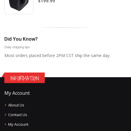
$199.99
Did You Know?
Daily shipping tips
Most orders placed before 2PM CST ship the same day.
INFORMATION
My Account
About Us
Contact Us
My Account