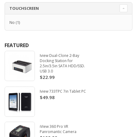
TOUCHSCREEN
No
(1)
FEATURED
Iview Dual-Clone 2-Bay
Docking Station for
2.5in/3.5in SATA HDD/SSD.
USB 3.0
$22.99
Iview 733TPC 7in Tablet PC
$49.98
iView 360 Pro VR
Panromantic Camera