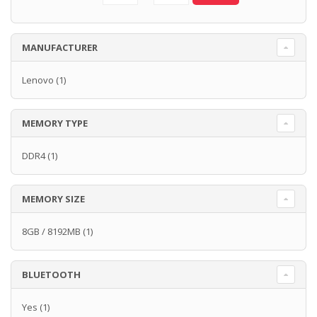
MANUFACTURER
Lenovo
(1)
MEMORY TYPE
DDR4
(1)
MEMORY SIZE
8GB / 8192MB
(1)
BLUETOOTH
Yes
(1)