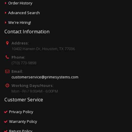
Order History
Advanced Search
We're Hiring!
Contact Information
Address:
10402 Harwin Dr, Houston, TX 77036
Phone:
(713) 773-9898
Email:
customerservice@primesystems.com
Working Days/Hours:
Mon - Fri / 9:00AM - 6:00PM
Customer Service
Privacy Policy
Warranty Policy
Return Policy