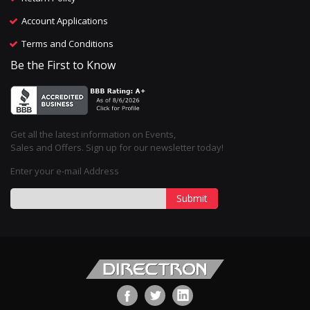
Account Applications
Terms and Conditions
Be the First to Know
Get all the latest information on Events,
Sales and Offers. Sign up for our newsletter today!
Enter your e-mail Address
Submit