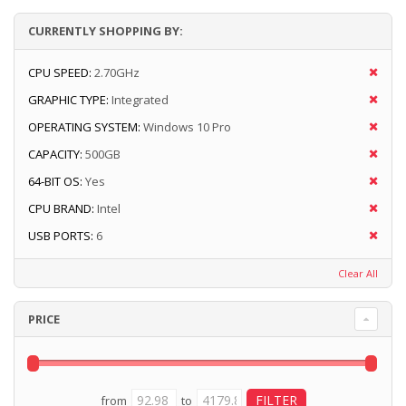
CURRENTLY SHOPPING BY:
CPU SPEED:
2.70GHz
GRAPHIC TYPE:
Integrated
OPERATING SYSTEM:
Windows 10 Pro
CAPACITY:
500GB
64-BIT OS:
Yes
CPU BRAND:
Intel
USB PORTS:
6
Clear All
PRICE
from
to