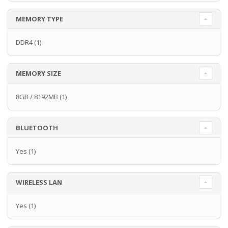
MEMORY TYPE
DDR4
(1)
MEMORY SIZE
8GB / 8192MB
(1)
BLUETOOTH
Yes
(1)
WIRELESS LAN
Yes
(1)