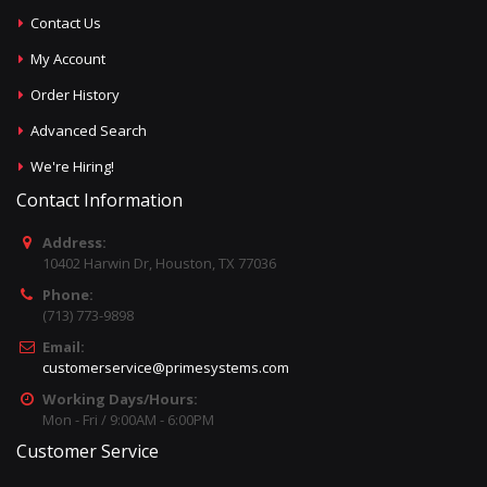
Contact Us
My Account
Order History
Advanced Search
We're Hiring!
Contact Information
Address:
10402 Harwin Dr, Houston, TX 77036
Phone:
(713) 773-9898
Email:
customerservice@primesystems.com
Working Days/Hours:
Mon - Fri / 9:00AM - 6:00PM
Customer Service