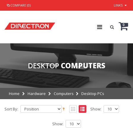
COMPARE (0)
LINKS
0
DESKTOP
COMPUTERS
Home
Hardware
Computers
Desktop PCs
Sort By:
Show:
Show: