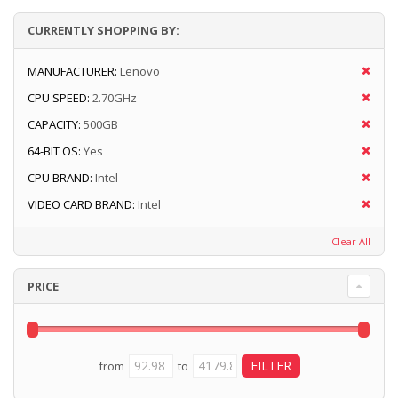
CURRENTLY SHOPPING BY:
MANUFACTURER:
Lenovo
CPU SPEED:
2.70GHz
CAPACITY:
500GB
64-BIT OS:
Yes
CPU BRAND:
Intel
VIDEO CARD BRAND:
Intel
Clear All
PRICE
from
to