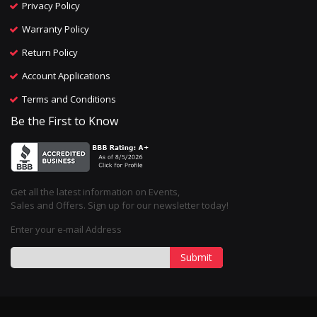
Privacy Policy
Warranty Policy
Return Policy
Account Applications
Terms and Conditions
Be the First to Know
Get all the latest information on Events,
Sales and Offers. Sign up for our newsletter today!
Enter your e-mail Address
Submit