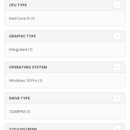
CPU TYPE
Intel Core i5
(1)
GRAPHIC TYPE
Integrated
(1)
OPERATING SYSTEM
Windows 10 Pro
(1)
DRIVE TYPE
7200RPM
(1)
TOUCHSCREEN