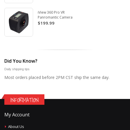
iView 360 Pro VR
Panromantic Camera
$199.99
Did You Know?
Daily shipping tips
Most orders placed before 2PM CST ship the same day.
INFORMATION
My Account
About Us