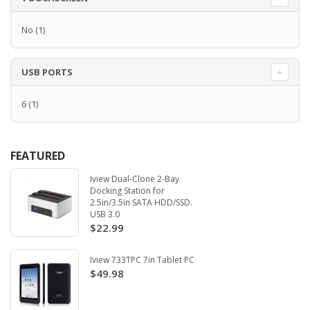
No
(1)
USB PORTS
6
(1)
FEATURED
Iview Dual-Clone 2-Bay
Docking Station for
2.5in/3.5in SATA HDD/SSD.
USB 3.0
$22.99
Iview 733TPC 7in Tablet PC
$49.98