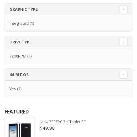
GRAPHIC TYPE
Integrated
(1)
DRIVE TYPE
7200RPM
(1)
64-BIT OS
Yes
(1)
FEATURED
Iview 733TPC 7in Tablet PC
$49.98