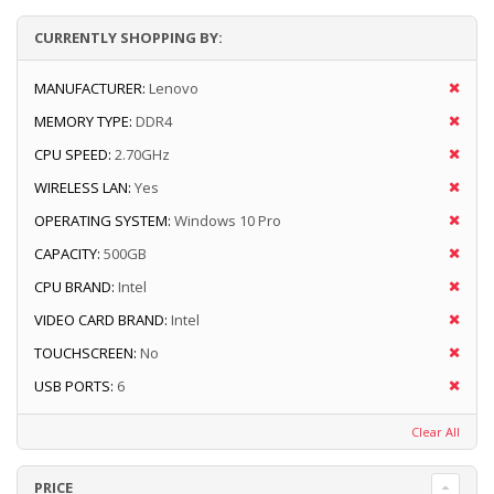
CURRENTLY SHOPPING BY:
MANUFACTURER:
Lenovo
MEMORY TYPE:
DDR4
CPU SPEED:
2.70GHz
WIRELESS LAN:
Yes
OPERATING SYSTEM:
Windows 10 Pro
CAPACITY:
500GB
CPU BRAND:
Intel
VIDEO CARD BRAND:
Intel
TOUCHSCREEN:
No
USB PORTS:
6
Clear All
PRICE