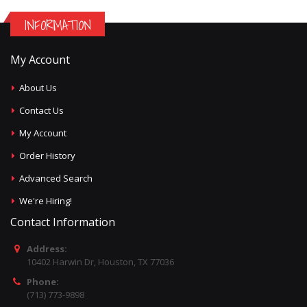
INFORMATION
My Account
About Us
Contact Us
My Account
Order History
Advanced Search
We're Hiring!
Contact Information
Address:
10402 Harwin Dr, Houston, TX 77036
Phone:
(713) 773-9898