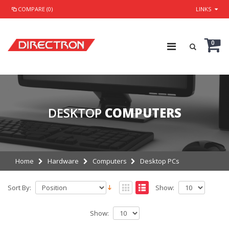
COMPARE (0)
LINKS
0
DESKTOP
COMPUTERS
Home
Hardware
Computers
Desktop PCs
Sort By:
Show:
Show: