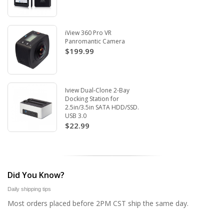
iView 360 Pro VR
Panromantic Camera
$199.99
Iview Dual-Clone 2-Bay
Docking Station for
2.5in/3.5in SATA HDD/SSD.
USB 3.0
$22.99
Did You Know?
Daily shipping tips
Most orders placed before 2PM CST ship the same day.