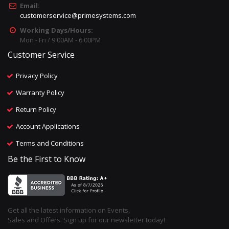
Email:
customerservice@primesystems.com
Working Days/Hours:
Mon - Fri / 9:00AM - 6:00PM
Customer Service
Privacy Policy
Warranty Policy
Return Policy
Account Applications
Terms and Conditions
Be the First to Know
Get all the latest information on Events,
Sales and Offers. Sign up for our newsletter today!