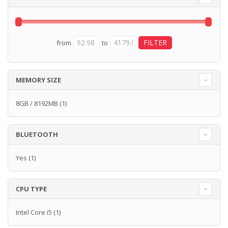
from
to
MEMORY SIZE
8GB / 8192MB
(1)
BLUETOOTH
Yes
(1)
CPU TYPE
Intel Core i5
(1)