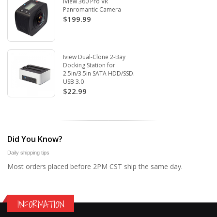
iView 360 Pro VR
Panromantic Camera
$199.99
Iview Dual-Clone 2-Bay
Docking Station for
2.5in/3.5in SATA HDD/SSD.
USB 3.0
$22.99
Did You Know?
Daily shipping tips
Most orders placed before 2PM CST ship the same day.
INFORMATION