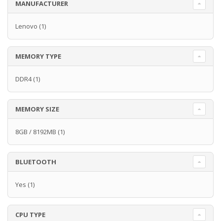
MANUFACTURER
Lenovo
(1)
MEMORY TYPE
DDR4
(1)
MEMORY SIZE
8GB / 8192MB
(1)
BLUETOOTH
Yes
(1)
CPU TYPE