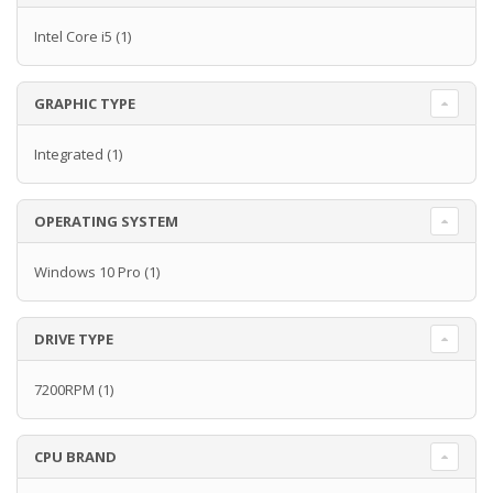
Intel Core i5
(1)
GRAPHIC TYPE
Integrated
(1)
OPERATING SYSTEM
Windows 10 Pro
(1)
DRIVE TYPE
7200RPM
(1)
CPU BRAND