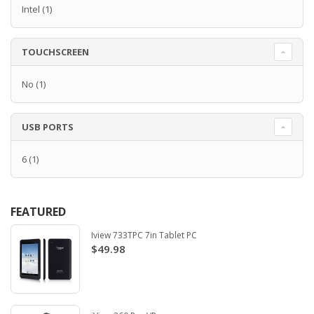
Intel
(1)
TOUCHSCREEN
No
(1)
USB PORTS
6
(1)
FEATURED
Iview 733TPC 7in Tablet PC
$49.98