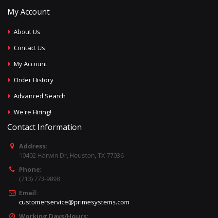
My Account
About Us
Contact Us
My Account
Order History
Advanced Search
We're Hiring!
Contact Information
Address:
10402 Harwin Dr, Houston, TX 77036
Phone:
(713) 773-9898
Email:
customerservice@primesystems.com
Working Days/Hours: