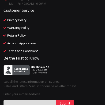
Mon - Fri / 9:00AM - 6:00PM
Customer Service
Privacy Policy
Warranty Policy
Return Policy
Account Applications
Terms and Conditions
Be the First to Know
Get all the latest information on Events,
Sales and Offers. Sign up for our newsletter today!
Enter your e-mail Address
Submit