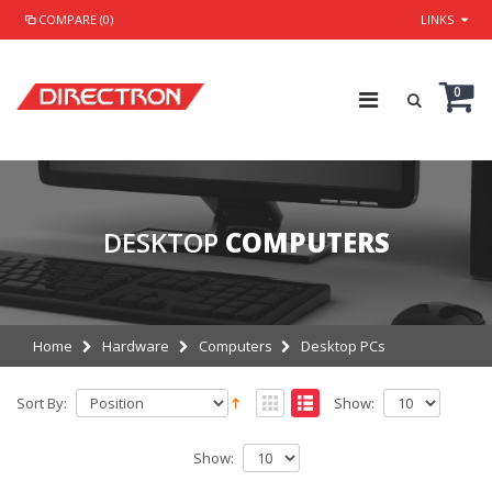
COMPARE (0)
LINKS
0
DESKTOP
COMPUTERS
Home
Hardware
Computers
Desktop PCs
Sort By:
Show:
Show: