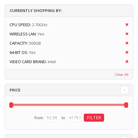
CURRENTLY SHOPPING BY:
CPU SPEED:
2.70GHz
WIRELESS LAN:
Yes
CAPACITY:
500GB
64-BIT OS:
Yes
VIDEO CARD BRAND:
Intel
Clear All
PRICE
from
to