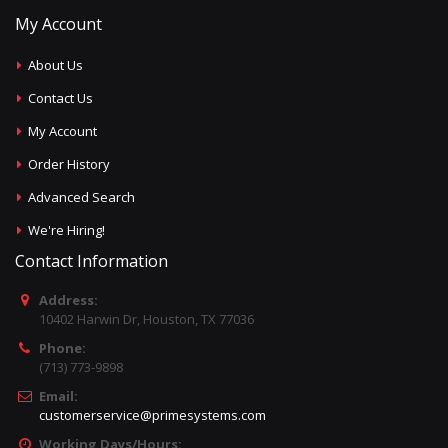
My Account
About Us
Contact Us
My Account
Order History
Advanced Search
We're Hiring!
Contact Information
Address:
10402 Harwin Dr, Houston, TX 77036
Phone:
(713) 773-9898
Email:
customerservice@primesystems.com
Working Days/Hours: