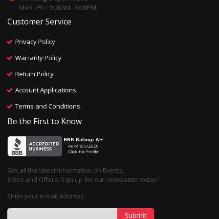
Mon - Fri / 9:00AM - 6:00PM
Customer Service
Privacy Policy
Warranty Policy
Return Policy
Account Applications
Terms and Conditions
Be the First to Know
Get all the latest information on Events,
Sales and Offers. Sign up for our newsletter today!
Enter your e-mail Address
Submit