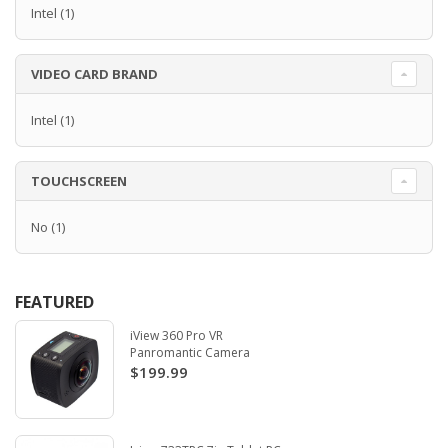
Intel
(1)
VIDEO CARD BRAND
Intel
(1)
TOUCHSCREEN
No
(1)
FEATURED
iView 360 Pro VR
Panromantic Camera
$199.99