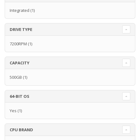
Integrated
(1)
DRIVE TYPE
7200RPM
(1)
CAPACITY
500GB
(1)
64-BIT OS
Yes
(1)
CPU BRAND