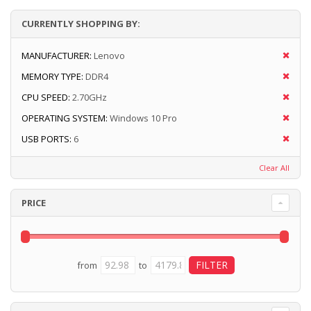
CURRENTLY SHOPPING BY:
MANUFACTURER:
Lenovo
MEMORY TYPE:
DDR4
CPU SPEED:
2.70GHz
OPERATING SYSTEM:
Windows 10 Pro
USB PORTS:
6
Clear All
PRICE
from
to