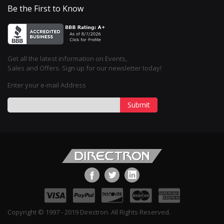
Be the First to Know
Get all the latest information on Events,
Sales and Offers. Sign up for our newsletter today!
Enter your e-mail Address
Submit
Copyright © 1997 - 2019 Directron. All Rights Reserved.