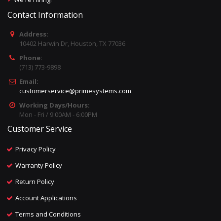
Contact Information
Address:
10402 Harwin Dr, Houston, TX 77036
Phone:
(713) 773-9898
Email:
customerservice@primesystems.com
Working Days/Hours:
Mon - Fri / 9:00AM - 6:00PM
Customer Service
Privacy Policy
Warranty Policy
Return Policy
Account Applications
Terms and Conditions