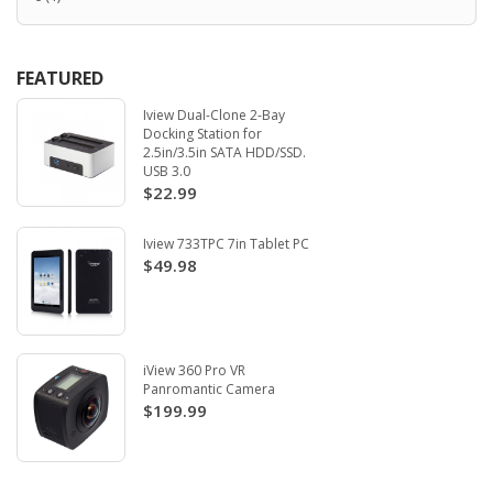
FEATURED
Iview Dual-Clone 2-Bay
Docking Station for
2.5in/3.5in SATA HDD/SSD.
USB 3.0
$22.99
Iview 733TPC 7in Tablet PC
$49.98
iView 360 Pro VR
Panromantic Camera
$199.99