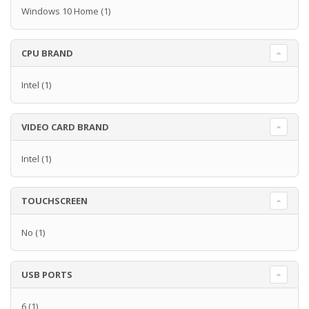
Windows 10 Home
(1)
CPU BRAND
Intel
(1)
VIDEO CARD BRAND
Intel
(1)
TOUCHSCREEN
No
(1)
USB PORTS
6
(1)