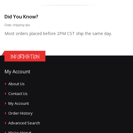
Did You Know?
Daily shipping tips
Most orders placed before 2PM CST ship the same day.
INFORMATION
My Account
About Us
Contact Us
My Account
Order History
Advanced Search
We're Hiring!