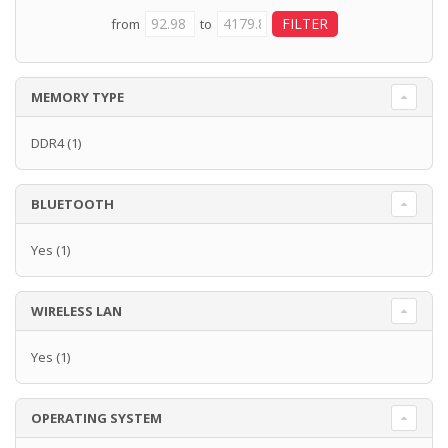
from
to
MEMORY TYPE
DDR4
(1)
BLUETOOTH
Yes
(1)
WIRELESS LAN
Yes
(1)
OPERATING SYSTEM