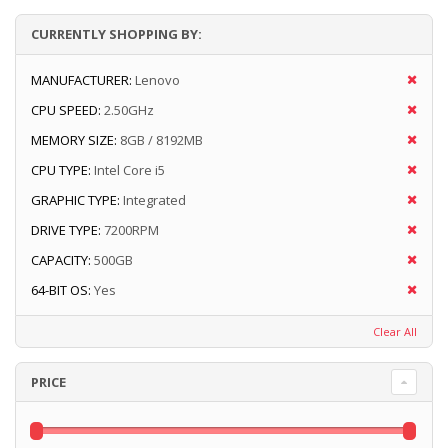
CURRENTLY SHOPPING BY:
MANUFACTURER:
Lenovo
CPU SPEED:
2.50GHz
MEMORY SIZE:
8GB / 8192MB
CPU TYPE:
Intel Core i5
GRAPHIC TYPE:
Integrated
DRIVE TYPE:
7200RPM
CAPACITY:
500GB
64-BIT OS:
Yes
Clear All
PRICE