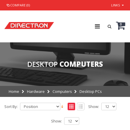
COMPARE (0)
LINKS
0
DESKTOP
COMPUTERS
Home
Hardware
Computers
Desktop PCs
Sort By:
Show:
Show: