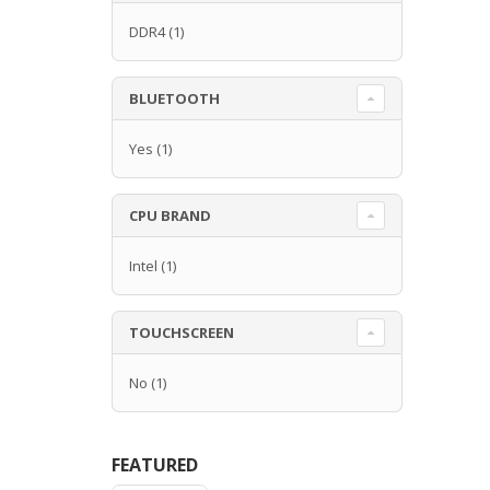
DDR4
(1)
BLUETOOTH
Yes
(1)
CPU BRAND
Intel
(1)
TOUCHSCREEN
No
(1)
FEATURED