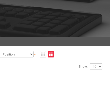
Show: