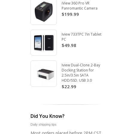
iView 360 Pro VR
Panromantic Camera
$199.99
Iview 733TPC 7in Tablet
PC
$49.98
Iview Dual-Clone 2-Bay
Docking Station for
2.5in/3.5in SATA
HDD/SSD. USB 3.0
$22.99
Did You Know?
Daily shipping tips
Most orders placed before 2PM CST