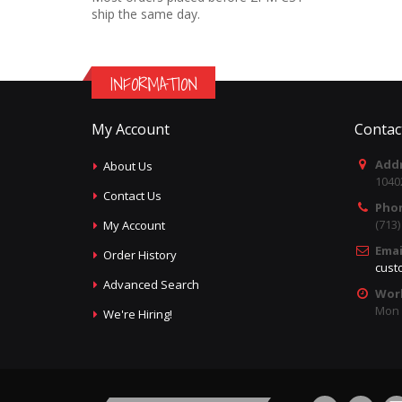
ship the same day.
INFORMATION
My Account
Contac
Addr
About Us
1040
Contact Us
Pho
(713
My Account
Emai
Order History
cust
Advanced Search
Wor
Mon -
We're Hiring!