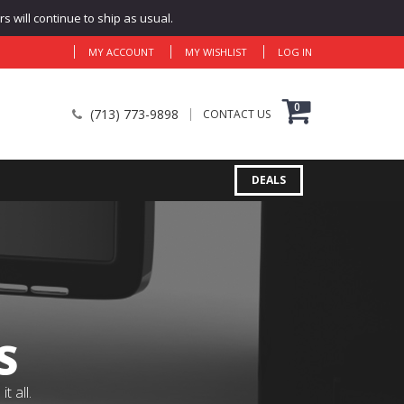
 will continue to ship as usual.
MY ACCOUNT
MY WISHLIST
LOG IN
0
(713) 773-9898
CONTACT US
DEALS
S
 all.