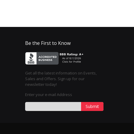
Be the First to Know
Get all the latest information on Events,
Sales and Offers. Sign up for our
newsletter today!
Enter your e-mail Address
Submit