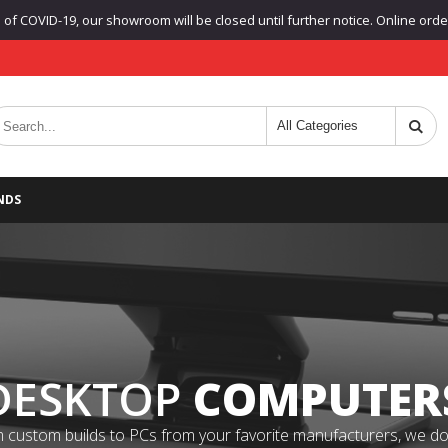
f COVID-19, our showroom will be closed until further notice. Online orders
NDS
DESKTOP
COMPUTER
 custom builds to PCs from your favorite manufacturers, we do it