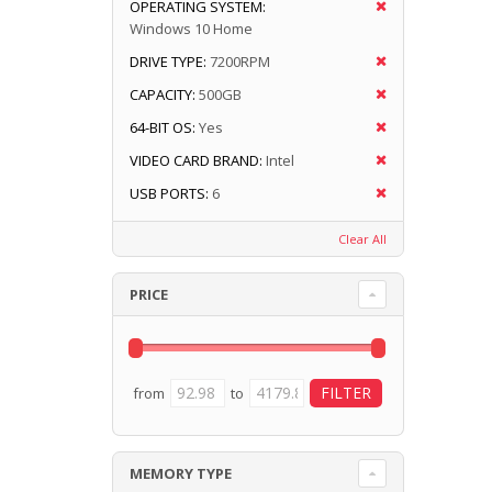
OPERATING SYSTEM:
Windows 10 Home
DRIVE TYPE:
7200RPM
CAPACITY:
500GB
64-BIT OS:
Yes
VIDEO CARD BRAND:
Intel
USB PORTS:
6
Clear All
PRICE
from
to
MEMORY TYPE