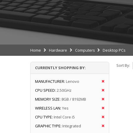
Home
Hardware
Computers
Desktop PCs
Sort By:
CURRENTLY SHOPPING BY:
MANUFACTURER:
Lenovo
CPU SPEED:
2.50GHz
MEMORY SIZE:
8GB / 8192MB
WIRELESS LAN:
Yes
CPU TYPE:
Intel Core i5
GRAPHIC TYPE:
Integrated