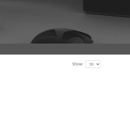
Show: