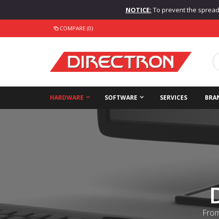
NOTICE:
To prevent the spread o
COMPARE (0)
HARDWARE
SOFTWARE
SERVICES
BRA
From