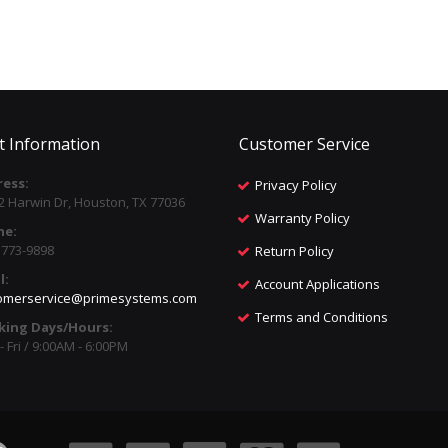
t Information
Customer Service
ess:
Privacy Policy
2 Harwin Dr, Houston, TX 77036
Warranty Policy
ne:
) 773-9898
Return Policy
l:
Account Applications
omerservice@primesystems.com
Terms and Conditions
king Days/Hours:
 Fri / 9:00AM - 6:00PM