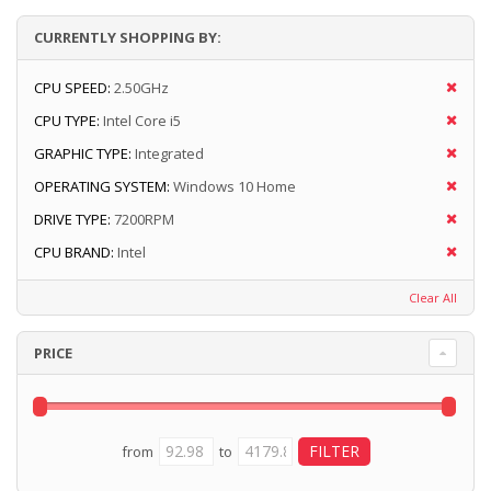
CURRENTLY SHOPPING BY:
CPU SPEED:
2.50GHz
CPU TYPE:
Intel Core i5
GRAPHIC TYPE:
Integrated
OPERATING SYSTEM:
Windows 10 Home
DRIVE TYPE:
7200RPM
CPU BRAND:
Intel
Clear All
PRICE
from
to