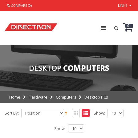
COMPARE (0)
LINKS
0
DESKTOP
COMPUTERS
Home
Hardware
Computers
Desktop PCs
Sort By:
Show:
Show: