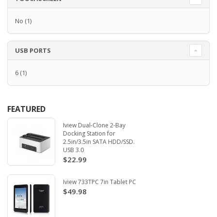
No
(1)
USB PORTS
6
(1)
FEATURED
Iview Dual-Clone 2-Bay
Docking Station for
2.5in/3.5in SATA HDD/SSD.
USB 3.0
$22.99
Iview 733TPC 7in Tablet PC
$49.98