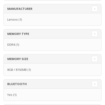
MANUFACTURER
Lenovo
(1)
MEMORY TYPE
DDR4
(1)
MEMORY SIZE
8GB / 8192MB
(1)
BLUETOOTH
Yes
(1)