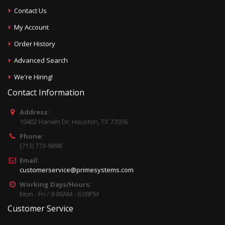
Contact Us
My Account
Order History
Advanced Search
We're Hiring!
Contact Information
Address:
10402 Harwin Dr, Houston, TX 77036
Phone:
(713) 773-9898
Email:
customerservice@primesystems.com
Working Days/Hours:
Mon - Fri / 9:00AM - 6:00PM
Customer Service