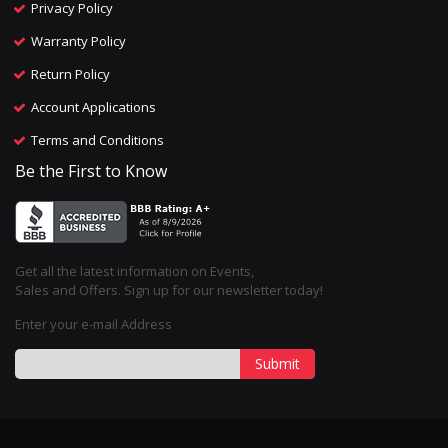
Privacy Policy
Warranty Policy
Return Policy
Account Applications
Terms and Conditions
Be the First to Know
Get all the latest information on Events,
Sales and Offers. Sign up for our newsletter today!
Enter your e-mail Address
Submit