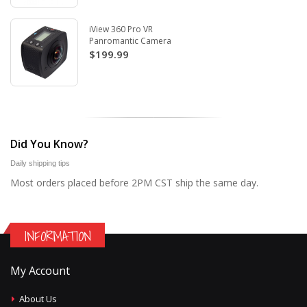
iView 360 Pro VR
Panromantic Camera
$199.99
Did You Know?
Daily shipping tips
Most orders placed before 2PM CST ship the same day.
INFORMATION
My Account
About Us