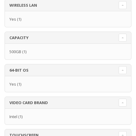
WIRELESS LAN
Yes
(1)
CAPACITY
500GB
(1)
64-BIT OS
Yes
(1)
VIDEO CARD BRAND
Intel
(1)
TOUCHSCREEN