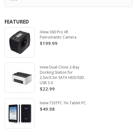
FEATURED
iView 360 Pro VR
Panromantic Camera
$199.99
Iview Dual-Clone 2-Bay
Docking Station for
2.5in/3.5in SATA HDD/SSD.
USB 3.0
$22.99
Iview 733TPC 7in Tablet PC
$49.98