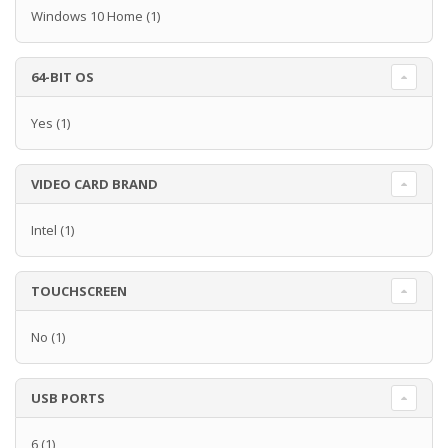
Windows 10 Home
(1)
64-BIT OS
Yes
(1)
VIDEO CARD BRAND
Intel
(1)
TOUCHSCREEN
No
(1)
USB PORTS
6
(1)