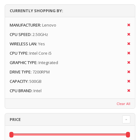
CURRENTLY SHOPPING BY:
MANUFACTURER:
Lenovo
CPU SPEED:
2.50GHz
WIRELESS LAN:
Yes
CPU TYPE:
Intel Core i5
GRAPHIC TYPE:
Integrated
DRIVE TYPE:
7200RPM
CAPACITY:
500GB
CPU BRAND:
Intel
Clear All
PRICE