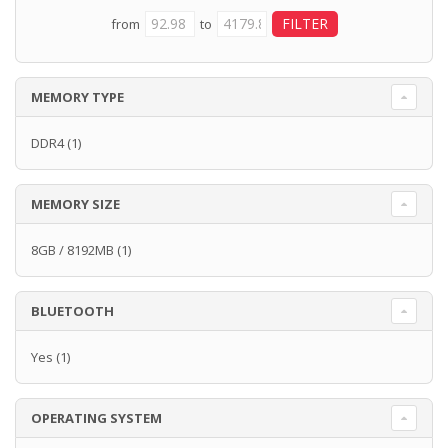
from
to
MEMORY TYPE
DDR4
(1)
MEMORY SIZE
8GB / 8192MB
(1)
BLUETOOTH
Yes
(1)
OPERATING SYSTEM