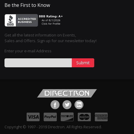
Be the First to Know
Get all the latest information on Events,
Sales and Offers. Sign up for our newsletter today!
Enter your e-mail Address
Submit
Copyright © 1997 - 2019 Directron. All Rights Reserved.