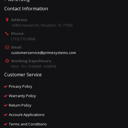
Contact Information
Address:
10402 Harwin Dr, Houston, TX 77036
Phone:
(713) 773-9898
Email:
customerservice@primesystems.com
Working Days/Hours:
Mon - Fri / 9:00AM - 6:00PM
Customer Service
Privacy Policy
Warranty Policy
Return Policy
Account Applications
Terms and Conditions