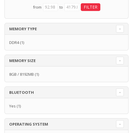
from
to
MEMORY TYPE
DDR4
(1)
MEMORY SIZE
8GB / 8192MB
(1)
BLUETOOTH
Yes
(1)
OPERATING SYSTEM