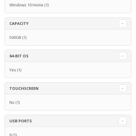
Windows 10 Home
(1)
CAPACITY
500GB
(1)
64-BIT OS
Yes
(1)
TOUCHSCREEN
No
(1)
USB PORTS
6
(1)