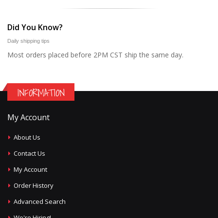
Did You Know?
Daily shipping tips
Most orders placed before 2PM CST ship the same day.
INFORMATION
My Account
About Us
Contact Us
My Account
Order History
Advanced Search
We're Hiring!