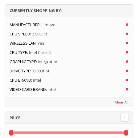
CURRENTLY SHOPPING BY:
MANUFACTURER:
Lenovo
CPU SPEED:
2.50GHz
WIRELESS LAN:
Yes
CPU TYPE:
Intel Core i5
GRAPHIC TYPE:
Integrated
DRIVE TYPE:
7200RPM
CPU BRAND:
Intel
VIDEO CARD BRAND:
Intel
Clear All
PRICE