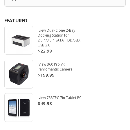
FEATURED
Iview Dual-Clone 2-Bay
Docking Station for
2.5in/3.5in SATA HDD/SSD.
USB 3.0
$22.99
iView 360 Pro VR
Panromantic Camera
$199.99
Iview 733TPC 7in Tablet PC
$49.98