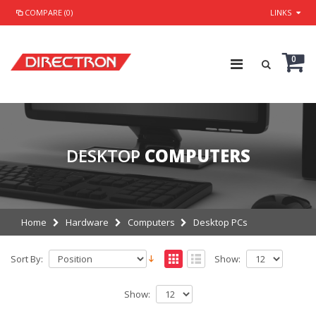
COMPARE (0)
LINKS
0
DESKTOP
COMPUTERS
Home
Hardware
Computers
Desktop PCs
Sort By:
Show:
Show: