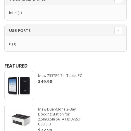
Intel
(1)
USB PORTS
6
(1)
FEATURED
Iview 733TPC 7in Tablet PC
$49.98
Iview Dual-Clone 2-Bay
Docking Station for
2.5in/3.5in SATA HDD/SSD.
USB 3.0
$22.99