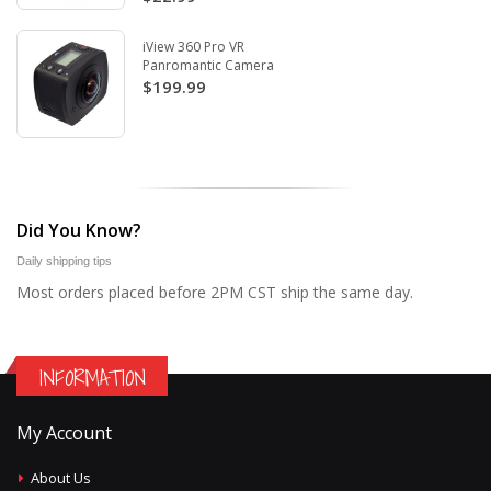
iView 360 Pro VR
Panromantic Camera
$199.99
Did You Know?
Daily shipping tips
Most orders placed before 2PM CST ship the same day.
INFORMATION
My Account
About Us