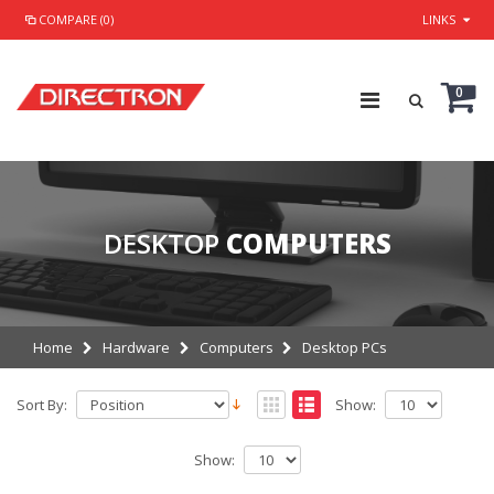
COMPARE (0)
LINKS
0
DESKTOP
COMPUTERS
Home
Hardware
Computers
Desktop PCs
Sort By:
Show:
Show: