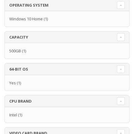
OPERATING SYSTEM
Windows 10 Home
(1)
CAPACITY
500GB
(1)
64-BIT OS
Yes
(1)
CPU BRAND
Intel
(1)
VIDEO CARD BRAND