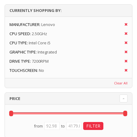
CURRENTLY SHOPPING BY:
MANUFACTURER:
Lenovo
CPU SPEED:
2.50GHz
CPU TYPE:
Intel Core i5
GRAPHIC TYPE:
Integrated
DRIVE TYPE:
7200RPM
TOUCHSCREEN:
No
Clear All
PRICE
from
to