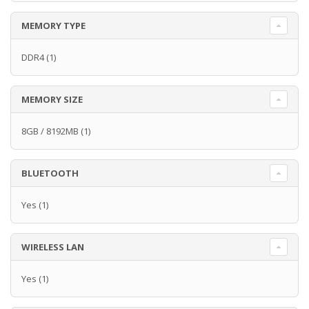
MEMORY TYPE
DDR4
(1)
MEMORY SIZE
8GB / 8192MB
(1)
BLUETOOTH
Yes
(1)
WIRELESS LAN
Yes
(1)