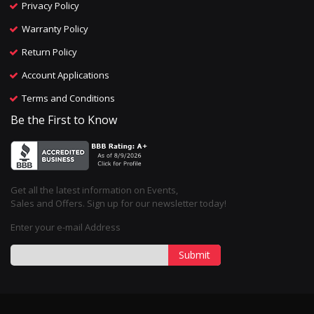
Privacy Policy
Warranty Policy
Return Policy
Account Applications
Terms and Conditions
Be the First to Know
Get all the latest information on Events,
Sales and Offers. Sign up for our newsletter today!
Enter your e-mail Address
Submit