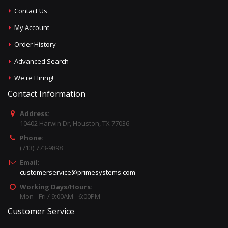
Contact Us
My Account
Order History
Advanced Search
We're Hiring!
Contact Information
Address:
10402 Harwin Dr, Houston, TX 77036
Phone:
(713) 773-9898
Email:
customerservice@primesystems.com
Working Days/Hours:
Mon - Fri / 9:00AM - 6:00PM
Customer Service