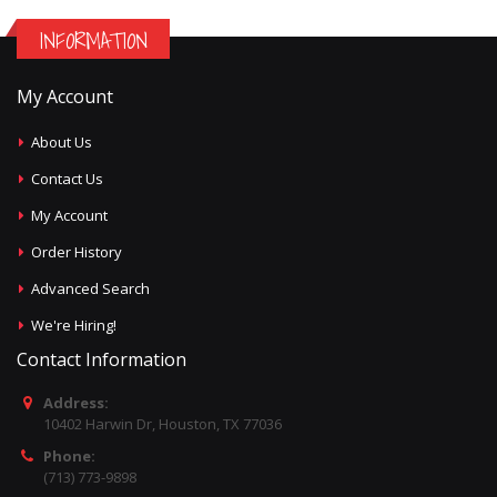
INFORMATION
My Account
About Us
Contact Us
My Account
Order History
Advanced Search
We're Hiring!
Contact Information
Address:
10402 Harwin Dr, Houston, TX 77036
Phone:
(713) 773-9898