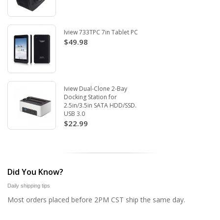
Iview 733TPC 7in Tablet PC
$49.98
Iview Dual-Clone 2-Bay
Docking Station for
2.5in/3.5in SATA HDD/SSD.
USB 3.0
$22.99
Did You Know?
Daily shipping tips
Most orders placed before 2PM CST ship the same day.