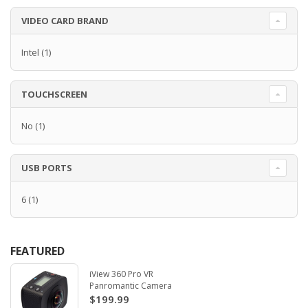
VIDEO CARD BRAND
Intel
(1)
TOUCHSCREEN
No
(1)
USB PORTS
6
(1)
FEATURED
iView 360 Pro VR
Panromantic Camera
$199.99