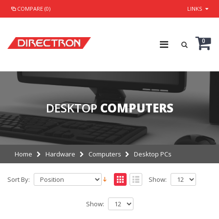
COMPARE (0)
LINKS
0
DESKTOP
COMPUTERS
Home
Hardware
Computers
Desktop PCs
Sort By:
Show:
Show: