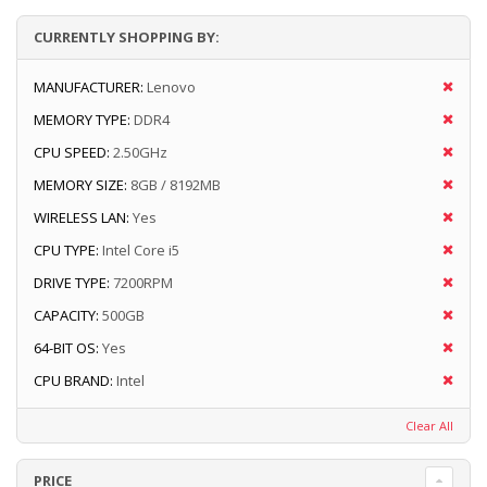
CURRENTLY SHOPPING BY:
MANUFACTURER:
Lenovo
MEMORY TYPE:
DDR4
CPU SPEED:
2.50GHz
MEMORY SIZE:
8GB / 8192MB
WIRELESS LAN:
Yes
CPU TYPE:
Intel Core i5
DRIVE TYPE:
7200RPM
CAPACITY:
500GB
64-BIT OS:
Yes
CPU BRAND:
Intel
Clear All
PRICE