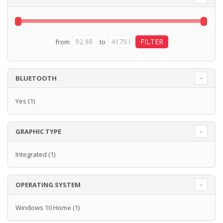
from
to
BLUETOOTH
Yes
(1)
GRAPHIC TYPE
Integrated
(1)
OPERATING SYSTEM
Windows 10 Home
(1)