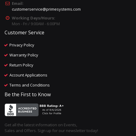
Email:
customerservice@primesystems.com
Working Days/Hours:
Mon - Fri / 9:00AM - 6:00PM
Customer Service
Privacy Policy
Warranty Policy
Return Policy
Account Applications
Terms and Conditions
Be the First to Know
Get all the latest information on Events,
Sales and Offers. Sign up for our newsletter today!