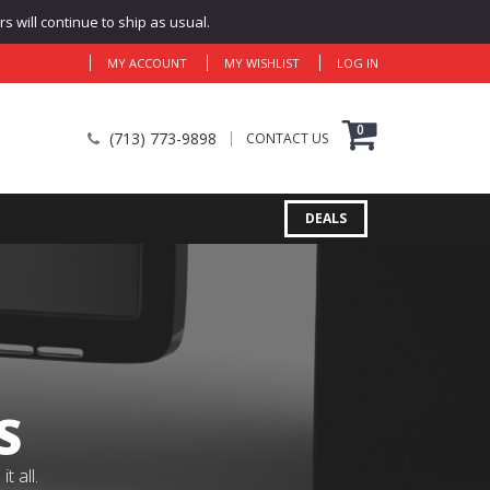
 will continue to ship as usual.
MY ACCOUNT
MY WISHLIST
LOG IN
0
(713) 773-9898
CONTACT US
DEALS
S
 all.