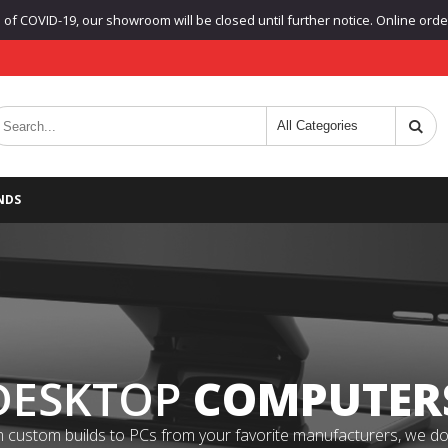
f COVID-19, our showroom will be closed until further notice. Online orders
NDS
DESKTOP
COMPUTER
 custom builds to PCs from your favorite manufacturers, we do it