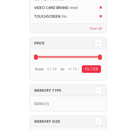
VIDEO CARD BRAND:
Intel
TOUCHSCREEN:
No
Clear All
PRICE
from
to
MEMORY TYPE
DDR4
(1)
MEMORY SIZE