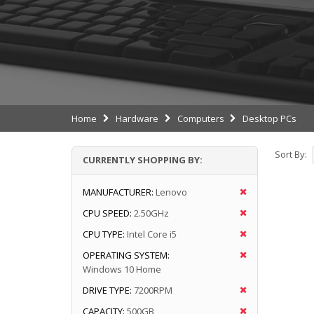
Home
Hardware
Computers
Desktop PCs
Sort By:
CURRENTLY SHOPPING BY:
MANUFACTURER:
Lenovo
CPU SPEED:
2.50GHz
CPU TYPE:
Intel Core i5
OPERATING SYSTEM:
Windows 10 Home
DRIVE TYPE:
7200RPM
CAPACITY:
500GB