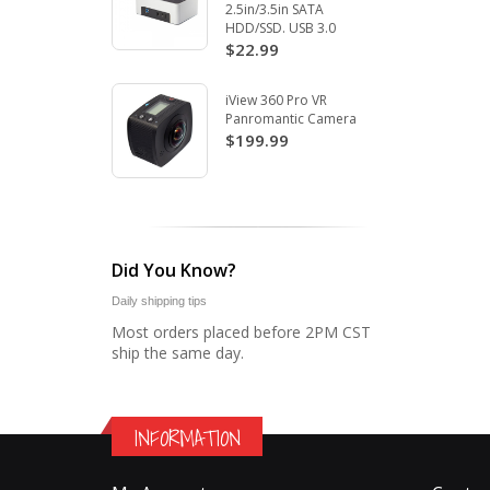
2.5in/3.5in SATA
HDD/SSD. USB 3.0
$22.99
iView 360 Pro VR
Panromantic Camera
$199.99
Did You Know?
Daily shipping tips
Most orders placed before 2PM CST
ship the same day.
INFORMATION