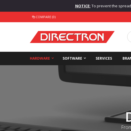
NOTICE:
To prevent the spread o
COMPARE (0)
HARDWARE
SOFTWARE
SERVICES
BRA
From