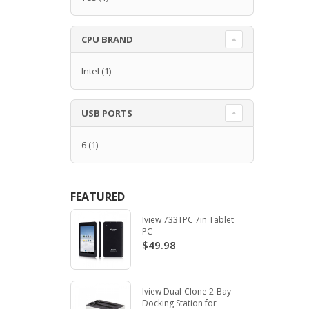
CPU BRAND
Intel
(1)
USB PORTS
6
(1)
FEATURED
Iview 733TPC 7in Tablet
PC
$49.98
Iview Dual-Clone 2-Bay
Docking Station for