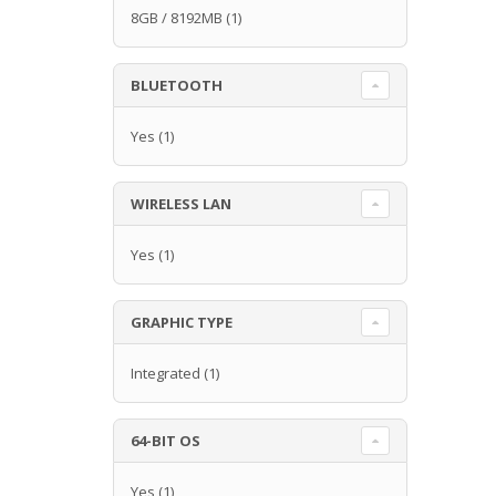
8GB / 8192MB
(1)
BLUETOOTH
Yes
(1)
WIRELESS LAN
Yes
(1)
GRAPHIC TYPE
Integrated
(1)
64-BIT OS
Yes
(1)