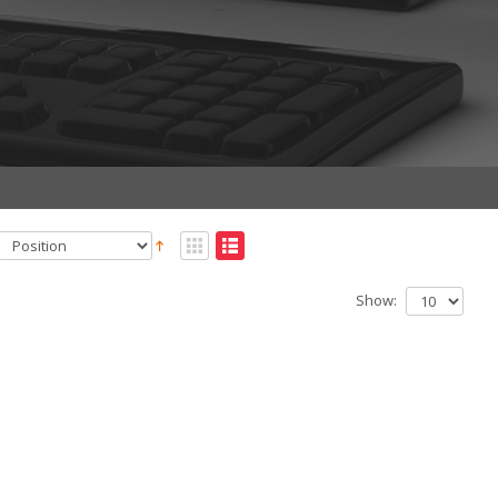
Show: