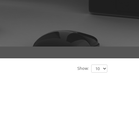
Show: