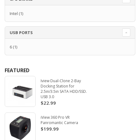
Intel
(1)
USB PORTS
6
(1)
FEATURED
Iview Dual-Clone 2-Bay
Docking Station for
2.5in/3.5in SATA HDD/SSD.
USB 3.0
$22.99
iView 360 Pro VR
Panromantic Camera
$199.99