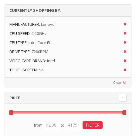
CURRENTLY SHOPPING BY:
MANUFACTURER:
Lenovo
CPU SPEED:
2.50GHz
CPU TYPE:
Intel Core i5
DRIVE TYPE:
7200RPM
VIDEO CARD BRAND:
Intel
TOUCHSCREEN:
No
Clear All
PRICE
from
to