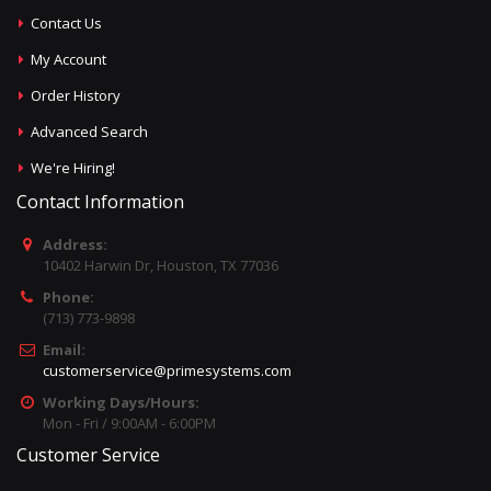
Contact Us
My Account
Order History
Advanced Search
We're Hiring!
Contact Information
Address:
10402 Harwin Dr, Houston, TX 77036
Phone:
(713) 773-9898
Email:
customerservice@primesystems.com
Working Days/Hours:
Mon - Fri / 9:00AM - 6:00PM
Customer Service