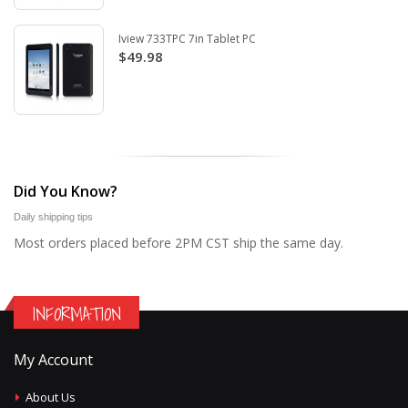
Iview 733TPC 7in Tablet PC
$49.98
Did You Know?
Daily shipping tips
Most orders placed before 2PM CST ship the same day.
INFORMATION
My Account
About Us