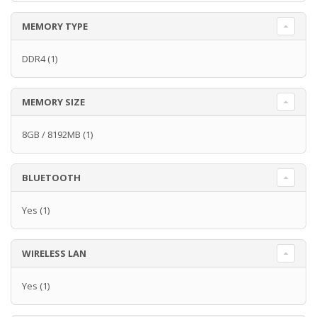
MEMORY TYPE
DDR4
(1)
MEMORY SIZE
8GB / 8192MB
(1)
BLUETOOTH
Yes
(1)
WIRELESS LAN
Yes
(1)