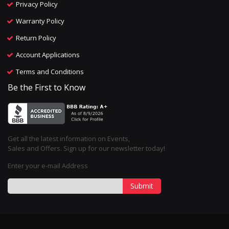
Privacy Policy
Warranty Policy
Return Policy
Account Applications
Terms and Conditions
Be the First to Know
Get all the latest information on Events,
Sales and Offers. Sign up for our newsletter today!
Enter your e-mail Address
Submit