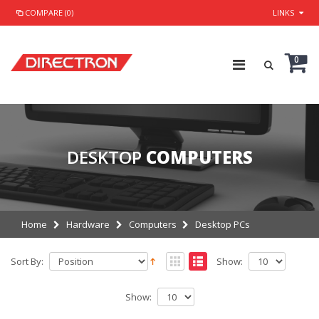
COMPARE (0)
LINKS
0
DESKTOP
COMPUTERS
Home
Hardware
Computers
Desktop PCs
Sort By:
Show:
Show: