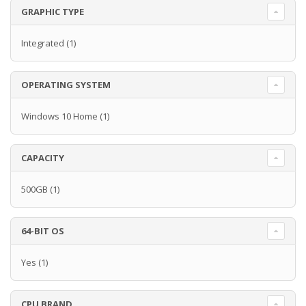
GRAPHIC TYPE
Integrated
(1)
OPERATING SYSTEM
Windows 10 Home
(1)
CAPACITY
500GB
(1)
64-BIT OS
Yes
(1)
CPU BRAND