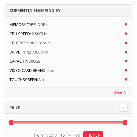
CURRENTLY SHOPPING BY:
MEMORY TYPE:
DDR4
CPU SPEED:
2.50GHz
CPU TYPE:
Intel Core i5
DRIVE TYPE:
7200RPM
CAPACITY:
500GB
VIDEO CARD BRAND:
Intel
TOUCHSCREEN:
No
Clear All
PRICE
from
to