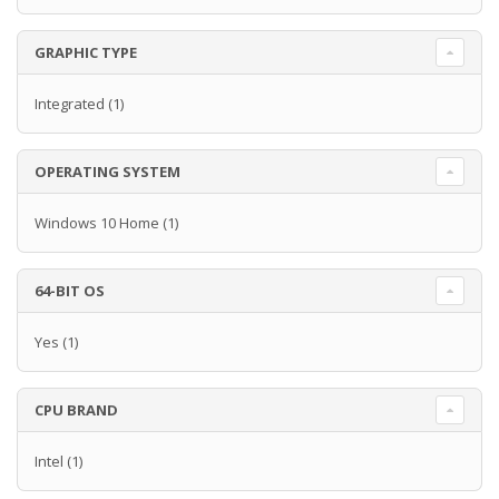
GRAPHIC TYPE
Integrated
(1)
OPERATING SYSTEM
Windows 10 Home
(1)
64-BIT OS
Yes
(1)
CPU BRAND
Intel
(1)