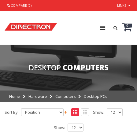
COMPARE (0)
LINKS
0
DESKTOP
COMPUTERS
Home
Hardware
Computers
Desktop PCs
Sort By:
Show:
Show: