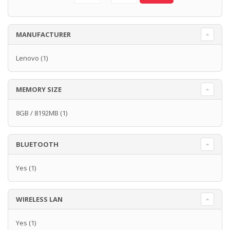
MANUFACTURER
Lenovo
(1)
MEMORY SIZE
8GB / 8192MB
(1)
BLUETOOTH
Yes
(1)
WIRELESS LAN
Yes
(1)