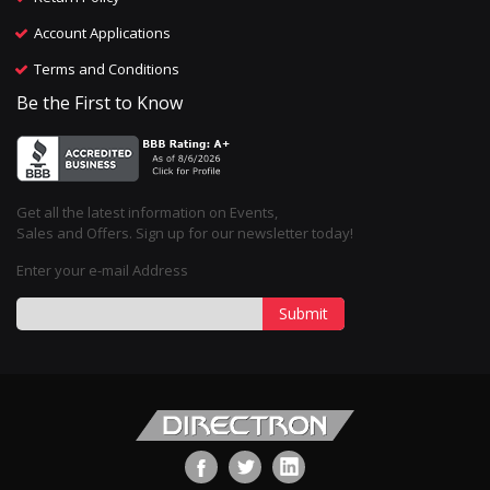
Account Applications
Terms and Conditions
Be the First to Know
Get all the latest information on Events,
Sales and Offers. Sign up for our newsletter today!
Enter your e-mail Address
Submit