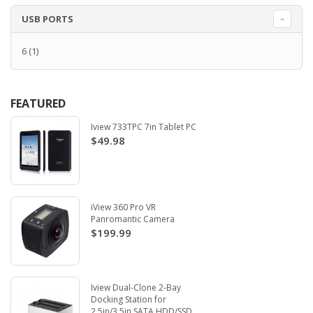
USB PORTS
6
(1)
FEATURED
Iview 733TPC 7in Tablet PC
$49.98
iView 360 Pro VR
Panromantic Camera
$199.99
Iview Dual-Clone 2-Bay
Docking Station for
2.5in/3.5in SATA HDD/SSD.