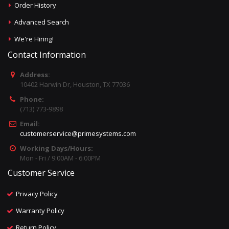
Order History
Advanced Search
We're Hiring!
Contact Information
Address:
10402 Harwin Dr, Houston, TX 77036
Phone:
(713) 773-9898
Email:
customerservice@primesystems.com
Working Days/Hours:
Mon - Fri / 9:00AM - 6:00PM
Customer Service
Privacy Policy
Warranty Policy
Return Policy