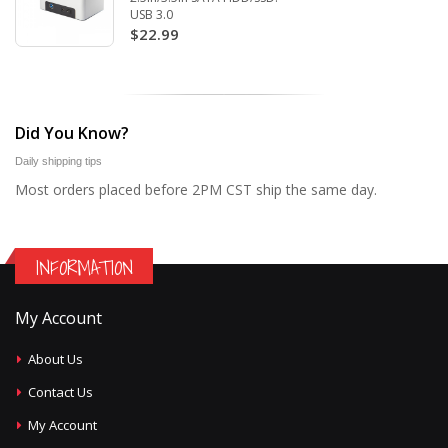
USB 3.0
$22.99
Did You Know?
Daily shipping tips
Most orders placed before 2PM CST ship the same day.
INFORMATION
My Account
About Us
Contact Us
My Account