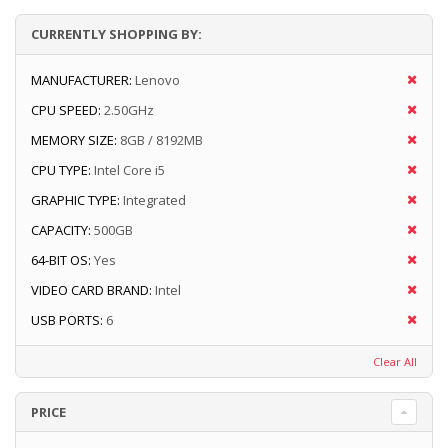
CURRENTLY SHOPPING BY:
MANUFACTURER:
Lenovo
CPU SPEED:
2.50GHz
MEMORY SIZE:
8GB / 8192MB
CPU TYPE:
Intel Core i5
GRAPHIC TYPE:
Integrated
CAPACITY:
500GB
64-BIT OS:
Yes
VIDEO CARD BRAND:
Intel
USB PORTS:
6
Clear All
PRICE