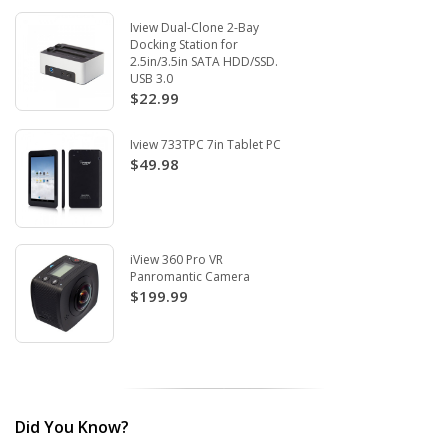
Iview Dual-Clone 2-Bay
Docking Station for
2.5in/3.5in SATA HDD/SSD.
USB 3.0
$22.99
Iview 733TPC 7in Tablet PC
$49.98
iView 360 Pro VR
Panromantic Camera
$199.99
Did You Know?