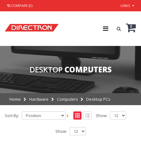
COMPARE (0)
LINKS
0
DESKTOP
COMPUTERS
Home
Hardware
Computers
Desktop PCs
Sort By:
Show:
Show: