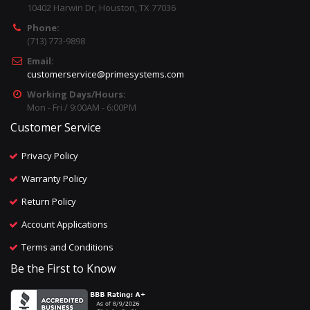
10402 Harwin Dr, Houston, TX 77036
Phone:
(713) 773-9898
Email:
customerservice@primesystems.com
Working Days/Hours:
Mon - Fri / 9:00AM - 6:00PM
Customer Service
Privacy Policy
Warranty Policy
Return Policy
Account Applications
Terms and Conditions
Be the First to Know