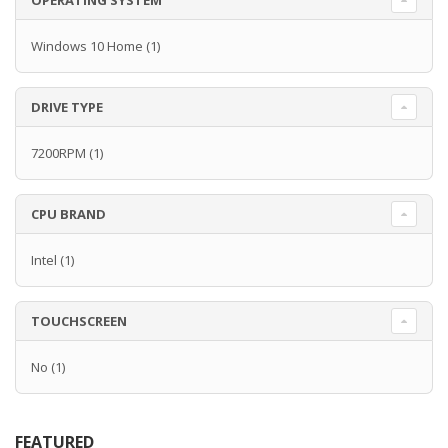
OPERATING SYSTEM
Windows 10 Home
(1)
DRIVE TYPE
7200RPM
(1)
CPU BRAND
Intel
(1)
TOUCHSCREEN
No
(1)
FEATURED