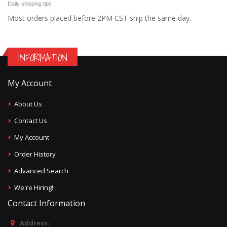
Daily shipping tips
Most orders placed before 2PM CST ship the same day.
INFORMATION
My Account
About Us
Contact Us
My Account
Order History
Advanced Search
We're Hiring!
Contact Information
Address: