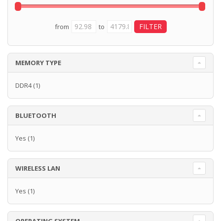
from
to
MEMORY TYPE
DDR4
(1)
BLUETOOTH
Yes
(1)
WIRELESS LAN
Yes
(1)