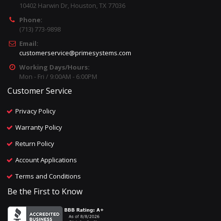
10402 Harwin Dr, Houston, TX 77036
Phone:
(713) 773-9898
Email:
customerservice@primesystems.com
Working Days/Hours:
Mon - Fri / 9:00AM - 6:00PM
Customer Service
Privacy Policy
Warranty Policy
Return Policy
Account Applications
Terms and Conditions
Be the First to Know