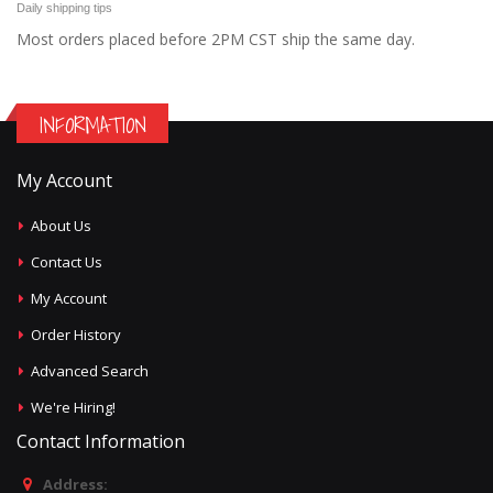
Daily shipping tips
Most orders placed before 2PM CST ship the same day.
INFORMATION
My Account
About Us
Contact Us
My Account
Order History
Advanced Search
We're Hiring!
Contact Information
Address: