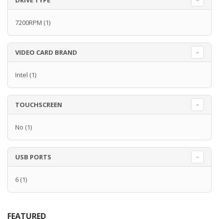
DRIVE TYPE
7200RPM
(1)
VIDEO CARD BRAND
Intel
(1)
TOUCHSCREEN
No
(1)
USB PORTS
6
(1)
FEATURED