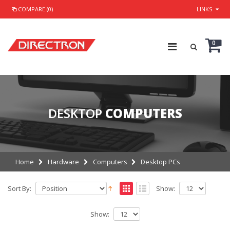
COMPARE (0)
LINKS
0
DESKTOP
COMPUTERS
Home
Hardware
Computers
Desktop PCs
Sort By:
Show:
Show: