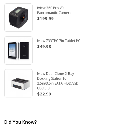
iView 360 Pro VR
Panromantic Camera
$199.99
Iview 733TPC 7in Tablet PC
$49.98
Iview Dual-Clone 2-Bay
Docking Station for
2.5in/3.5in SATA HDD/SSD.
USB 3.0
$22.99
Did You Know?