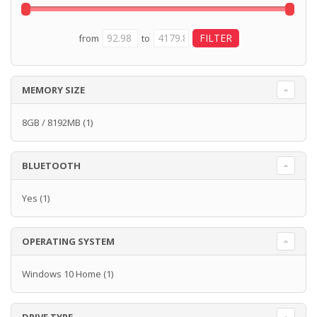
from
to
MEMORY SIZE
8GB / 8192MB
(1)
BLUETOOTH
Yes
(1)
OPERATING SYSTEM
Windows 10 Home
(1)