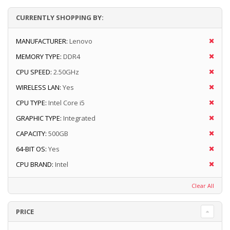
CURRENTLY SHOPPING BY:
MANUFACTURER:
Lenovo
MEMORY TYPE:
DDR4
CPU SPEED:
2.50GHz
WIRELESS LAN:
Yes
CPU TYPE:
Intel Core i5
GRAPHIC TYPE:
Integrated
CAPACITY:
500GB
64-BIT OS:
Yes
CPU BRAND:
Intel
Clear All
PRICE