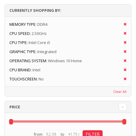
CURRENTLY SHOPPING BY:
MEMORY TYPE:
DDR4
CPU SPEED:
2.50GHz
CPU TYPE:
Intel Core i5
GRAPHIC TYPE:
Integrated
OPERATING SYSTEM:
Windows 10 Home
CPU BRAND:
Intel
TOUCHSCREEN:
No
Clear All
PRICE
from
to