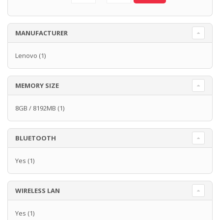
MANUFACTURER
Lenovo
(1)
MEMORY SIZE
8GB / 8192MB
(1)
BLUETOOTH
Yes
(1)
WIRELESS LAN
Yes
(1)