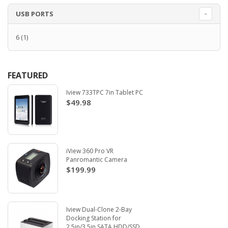
USB PORTS
6
(1)
FEATURED
Iview 733TPC 7in Tablet PC
$49.98
iView 360 Pro VR
Panromantic Camera
$199.99
Iview Dual-Clone 2-Bay
Docking Station for
2.5in/3.5in SATA HDD/SSD.