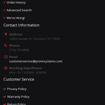
Order History
Advanced Search
We're Hiring!
Contact Information
Address:
10402 Harwin Dr, Houston, TX 77036
Phone:
(713) 773-9898
Email:
customerservice@primesystems.com
Working Days/Hours:
Mon - Fri / 9:00AM - 6:00PM
Customer Service
Privacy Policy
Warranty Policy
Return Policy