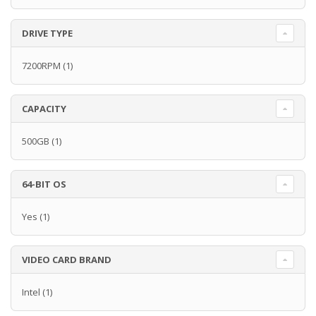
DRIVE TYPE
7200RPM
(1)
CAPACITY
500GB
(1)
64-BIT OS
Yes
(1)
VIDEO CARD BRAND
Intel
(1)