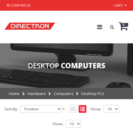
COMPARE (0)
LINKS
0
DESKTOP
COMPUTERS
Home
Hardware
Computers
Desktop PCs
Sort By:
Show:
Show: