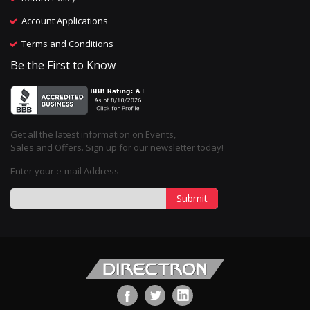
Account Applications
Terms and Conditions
Be the First to Know
Get all the latest information on Events,
Sales and Offers. Sign up for our newsletter today!
Enter your e-mail Address
Submit