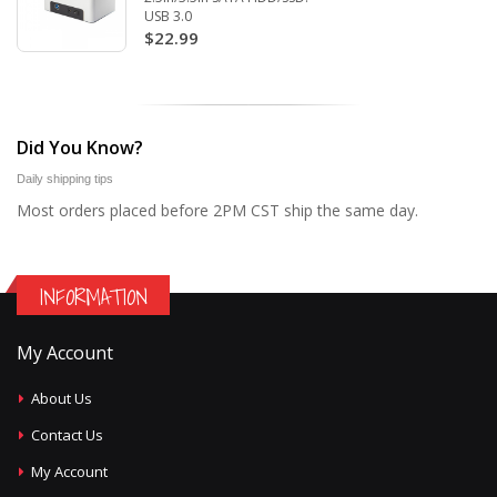
USB 3.0
$22.99
Did You Know?
Daily shipping tips
Most orders placed before 2PM CST ship the same day.
INFORMATION
My Account
About Us
Contact Us
My Account