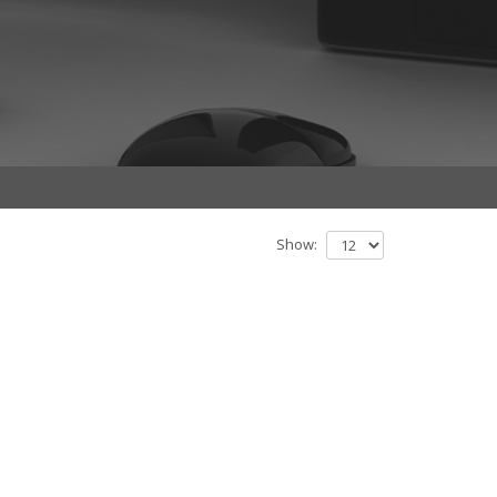
Show: