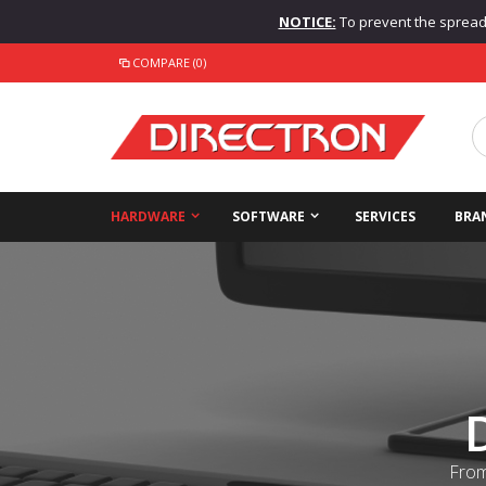
NOTICE:
To prevent the spread o
COMPARE (0)
HARDWARE
SOFTWARE
SERVICES
BRA
From