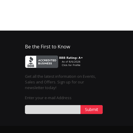
Be the First to Know
Get all the latest information on Events,
Sales and Offers. Sign up for our
newsletter today!
Enter your e-mail Address
Submit