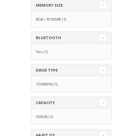
MEMORY SIZE
8GB / 8192MB
(1)
BLUETOOTH
Yes
(1)
DRIVE TYPE
7200RPM
(1)
CAPACITY
500GB
(1)
64-BIT OS