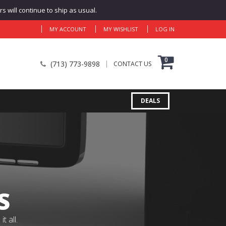
 will continue to ship as usual.
MY ACCOUNT
MY WISHLIST
LOG IN
0
(713) 773-9898
CONTACT US
DEALS
S
 all.