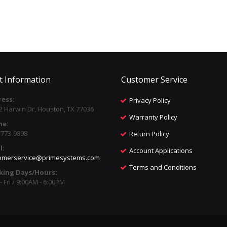
t Information
Customer Service
ess:
Privacy Policy
2 Harwin Dr, Houston, TX 77036
Warranty Policy
ne:
) 773-9898
Return Policy
l:
Account Applications
omerservice@primesystems.com
Terms and Conditions
king Days/Hours:
 Fri / 9:00AM - 6:00PM