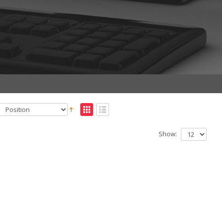
Show: