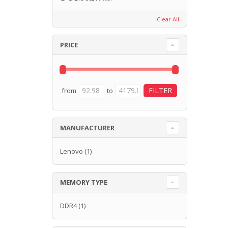
Clear All
PRICE
from
to
MANUFACTURER
Lenovo
(1)
MEMORY TYPE
DDR4
(1)