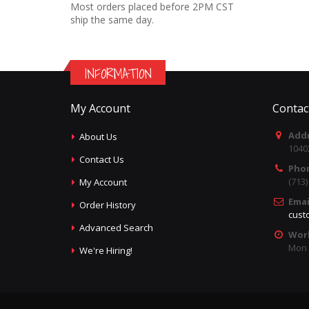
Most orders placed before 2PM CST
ship the same day.
INFORMATION
My Account
Contac
Addr
About Us
1040
Contact Us
Pho
(713
My Account
Emai
Order History
cust
Advanced Search
Wor
Mon -
We're Hiring!