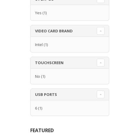
Yes
(1)
VIDEO CARD BRAND
Intel
(1)
TOUCHSCREEN
No
(1)
USB PORTS
6
(1)
FEATURED