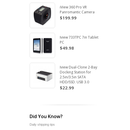
iView 360 Pro VR
Panromantic Camera
$199.99
Iview 733TPC 7in Tablet
PC
$49.98
Iview Dual-Clone 2-Bay
Docking Station for
2.5in/3.5in SATA
HDD/SSD. USB 3.0
$22.99
Did You Know?
Daily shipping tips