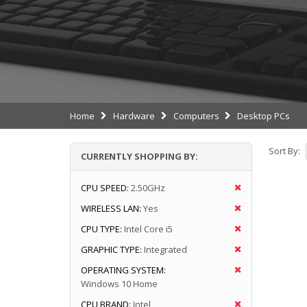
Home
Hardware
Computers
Desktop PCs
Sort By:
CURRENTLY SHOPPING BY:
CPU SPEED:
2.50GHz
WIRELESS LAN:
Yes
CPU TYPE:
Intel Core i5
GRAPHIC TYPE:
Integrated
OPERATING SYSTEM:
Windows 10 Home
CPU BRAND:
Intel