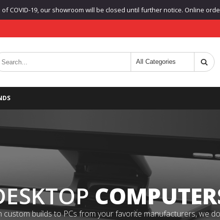
f COVID-19, our showroom will be closed until further notice. Online orders
NDS
DESKTOP
COMPUTER
 custom builds to PCs from your favorite manufacturers, we do it