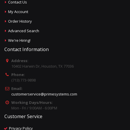
Contact Us
My Account
Order History
Advanced Search
We're Hiring!
Contact Information
Address:
10402 Harwin Dr, Houston, TX 77036
Phone:
(713) 773-9898
Email:
customerservice@primesystems.com
Working Days/Hours:
Mon - Fri / 9:00AM - 6:00PM
Customer Service
Privacy Policy