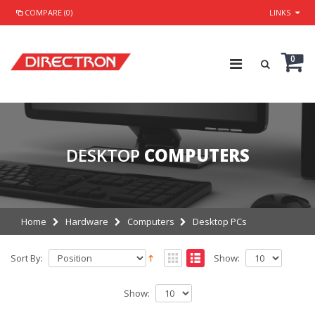
COMPARE (0)
LINKS
0
DESKTOP
COMPUTERS
Home
Hardware
Computers
Desktop PCs
Sort By:
Show:
Show: