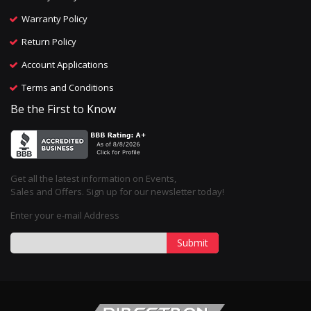
Warranty Policy
Return Policy
Account Applications
Terms and Conditions
Be the First to Know
Get all the latest information on Events,
Sales and Offers. Sign up for our newsletter today!
Enter your e-mail Address
Submit