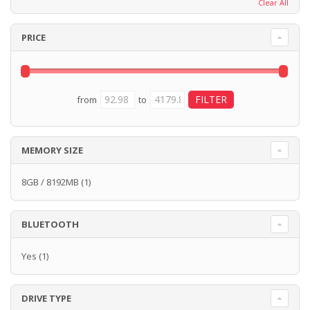
Clear All
PRICE
from
to
MEMORY SIZE
8GB / 8192MB
(1)
BLUETOOTH
Yes
(1)
DRIVE TYPE