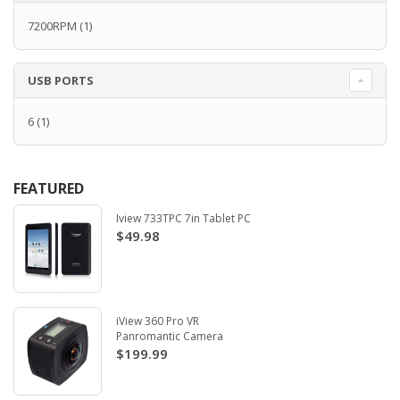
7200RPM
(1)
USB PORTS
6
(1)
FEATURED
Iview 733TPC 7in Tablet PC
$49.98
iView 360 Pro VR
Panromantic Camera
$199.99