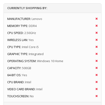
CURRENTLY SHOPPING BY:
MANUFACTURER:
Lenovo
MEMORY TYPE:
DDR4
CPU SPEED:
2.50GHz
WIRELESS LAN:
Yes
CPU TYPE:
Intel Core i5
GRAPHIC TYPE:
Integrated
OPERATING SYSTEM:
Windows 10 Home
CAPACITY:
500GB
64-BIT OS:
Yes
CPU BRAND:
Intel
VIDEO CARD BRAND:
Intel
TOUCHSCREEN:
No