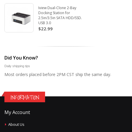
Iview Dual-Clone 2-Bay
Docking Station for
2.5in/3.5in SATA HDD/SSD.
USB 3.0
$22.99
Did You Know?
Daily shipping tips
Most orders placed before 2PM CST ship the same day.
INFORMATION
My Account
About Us