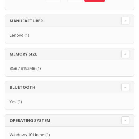
MANUFACTURER
Lenovo
(1)
MEMORY SIZE
8GB / 8192MB
(1)
BLUETOOTH
Yes
(1)
OPERATING SYSTEM
Windows 10 Home
(1)