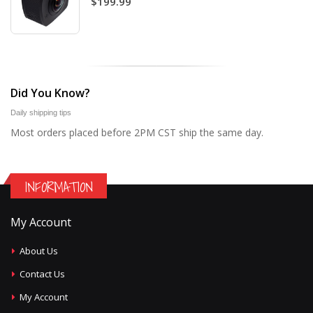
$199.99
Did You Know?
Daily shipping tips
Most orders placed before 2PM CST ship the same day.
INFORMATION
My Account
About Us
Contact Us
My Account