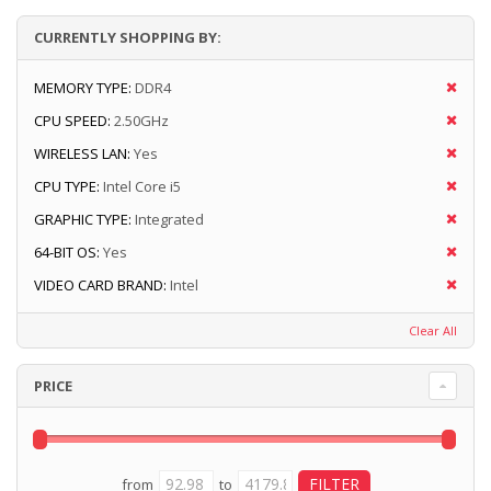
CURRENTLY SHOPPING BY:
MEMORY TYPE:
DDR4
CPU SPEED:
2.50GHz
WIRELESS LAN:
Yes
CPU TYPE:
Intel Core i5
GRAPHIC TYPE:
Integrated
64-BIT OS:
Yes
VIDEO CARD BRAND:
Intel
Clear All
PRICE
from
to