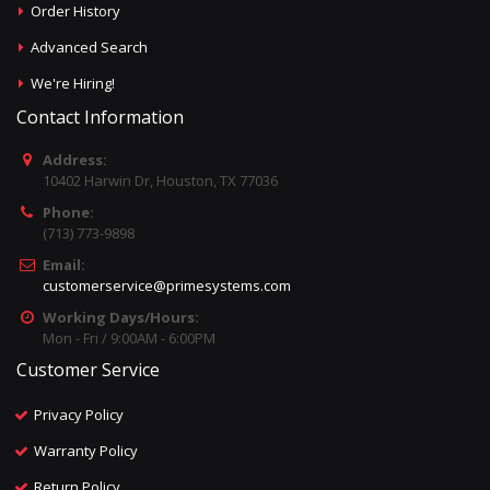
Order History
Advanced Search
We're Hiring!
Contact Information
Address:
10402 Harwin Dr, Houston, TX 77036
Phone:
(713) 773-9898
Email:
customerservice@primesystems.com
Working Days/Hours:
Mon - Fri / 9:00AM - 6:00PM
Customer Service
Privacy Policy
Warranty Policy
Return Policy