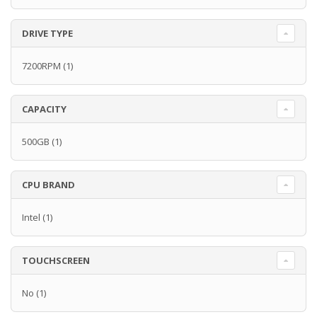
DRIVE TYPE
7200RPM
(1)
CAPACITY
500GB
(1)
CPU BRAND
Intel
(1)
TOUCHSCREEN
No
(1)