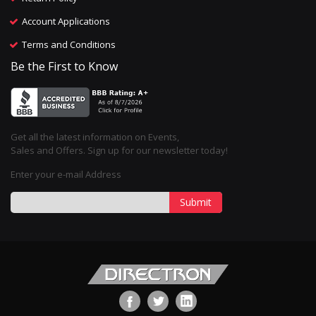
Account Applications
Terms and Conditions
Be the First to Know
Get all the latest information on Events,
Sales and Offers. Sign up for our newsletter today!
Enter your e-mail Address
Submit