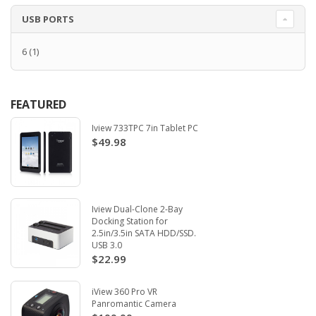
USB PORTS
6
(1)
FEATURED
Iview 733TPC 7in Tablet PC
$49.98
Iview Dual-Clone 2-Bay
Docking Station for
2.5in/3.5in SATA HDD/SSD.
USB 3.0
$22.99
iView 360 Pro VR
Panromantic Camera