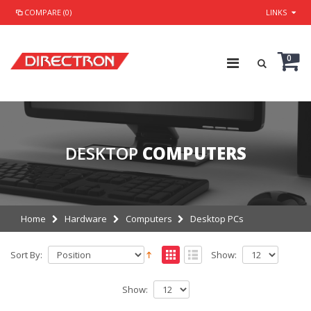
COMPARE (0)
LINKS
0
DESKTOP
COMPUTERS
Home
Hardware
Computers
Desktop PCs
Sort By:
Show:
Show: