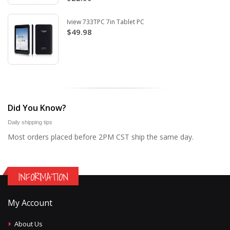
Iview 733TPC 7in Tablet PC
$49.98
Did You Know?
Daily shipping tips
Most orders placed before 2PM CST ship the same day.
INFORMATION
My Account
About Us