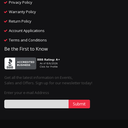
Privacy Policy
Warranty Policy
Return Policy
Account Applications
Terms and Conditions
Be the First to Know
Get all the latest information on Events,
Sales and Offers. Sign up for our newsletter today!
Enter your e-mail Address
Submit