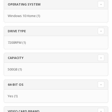
OPERATING SYSTEM
Windows 10 Home
(1)
DRIVE TYPE
7200RPM
(1)
CAPACITY
500GB
(1)
64-BIT OS
Yes
(1)
VIDEO CARD BRAND