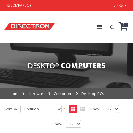
COMPARE (0)
LINKS
0
DESKTOP
COMPUTERS
Home
Hardware
Computers
Desktop PCs
Sort By:
Show:
Show: