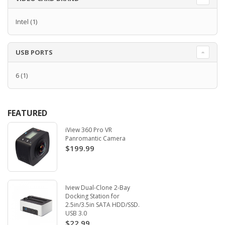
Intel
(1)
USB PORTS
6
(1)
FEATURED
iView 360 Pro VR
Panromantic Camera
$199.99
Iview Dual-Clone 2-Bay
Docking Station for
2.5in/3.5in SATA HDD/SSD.
USB 3.0
$22.99