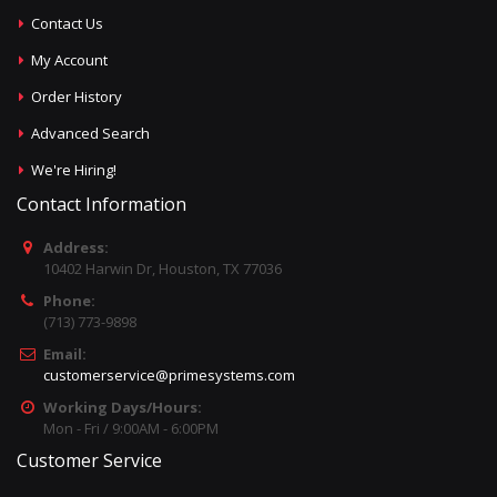
Contact Us
My Account
Order History
Advanced Search
We're Hiring!
Contact Information
Address:
10402 Harwin Dr, Houston, TX 77036
Phone:
(713) 773-9898
Email:
customerservice@primesystems.com
Working Days/Hours:
Mon - Fri / 9:00AM - 6:00PM
Customer Service