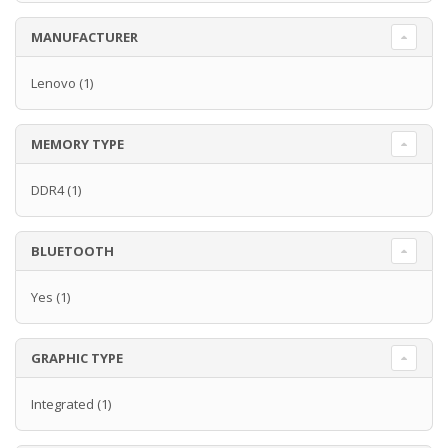
MANUFACTURER
Lenovo
(1)
MEMORY TYPE
DDR4
(1)
BLUETOOTH
Yes
(1)
GRAPHIC TYPE
Integrated
(1)