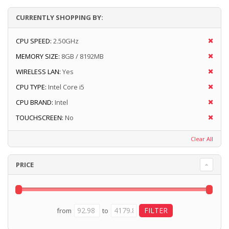
CURRENTLY SHOPPING BY:
CPU SPEED:
2.50GHz
MEMORY SIZE:
8GB / 8192MB
WIRELESS LAN:
Yes
CPU TYPE:
Intel Core i5
CPU BRAND:
Intel
TOUCHSCREEN:
No
Clear All
PRICE
from
to