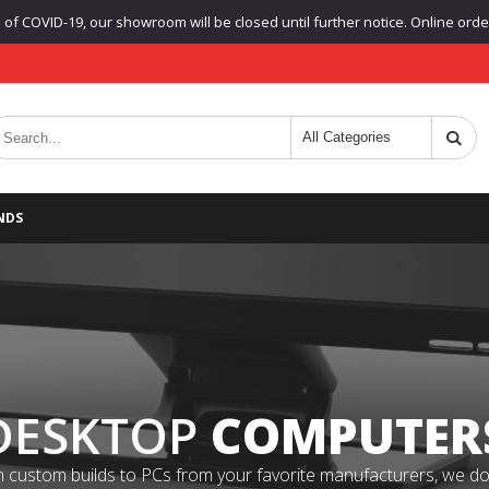
f COVID-19, our showroom will be closed until further notice. Online orders
NDS
DESKTOP
COMPUTER
 custom builds to PCs from your favorite manufacturers, we do it