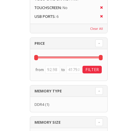
TOUCHSCREEN:
No
USB PORTS:
6
Clear All
PRICE
from
to
MEMORY TYPE
DDR4
(1)
MEMORY SIZE