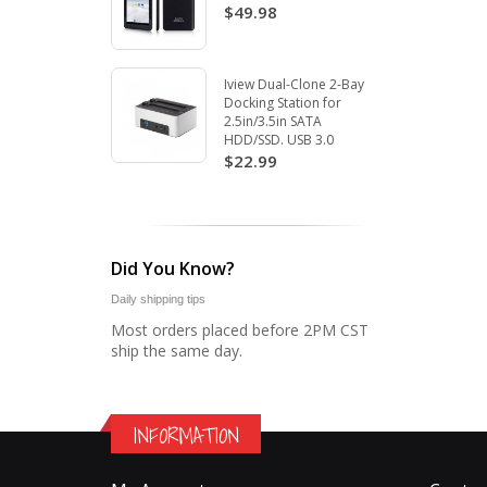
$49.98
Iview Dual-Clone 2-Bay
Docking Station for
2.5in/3.5in SATA
HDD/SSD. USB 3.0
$22.99
Did You Know?
Daily shipping tips
Most orders placed before 2PM CST
ship the same day.
INFORMATION