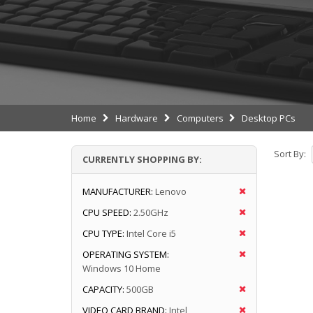
Home
Hardware
Computers
Desktop PCs
Sort By:
CURRENTLY SHOPPING BY:
MANUFACTURER:
Lenovo
CPU SPEED:
2.50GHz
CPU TYPE:
Intel Core i5
OPERATING SYSTEM:
Windows 10 Home
CAPACITY:
500GB
VIDEO CARD BRAND:
Intel