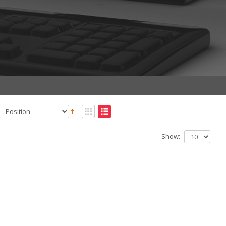
Show: