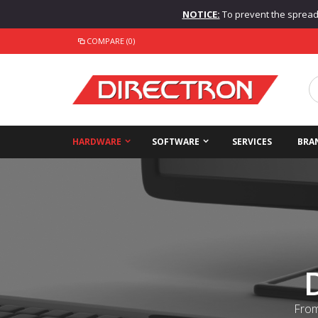
NOTICE:
To prevent the spread o
COMPARE (0)
HARDWARE
SOFTWARE
SERVICES
BRA
From