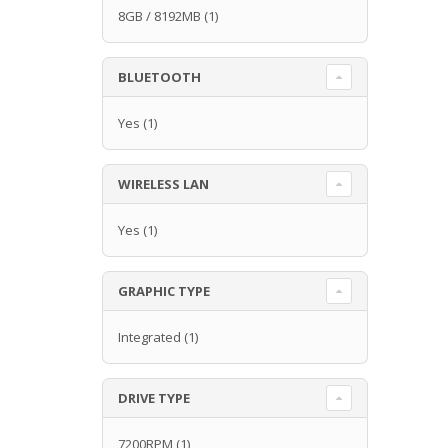
8GB / 8192MB
(1)
BLUETOOTH
Yes
(1)
WIRELESS LAN
Yes
(1)
GRAPHIC TYPE
Integrated
(1)
DRIVE TYPE
7200RPM
(1)