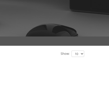
Show: