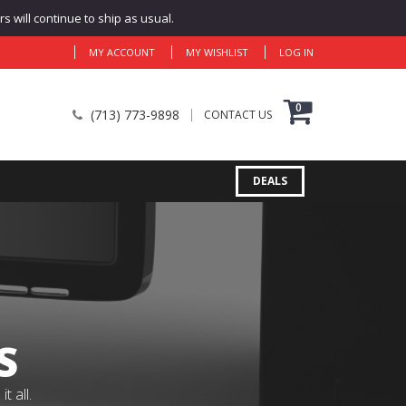
 will continue to ship as usual.
MY ACCOUNT
MY WISHLIST
LOG IN
0
(713) 773-9898
CONTACT US
DEALS
S
 all.