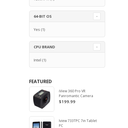
64-BIT OS
Yes
(1)
CPU BRAND
Intel
(1)
FEATURED
iView 360 Pro VR
Panromantic Camera
$199.99
Iview 733TPC 7in Tablet
PC