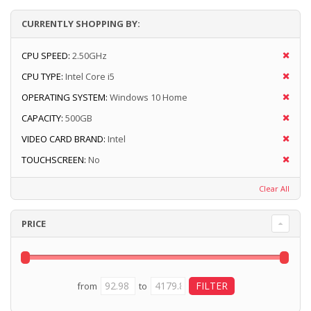
CURRENTLY SHOPPING BY:
CPU SPEED:
2.50GHz
CPU TYPE:
Intel Core i5
OPERATING SYSTEM:
Windows 10 Home
CAPACITY:
500GB
VIDEO CARD BRAND:
Intel
TOUCHSCREEN:
No
Clear All
PRICE
from
to