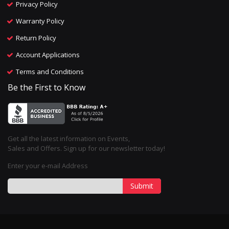
Privacy Policy
Warranty Policy
Return Policy
Account Applications
Terms and Conditions
Be the First to Know
Get all the latest information on Events,
Sales and Offers. Sign up for our newsletter today!
Enter your e-mail Address
Submit