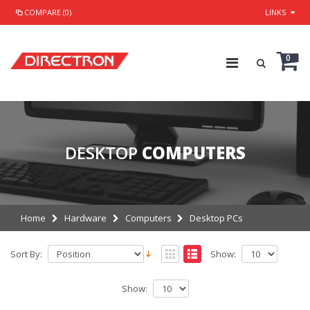
COMPARE (0)
LINKS
0
DESKTOP
COMPUTERS
Home
Hardware
Computers
Desktop PCs
Sort By:
Show:
Show: