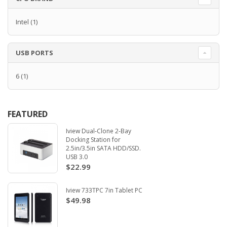
Intel
(1)
USB PORTS
6
(1)
FEATURED
Iview Dual-Clone 2-Bay
Docking Station for
2.5in/3.5in SATA HDD/SSD.
USB 3.0
$22.99
Iview 733TPC 7in Tablet PC
$49.98