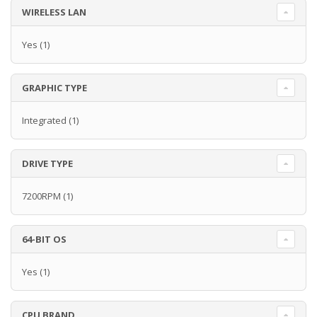
WIRELESS LAN
Yes
(1)
GRAPHIC TYPE
Integrated
(1)
DRIVE TYPE
7200RPM
(1)
64-BIT OS
Yes
(1)
CPU BRAND