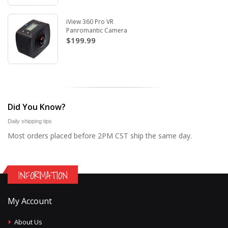
iView 360 Pro VR
Panromantic Camera
$199.99
Did You Know?
Daily shipping tips
Most orders placed before 2PM CST ship the same day.
INFORMATION
My Account
About Us