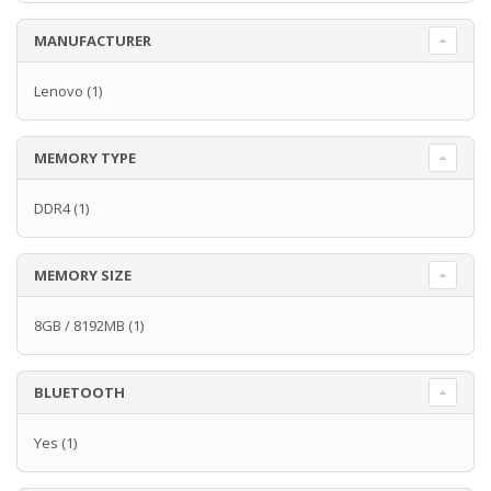
MANUFACTURER
Lenovo
(1)
MEMORY TYPE
DDR4
(1)
MEMORY SIZE
8GB / 8192MB
(1)
BLUETOOTH
Yes
(1)