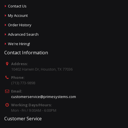
Contact Us
My Account
Order History
Advanced Search
We're Hiring!
Contact Information
Address:
10402 Harwin Dr, Houston, TX 77036
Phone:
(713) 773-9898
Email:
customerservice@primesystems.com
Working Days/Hours:
Mon - Fri / 9:00AM - 6:00PM
Customer Service