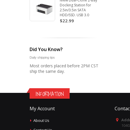
Iview Dual-Clone 2-Bay
Docking Station for
2.5in/3.5in SATA
HDD/SSD. USB 3.0
$22.99
Did You Know?
Daily shipping tips
Most orders placed before 2PM CST
ship the same day.
INFORMATION
My Account
Contac
Addr
About Us
1040