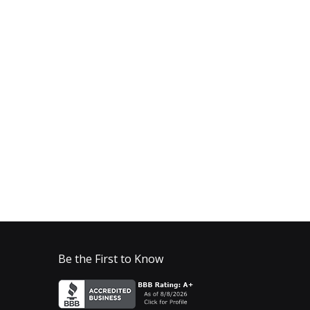
Be the First to Know