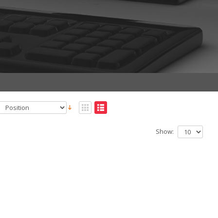
Show: