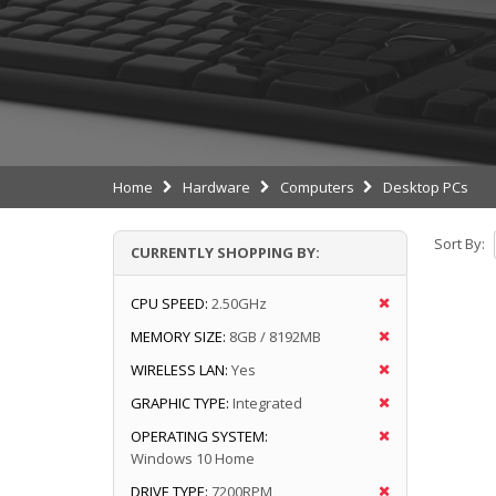
Home
Hardware
Computers
Desktop PCs
Sort By:
CURRENTLY SHOPPING BY:
CPU SPEED:
2.50GHz
MEMORY SIZE:
8GB / 8192MB
WIRELESS LAN:
Yes
GRAPHIC TYPE:
Integrated
OPERATING SYSTEM:
Windows 10 Home
DRIVE TYPE:
7200RPM