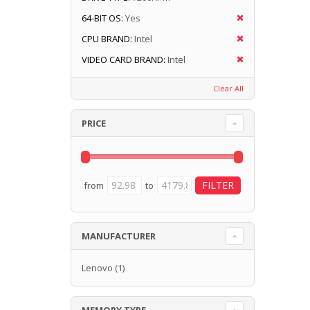
64-BIT OS:
Yes
CPU BRAND:
Intel
VIDEO CARD BRAND:
Intel
Clear All
PRICE
from
to
MANUFACTURER
Lenovo
(1)
MEMORY TYPE