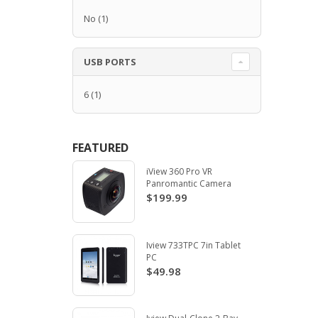
No
(1)
USB PORTS
6
(1)
FEATURED
iView 360 Pro VR
Panromantic Camera
$199.99
Iview 733TPC 7in Tablet
PC
$49.98