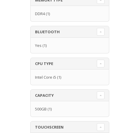
DDR4
(1)
BLUETOOTH
Yes
(1)
CPU TYPE
Intel Core i5
(1)
CAPACITY
500GB
(1)
TOUCHSCREEN