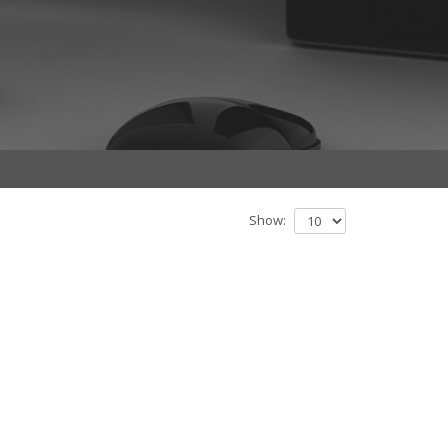
Show: