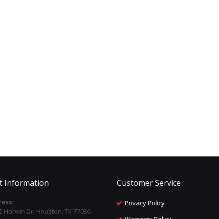
t Information
Customer Service
ess:
Privacy Policy
2 Harwin Dr, Houston, TX 77036