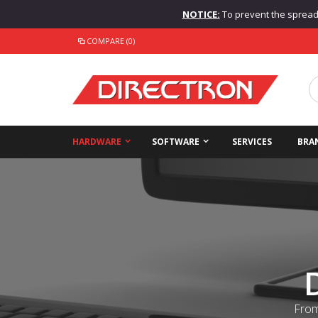
NOTICE:
To prevent the spread o
COMPARE (0)
HARDWARE
SOFTWARE
SERVICES
BRA
From