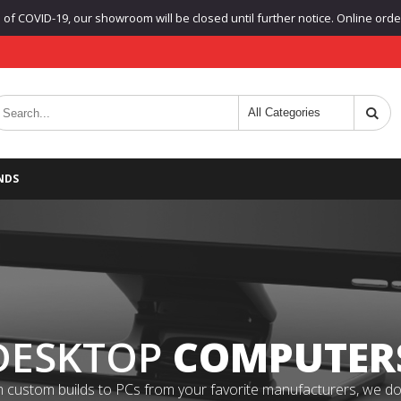
f COVID-19, our showroom will be closed until further notice. Online orders
NDS
DESKTOP
COMPUTER
 custom builds to PCs from your favorite manufacturers, we do it