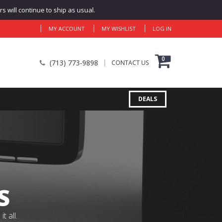
 will continue to ship as usual.
MY ACCOUNT
MY WISHLIST
LOG IN
0
(713) 773-9898
CONTACT US
DEALS
S
 all.