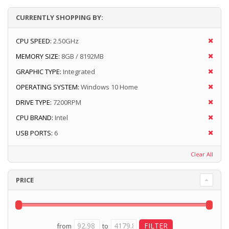
CURRENTLY SHOPPING BY:
CPU SPEED:
2.50GHz
MEMORY SIZE:
8GB / 8192MB
GRAPHIC TYPE:
Integrated
OPERATING SYSTEM:
Windows 10 Home
DRIVE TYPE:
7200RPM
CPU BRAND:
Intel
USB PORTS:
6
Clear All
PRICE
from
to