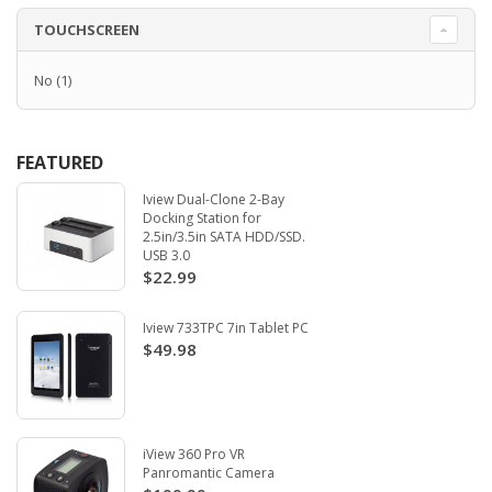
TOUCHSCREEN
No
(1)
FEATURED
Iview Dual-Clone 2-Bay
Docking Station for
2.5in/3.5in SATA HDD/SSD.
USB 3.0
$22.99
Iview 733TPC 7in Tablet PC
$49.98
iView 360 Pro VR
Panromantic Camera