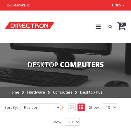
COMPARE (0)
LINKS
0
DESKTOP
COMPUTERS
Home
Hardware
Computers
Desktop PCs
Sort By:
Show:
Show: