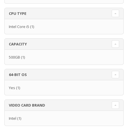
CPU TYPE
Intel Core i5
(1)
CAPACITY
500GB
(1)
64-BIT OS
Yes
(1)
VIDEO CARD BRAND
Intel
(1)