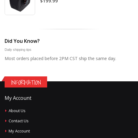
$199.99
Did You Know?
Daily shipping tips
Most orders placed before 2PM CST ship the same day.
INFORMATION
My Account
About Us
Contact Us
My Account