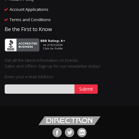
Account Applications
Terms and Conditions
Be the First to Know
Get all the latest information on Events,
Sales and Offers. Sign up for our newsletter today!
Enter your e-mail Address
Submit