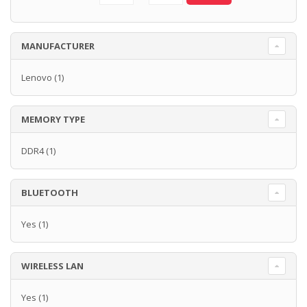
MANUFACTURER
Lenovo
(1)
MEMORY TYPE
DDR4
(1)
BLUETOOTH
Yes
(1)
WIRELESS LAN
Yes
(1)