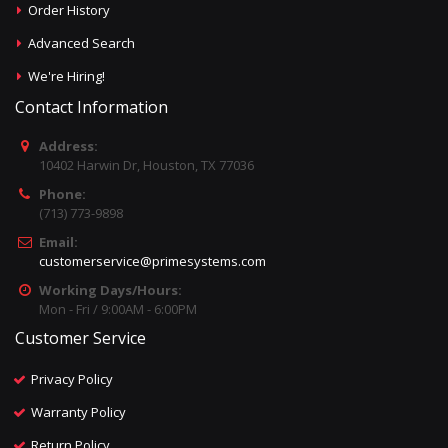
Order History
Advanced Search
We're Hiring!
Contact Information
Address:
10402 Harwin Dr, Houston, TX 77036
Phone:
(713) 773-9898
Email:
customerservice@primesystems.com
Working Days/Hours:
Mon - Fri / 9:00AM - 6:00PM
Customer Service
Privacy Policy
Warranty Policy
Return Policy