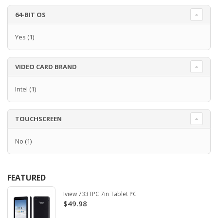
64-BIT OS
Yes
(1)
VIDEO CARD BRAND
Intel
(1)
TOUCHSCREEN
No
(1)
FEATURED
Iview 733TPC 7in Tablet PC
$49.98