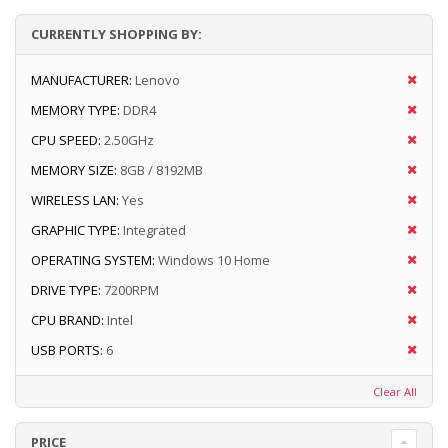
CURRENTLY SHOPPING BY:
MANUFACTURER:
Lenovo
MEMORY TYPE:
DDR4
CPU SPEED:
2.50GHz
MEMORY SIZE:
8GB / 8192MB
WIRELESS LAN:
Yes
GRAPHIC TYPE:
Integrated
OPERATING SYSTEM:
Windows 10 Home
DRIVE TYPE:
7200RPM
CPU BRAND:
Intel
USB PORTS:
6
Clear All
PRICE