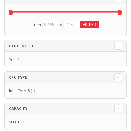
from
to
BLUETOOTH
Yes
(1)
CPU TYPE
Intel Core i5
(1)
CAPACITY
500GB
(1)