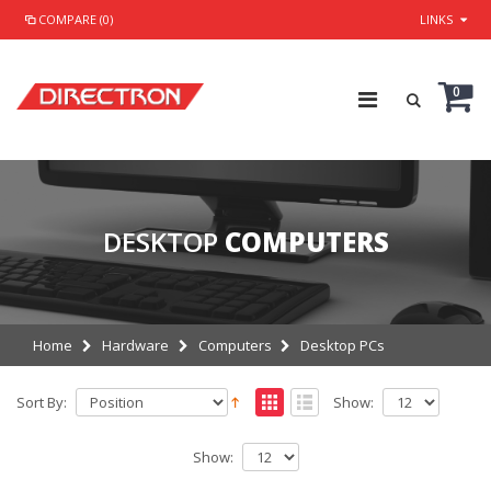
COMPARE (0)
LINKS
0
DESKTOP
COMPUTERS
Home
Hardware
Computers
Desktop PCs
Sort By:
Show:
Show: