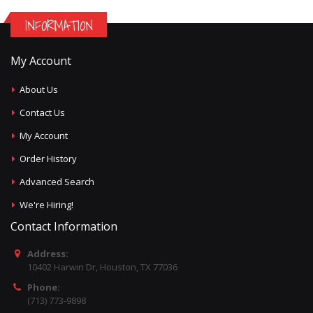
INFORMATION
My Account
About Us
Contact Us
My Account
Order History
Advanced Search
We're Hiring!
Contact Information
Address:
10402 Harwin Dr, Houston, TX 77036
Phone:
(713) 773-9898