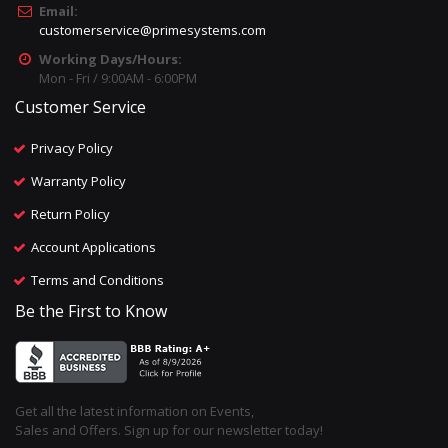
Email:
customerservice@primesystems.com
Working Days/Hours:
Mon - Fri / 9:00AM - 6:00PM
Customer Service
Privacy Policy
Warranty Policy
Return Policy
Account Applications
Terms and Conditions
Be the First to Know
Get all the latest information on Events,
Sales and Offers. Sign up for our newsletter today!