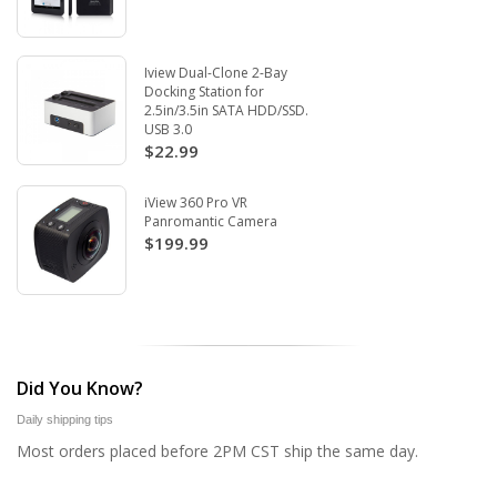
Iview Dual-Clone 2-Bay
Docking Station for
2.5in/3.5in SATA HDD/SSD.
USB 3.0
$22.99
iView 360 Pro VR
Panromantic Camera
$199.99
Did You Know?
Daily shipping tips
Most orders placed before 2PM CST ship the same day.