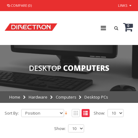
COMPARE (0)
LINKS
0
DESKTOP
COMPUTERS
Home
Hardware
Computers
Desktop PCs
Sort By:
Show:
Show: