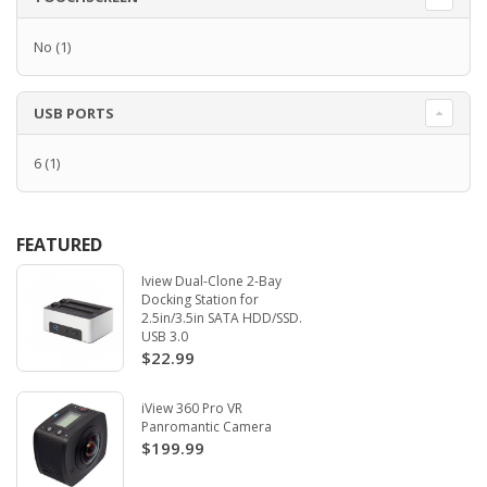
No
(1)
USB PORTS
6
(1)
FEATURED
Iview Dual-Clone 2-Bay
Docking Station for
2.5in/3.5in SATA HDD/SSD.
USB 3.0
$22.99
iView 360 Pro VR
Panromantic Camera
$199.99