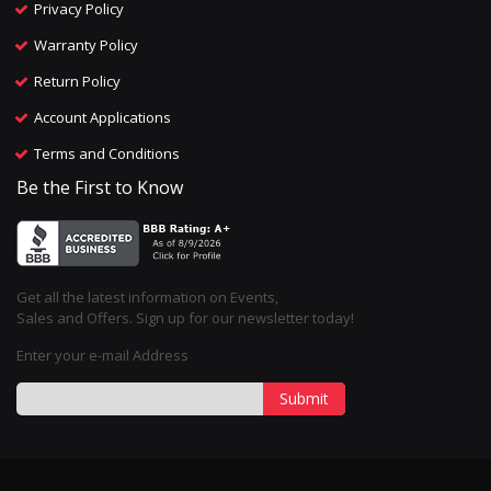
Privacy Policy
Warranty Policy
Return Policy
Account Applications
Terms and Conditions
Be the First to Know
Get all the latest information on Events,
Sales and Offers. Sign up for our newsletter today!
Enter your e-mail Address
Submit