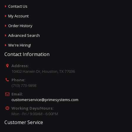
Contact Us
My Account
Order History
Advanced Search
We're Hiring!
Contact Information
Address:
10402 Harwin Dr, Houston, TX 77036
Phone:
(713) 773-9898
Email:
customerservice@primesystems.com
Working Days/Hours:
Mon - Fri / 9:00AM - 6:00PM
Customer Service