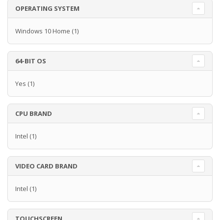
OPERATING SYSTEM
Windows 10 Home
(1)
64-BIT OS
Yes
(1)
CPU BRAND
Intel
(1)
VIDEO CARD BRAND
Intel
(1)
TOUCHSCREEN