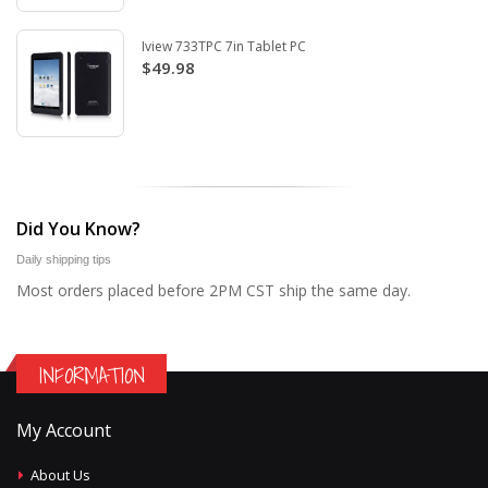
Iview 733TPC 7in Tablet PC
$49.98
Did You Know?
Daily shipping tips
Most orders placed before 2PM CST ship the same day.
INFORMATION
My Account
About Us