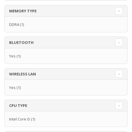
MEMORY TYPE
DDR4
(1)
BLUETOOTH
Yes
(1)
WIRELESS LAN
Yes
(1)
CPU TYPE
Intel Core i5
(1)