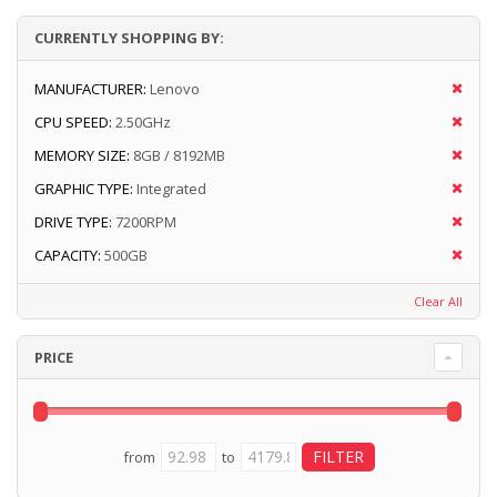
CURRENTLY SHOPPING BY:
MANUFACTURER:
Lenovo
CPU SPEED:
2.50GHz
MEMORY SIZE:
8GB / 8192MB
GRAPHIC TYPE:
Integrated
DRIVE TYPE:
7200RPM
CAPACITY:
500GB
Clear All
PRICE
from
to