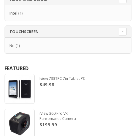
Intel
(1)
TOUCHSCREEN
No
(1)
FEATURED
Iview 733TPC 7in Tablet PC
$49.98
iView 360 Pro VR
Panromantic Camera
$199.99