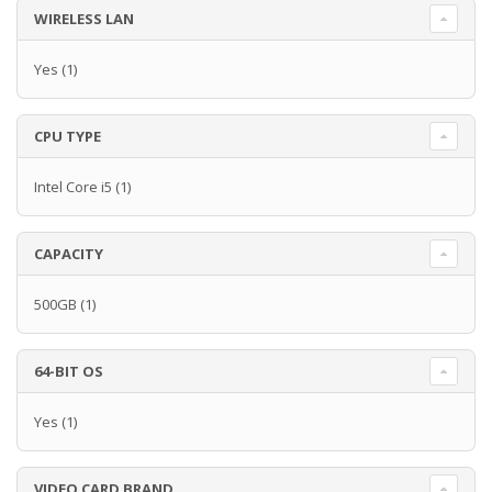
WIRELESS LAN
Yes
(1)
CPU TYPE
Intel Core i5
(1)
CAPACITY
500GB
(1)
64-BIT OS
Yes
(1)
VIDEO CARD BRAND