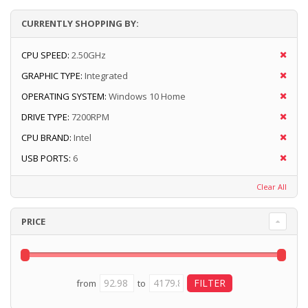
CURRENTLY SHOPPING BY:
CPU SPEED:
2.50GHz
GRAPHIC TYPE:
Integrated
OPERATING SYSTEM:
Windows 10 Home
DRIVE TYPE:
7200RPM
CPU BRAND:
Intel
USB PORTS:
6
Clear All
PRICE
from
to