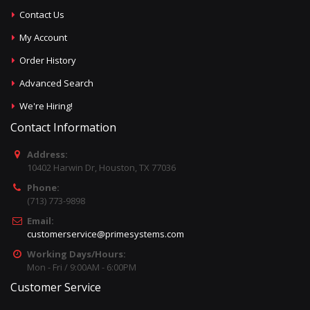
Contact Us
My Account
Order History
Advanced Search
We're Hiring!
Contact Information
Address:
10402 Harwin Dr, Houston, TX 77036
Phone:
(713) 773-9898
Email:
customerservice@primesystems.com
Working Days/Hours:
Mon - Fri / 9:00AM - 6:00PM
Customer Service