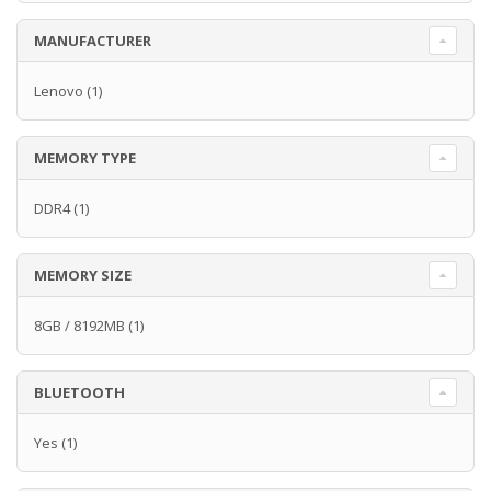
MANUFACTURER
Lenovo
(1)
MEMORY TYPE
DDR4
(1)
MEMORY SIZE
8GB / 8192MB
(1)
BLUETOOTH
Yes
(1)