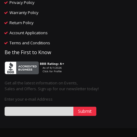
Privacy Policy
Warranty Policy
Return Policy
Account Applications
Terms and Conditions
Be the First to Know
Get all the latest information on Events,
Sales and Offers. Sign up for our newsletter today!
Enter your e-mail Address
Submit