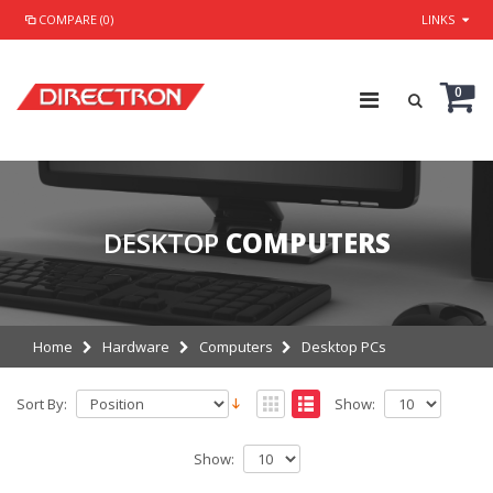
COMPARE (0)
LINKS
0
DESKTOP
COMPUTERS
Home
Hardware
Computers
Desktop PCs
Sort By:
Show:
Show: