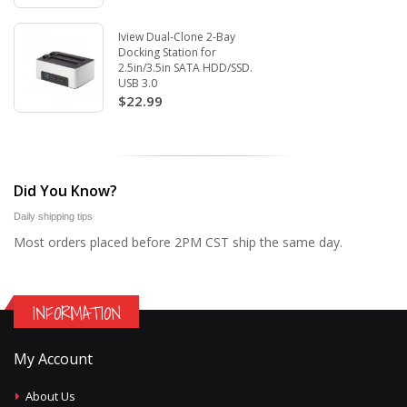
Iview Dual-Clone 2-Bay
Docking Station for
2.5in/3.5in SATA HDD/SSD.
USB 3.0
$22.99
Did You Know?
Daily shipping tips
Most orders placed before 2PM CST ship the same day.
INFORMATION
My Account
About Us