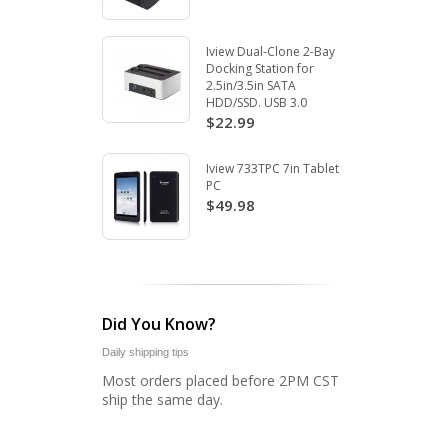
Iview Dual-Clone 2-Bay
Docking Station for
2.5in/3.5in SATA
HDD/SSD. USB 3.0
$22.99
Iview 733TPC 7in Tablet
PC
$49.98
Did You Know?
Daily shipping tips
Most orders placed before 2PM CST
ship the same day.