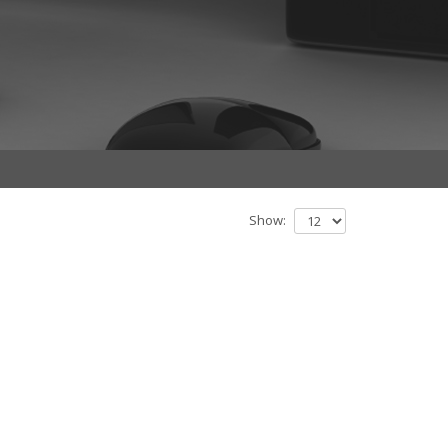
Show: