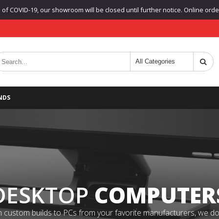
f COVID-19, our showroom will be closed until further notice. Online orders
NDS
DESKTOP
COMPUTER
 custom builds to PCs from your favorite manufacturers, we do it