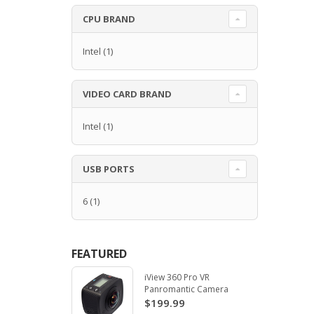
CPU BRAND
Intel
(1)
VIDEO CARD BRAND
Intel
(1)
USB PORTS
6
(1)
FEATURED
iView 360 Pro VR
Panromantic Camera
$199.99