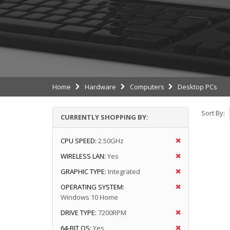
Home
Hardware
Computers
Desktop PCs
Sort By:
CURRENTLY SHOPPING BY:
CPU SPEED:
2.50GHz
WIRELESS LAN:
Yes
GRAPHIC TYPE:
Integrated
OPERATING SYSTEM:
Windows 10 Home
DRIVE TYPE:
7200RPM
64-BIT OS:
Yes