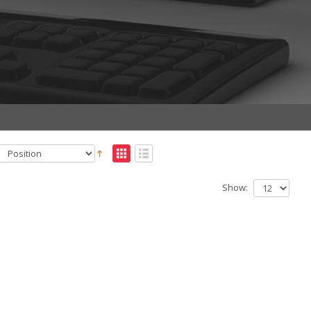
Show: