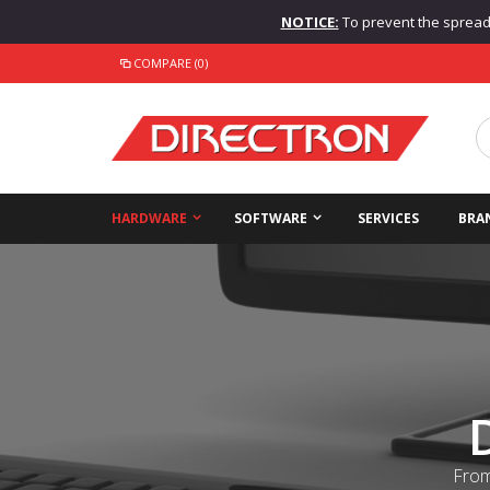
NOTICE:
To prevent the spread o
COMPARE (0)
HARDWARE
SOFTWARE
SERVICES
BRA
From