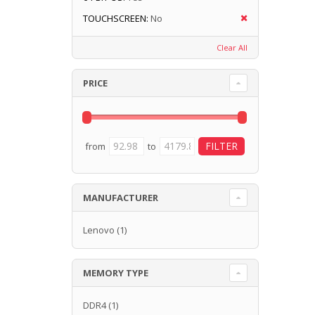
TOUCHSCREEN:
No
Clear All
PRICE
from
to
MANUFACTURER
Lenovo
(1)
MEMORY TYPE
DDR4
(1)