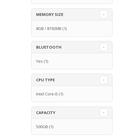
MEMORY SIZE
8GB / 8192MB
(1)
BLUETOOTH
Yes
(1)
CPU TYPE
Intel Core i5
(1)
CAPACITY
500GB
(1)