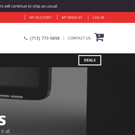
 will continue to ship as usual.
MY ACCOUNT
MY WISHLIST
LOG IN
0
(713) 773-9898
CONTACT US
DEALS
S
 all.