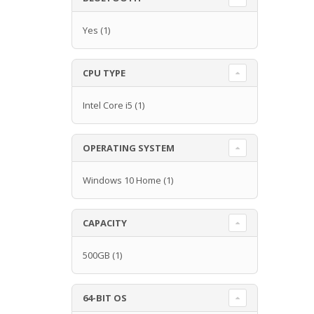
Yes
(1)
CPU TYPE
Intel Core i5
(1)
OPERATING SYSTEM
Windows 10 Home
(1)
CAPACITY
500GB
(1)
64-BIT OS