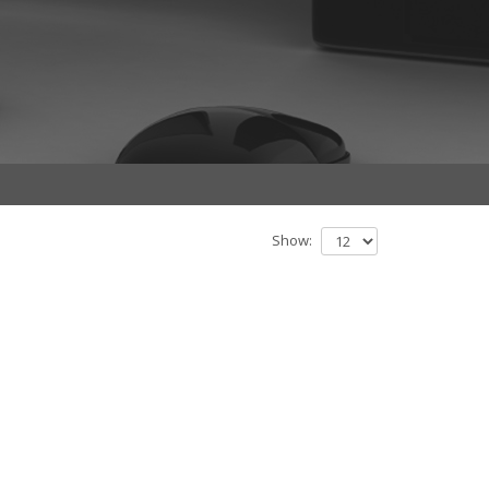
Show: