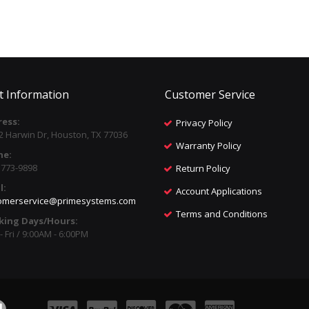
t Information
Customer Service
ess:
Privacy Policy
2 Harwin Dr, Houston, TX 77036
Warranty Policy
ne:
) 773-9898
Return Policy
l:
Account Applications
omerservice@primesystems.com
Terms and Conditions
king Days/Hours:
 Fri / 9:00AM - 6:00PM