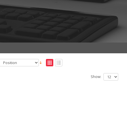
Show: