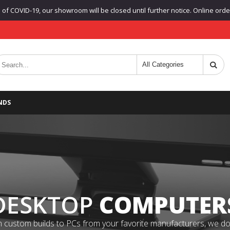
f COVID-19, our showroom will be closed until further notice. Online orders
NDS
DESKTOP
COMPUTER
 custom builds to PCs from your favorite manufacturers, we do it