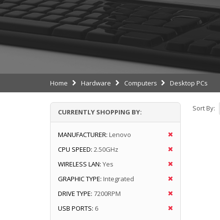
Home
Hardware
Computers
Desktop PCs
Sort By:
CURRENTLY SHOPPING BY:
MANUFACTURER:
Lenovo
CPU SPEED:
2.50GHz
WIRELESS LAN:
Yes
GRAPHIC TYPE:
Integrated
DRIVE TYPE:
7200RPM
USB PORTS:
6