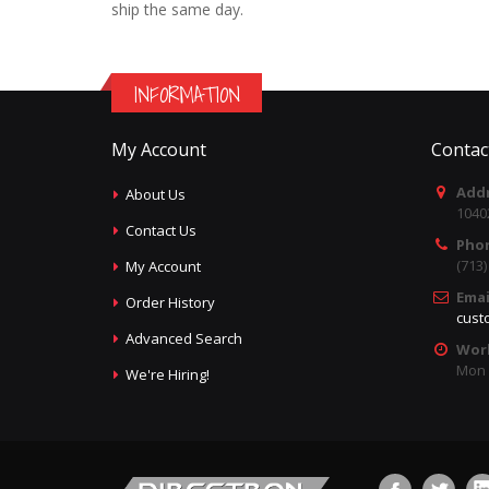
ship the same day.
INFORMATION
My Account
Contac
Addr
About Us
1040
Contact Us
Pho
(713
My Account
Emai
Order History
cust
Advanced Search
Wor
Mon -
We're Hiring!