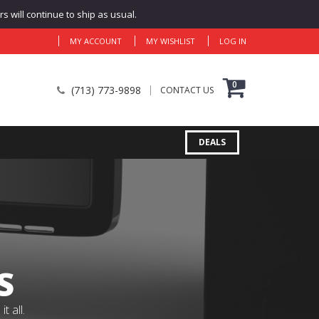
 will continue to ship as usual.
MY ACCOUNT
MY WISHLIST
LOG IN
0
(713) 773-9898
CONTACT US
DEALS
S
 all.