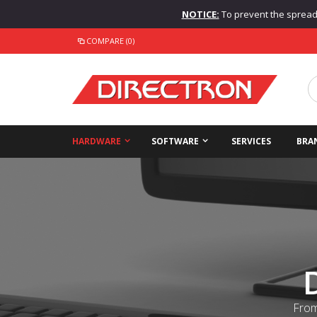
NOTICE:
To prevent the spread o
COMPARE (0)
HARDWARE
SOFTWARE
SERVICES
BRA
From