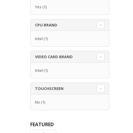
Yes
(1)
CPU BRAND
Intel
(1)
VIDEO CARD BRAND
Intel
(1)
TOUCHSCREEN
No
(1)
FEATURED