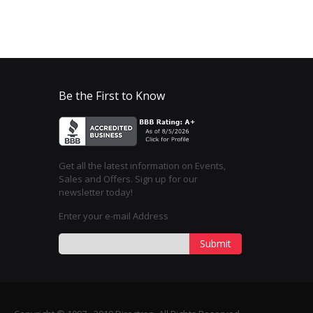
Be the First to Know
Get all the latest information on Events,
Sales and Offers. Sign up for our
newsletter today!
Enter your e-mail Address
Submit