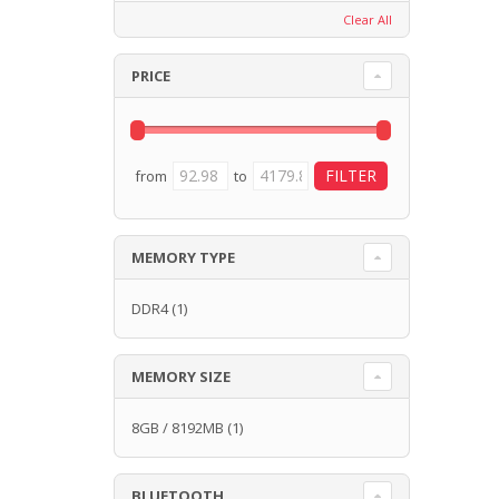
Clear All
PRICE
from
to
MEMORY TYPE
DDR4
(1)
MEMORY SIZE
8GB / 8192MB
(1)
BLUETOOTH