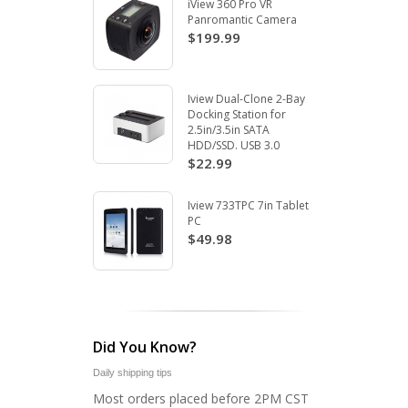
iView 360 Pro VR
Panromantic Camera
$199.99
Iview Dual-Clone 2-Bay
Docking Station for
2.5in/3.5in SATA
HDD/SSD. USB 3.0
$22.99
Iview 733TPC 7in Tablet
PC
$49.98
Did You Know?
Daily shipping tips
Most orders placed before 2PM CST