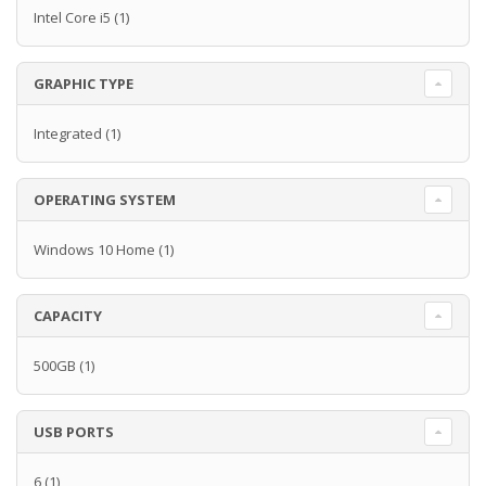
Intel Core i5
(1)
GRAPHIC TYPE
Integrated
(1)
OPERATING SYSTEM
Windows 10 Home
(1)
CAPACITY
500GB
(1)
USB PORTS
6
(1)