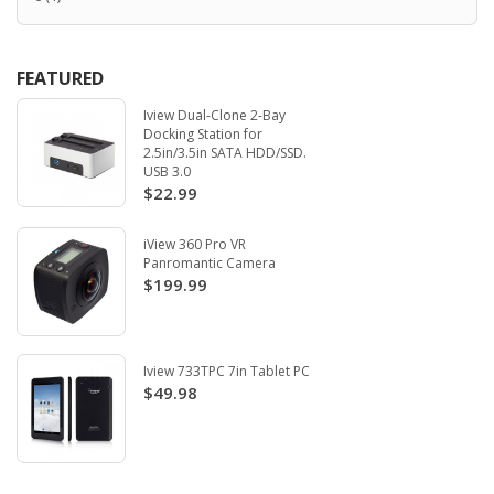
FEATURED
Iview Dual-Clone 2-Bay
Docking Station for
2.5in/3.5in SATA HDD/SSD.
USB 3.0
$22.99
iView 360 Pro VR
Panromantic Camera
$199.99
Iview 733TPC 7in Tablet PC
$49.98