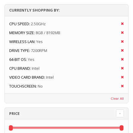
CURRENTLY SHOPPING BY:
CPU SPEED:
2.50GHz
MEMORY SIZE:
8GB / 8192MB
WIRELESS LAN:
Yes
DRIVE TYPE:
7200RPM
64-BIT OS:
Yes
CPU BRAND:
Intel
VIDEO CARD BRAND:
Intel
TOUCHSCREEN:
No
Clear All
PRICE