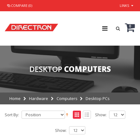
COMPARE (0)
LINKS
0
DESKTOP
COMPUTERS
Home
Hardware
Computers
Desktop PCs
Sort By:
Show:
Show: