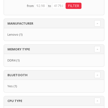
from
to
MANUFACTURER
Lenovo
(1)
MEMORY TYPE
DDR4
(1)
BLUETOOTH
Yes
(1)
CPU TYPE