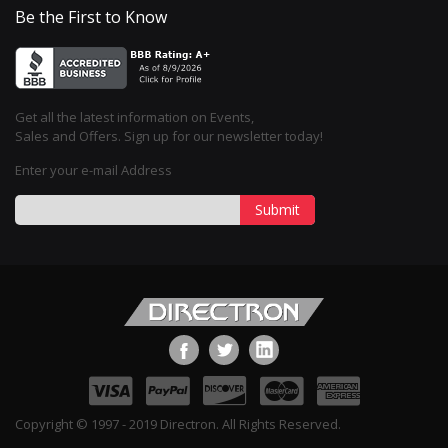
Be the First to Know
Get all the latest information on Events,
Sales and Offers. Sign up for our newsletter today!
Enter your e-mail Address
Submit
Copyright © 1997 - 2019 Directron. All Rights Reserved.