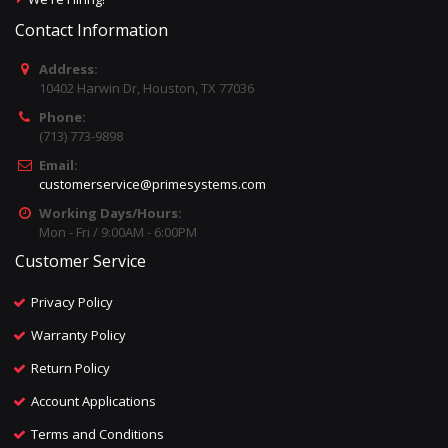
Contact Information
Address:
10402 Harwin Dr, Houston, TX 77036
Phone:
(713) 773-9898
Email:
customerservice@primesystems.com
Working Days/Hours:
Mon - Fri / 9:00AM - 6:00PM
Customer Service
Privacy Policy
Warranty Policy
Return Policy
Account Applications
Terms and Conditions