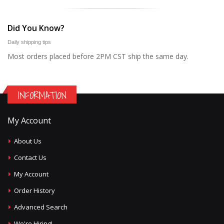
Did You Know?
Daily shipping tips
Most orders placed before 2PM CST ship the same day.
INFORMATION
My Account
About Us
Contact Us
My Account
Order History
Advanced Search
We're Hiring!