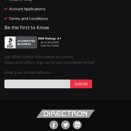
Account Applications
Terms and Conditions
Be the First to Know
Get all the latest information on Events,
Sales and Offers. Sign up for our newsletter today!
Enter your e-mail Address
Submit