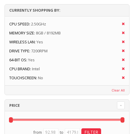
CURRENTLY SHOPPING BY:
CPU SPEED:
2.50GHz
MEMORY SIZE:
8GB / 8192MB
WIRELESS LAN:
Yes
DRIVE TYPE:
7200RPM
64-BIT OS:
Yes
CPU BRAND:
Intel
TOUCHSCREEN:
No
Clear All
PRICE
from
to