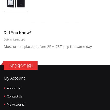
Did You Know?
Daily shipping tips
Most orders placed before 2PM CST ship the same day.
INFORMATION
My Account
About Us
Contact Us
My Account