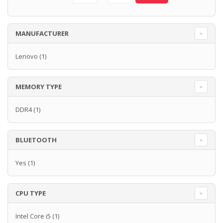
MANUFACTURER
Lenovo
(1)
MEMORY TYPE
DDR4
(1)
BLUETOOTH
Yes
(1)
CPU TYPE
Intel Core i5
(1)