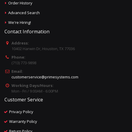
Order History
Advanced Search
We're Hiring!
Contact Information
Address:
10402 Harwin Dr, Houston, TX 77036
Phone:
(713) 773-9898
Email:
customerservice@primesystems.com
Working Days/Hours:
Mon - Fri / 9:00AM - 6:00PM
Customer Service
Privacy Policy
Warranty Policy
Return Policy