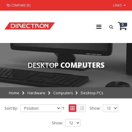
COMPARE (0)
LINKS
0
DESKTOP
COMPUTERS
Home
Hardware
Computers
Desktop PCs
Sort By:
Show:
Show: