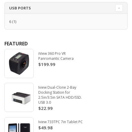
USB PORTS
6
(1)
FEATURED
iView 360 Pro VR
Panromantic Camera
$199.99
Iview Dual-Clone 2-Bay
Docking Station for
2.5in/3.5in SATA HDD/SSD.
USB 3.0
$22.99
Iview 733TPC 7in Tablet PC
$49.98