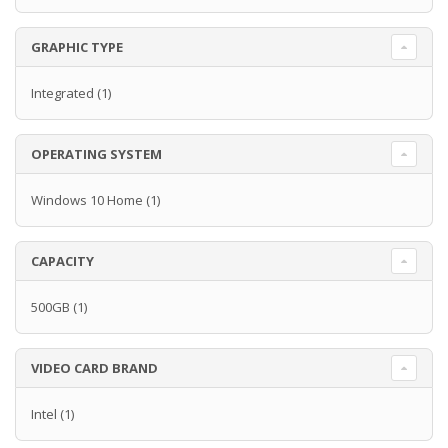
GRAPHIC TYPE
Integrated
(1)
OPERATING SYSTEM
Windows 10 Home
(1)
CAPACITY
500GB
(1)
VIDEO CARD BRAND
Intel
(1)