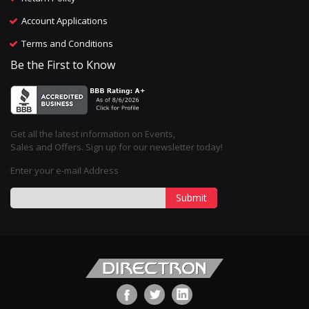
Account Applications
Terms and Conditions
Be the First to Know
Get all the latest information on Events,
Sales and Offers. Sign up for our newsletter today!
Enter your e-mail Address
Submit