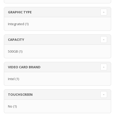
GRAPHIC TYPE
Integrated
(1)
CAPACITY
500GB
(1)
VIDEO CARD BRAND
Intel
(1)
TOUCHSCREEN
No
(1)