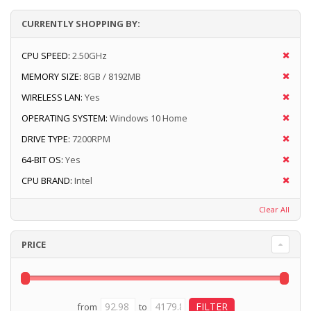
CURRENTLY SHOPPING BY:
CPU SPEED:
2.50GHz
MEMORY SIZE:
8GB / 8192MB
WIRELESS LAN:
Yes
OPERATING SYSTEM:
Windows 10 Home
DRIVE TYPE:
7200RPM
64-BIT OS:
Yes
CPU BRAND:
Intel
Clear All
PRICE
from
to