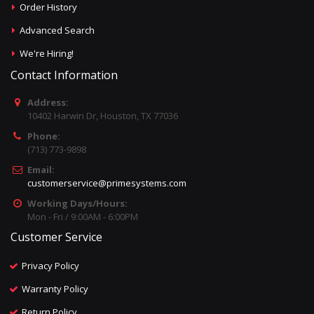
Order History
Advanced Search
We're Hiring!
Contact Information
Address:
10402 Harwin Dr, Houston, TX 77036
Phone:
(713) 773-9898
Email:
customerservice@primesystems.com
Working Days/Hours:
Mon - Fri / 9:00AM - 6:00PM
Customer Service
Privacy Policy
Warranty Policy
Return Policy