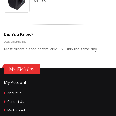
$199.99
Did You Know?
Daily shipping tips
Most orders placed before 2PM CST ship the same day.
INFORMATION
My Account
About Us
Contact Us
My Account