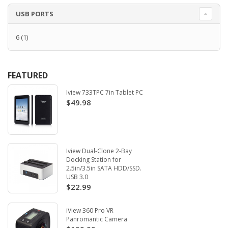
USB PORTS
6
(1)
FEATURED
Iview 733TPC 7in Tablet PC
$49.98
Iview Dual-Clone 2-Bay
Docking Station for
2.5in/3.5in SATA HDD/SSD.
USB 3.0
$22.99
iView 360 Pro VR
Panromantic Camera