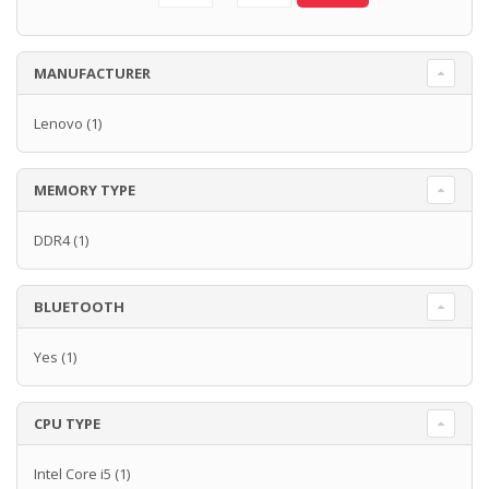
MANUFACTURER
Lenovo
(1)
MEMORY TYPE
DDR4
(1)
BLUETOOTH
Yes
(1)
CPU TYPE
Intel Core i5
(1)