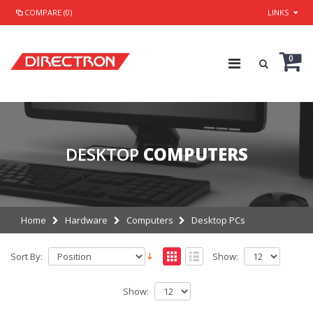
COMPARE (0)
LINKS
0
DESKTOP
COMPUTERS
Home
Hardware
Computers
Desktop PCs
Sort By:
Show:
Show: