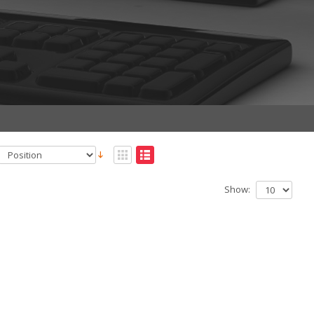
Show: