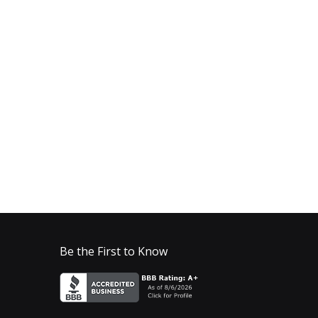
Be the First to Know