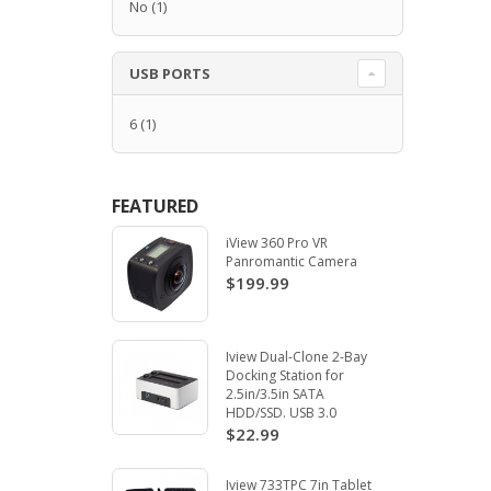
No
(1)
USB PORTS
6
(1)
FEATURED
iView 360 Pro VR
Panromantic Camera
$199.99
Iview Dual-Clone 2-Bay
Docking Station for
2.5in/3.5in SATA
HDD/SSD. USB 3.0
$22.99
Iview 733TPC 7in Tablet