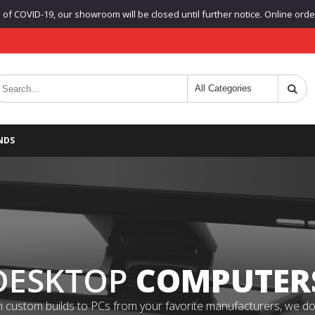
f COVID-19, our showroom will be closed until further notice. Online orders
NDS
DESKTOP
COMPUTER
 custom builds to PCs from your favorite manufacturers, we do it