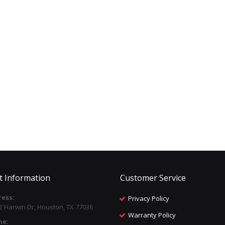
t Information
Customer Service
ess:
Privacy Policy
2 Harwin Dr, Houston, TX 77036
Warranty Policy
ne: