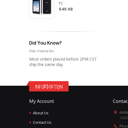
PC
$49.98
Did You Know?
Daily shipping tips
Most orders placed before 2PM CST
ship the same day.
INFORMATION
My Account
Contac
Addr
About Us
1040
Contact Us
Pho