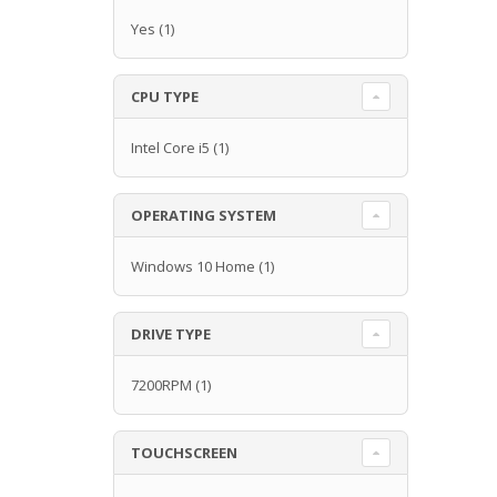
Yes
(1)
CPU TYPE
Intel Core i5
(1)
OPERATING SYSTEM
Windows 10 Home
(1)
DRIVE TYPE
7200RPM
(1)
TOUCHSCREEN