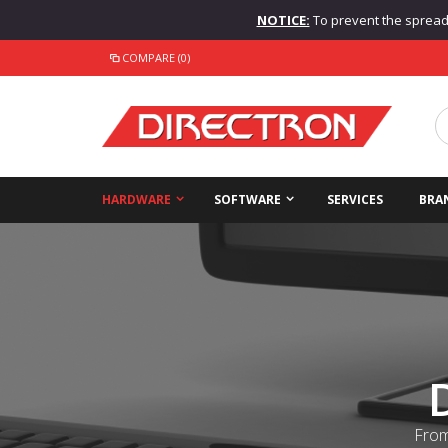
NOTICE:
To prevent the spread o
COMPARE (0)
HARDWARE
SOFTWARE
SERVICES
BRA
From