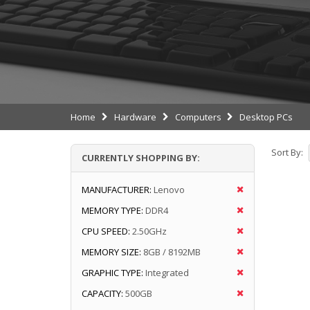
Home
Hardware
Computers
Desktop PCs
Sort By:
CURRENTLY SHOPPING BY:
MANUFACTURER:
Lenovo
MEMORY TYPE:
DDR4
CPU SPEED:
2.50GHz
MEMORY SIZE:
8GB / 8192MB
GRAPHIC TYPE:
Integrated
CAPACITY:
500GB