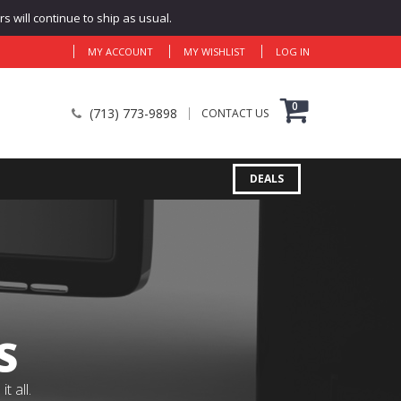
 will continue to ship as usual.
MY ACCOUNT
MY WISHLIST
LOG IN
0
(713) 773-9898
CONTACT US
DEALS
S
 all.