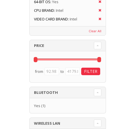
64-BIT OS:
Yes
CPU BRAND:
Intel
VIDEO CARD BRAND:
Intel
Clear All
PRICE
from
to
BLUETOOTH
Yes
(1)
WIRELESS LAN