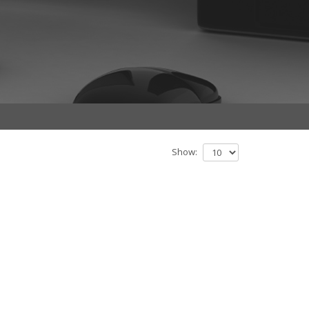
Show: