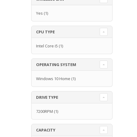
Yes
(1)
CPU TYPE
Intel Core i5
(1)
OPERATING SYSTEM
Windows 10 Home
(1)
DRIVE TYPE
7200RPM
(1)
CAPACITY