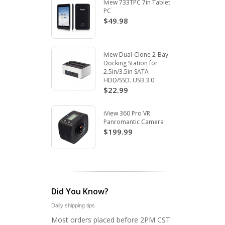
Iview 733TPC 7in Tablet
PC
$49.98
Iview Dual-Clone 2-Bay
Docking Station for
2.5in/3.5in SATA
HDD/SSD. USB 3.0
$22.99
iView 360 Pro VR
Panromantic Camera
$199.99
Did You Know?
Daily shipping tips
Most orders placed before 2PM CST