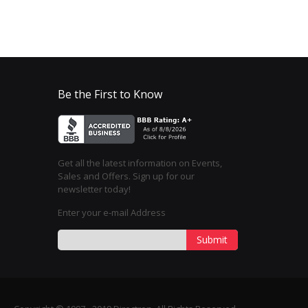
Be the First to Know
Get all the latest information on Events,
Sales and Offers. Sign up for our
newsletter today!
Enter your e-mail Address
Submit