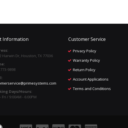
t Information
Customer Service
ess:
Privacy Policy
2 Harwin Dr, Houston, TX 77036
Warranty Policy
ne:
) 773-9898
Return Policy
l:
Account Applications
omerservice@primesystems.com
Terms and Conditions
king Days/Hours:
 Fri / 9:00AM - 6:00PM