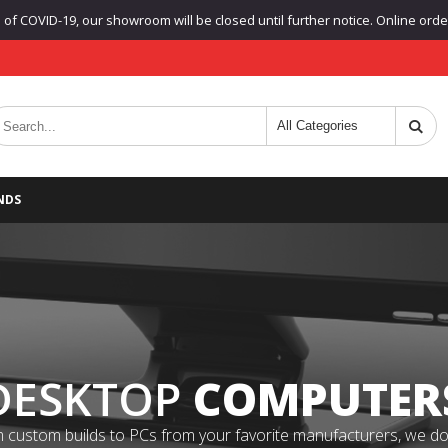
f COVID-19, our showroom will be closed until further notice. Online orders
NDS
DESKTOP
COMPUTER
 custom builds to PCs from your favorite manufacturers, we do it