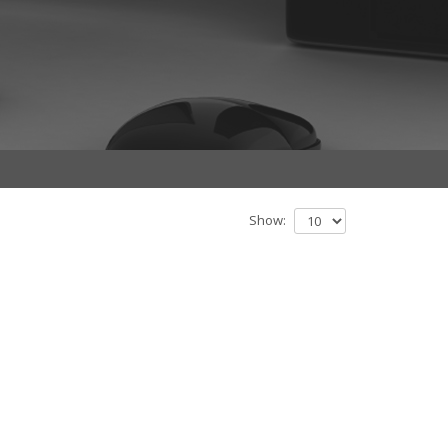
Show: