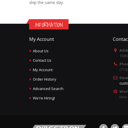
ship the same day.
INFORMATION
My Account
Contac
Addr
About Us
1040
Contact Us
Pho
(713
My Account
Emai
Order History
cust
Advanced Search
Wor
Mon -
We're Hiring!