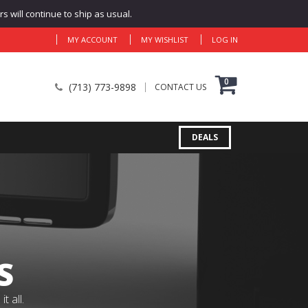
 will continue to ship as usual.
MY ACCOUNT
MY WISHLIST
LOG IN
0
(713) 773-9898
CONTACT US
DEALS
S
 all.