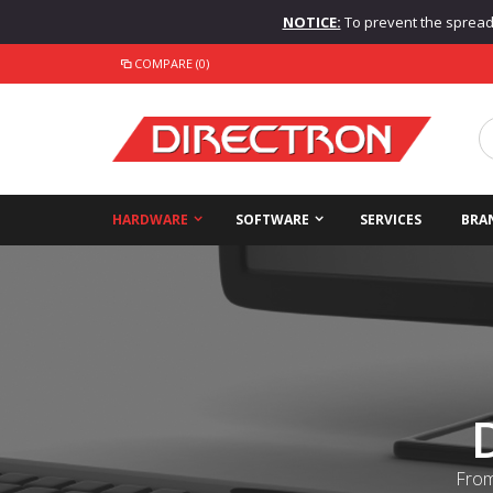
NOTICE:
To prevent the spread o
COMPARE (0)
HARDWARE
SOFTWARE
SERVICES
BRA
From