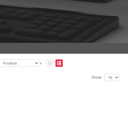
Show: