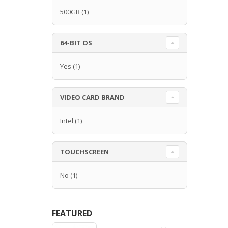
500GB
(1)
64-BIT OS
Yes
(1)
VIDEO CARD BRAND
Intel
(1)
TOUCHSCREEN
No
(1)
FEATURED