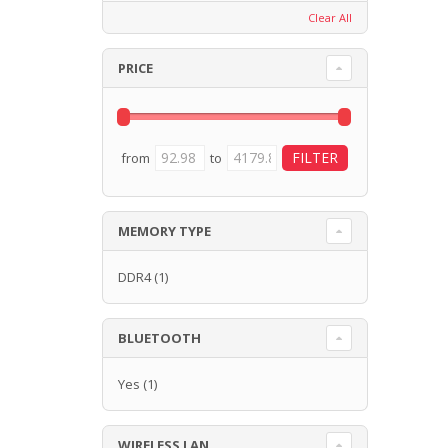
Clear All
PRICE
from
to
MEMORY TYPE
DDR4
(1)
BLUETOOTH
Yes
(1)
WIRELESS LAN