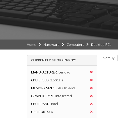
Home
Hardware
Computers
Desktop PCs
Sort By:
CURRENTLY SHOPPING BY:
MANUFACTURER:
Lenovo
CPU SPEED:
2.50GHz
MEMORY SIZE:
8GB / 8192MB
GRAPHIC TYPE:
Integrated
CPU BRAND:
Intel
USB PORTS:
6