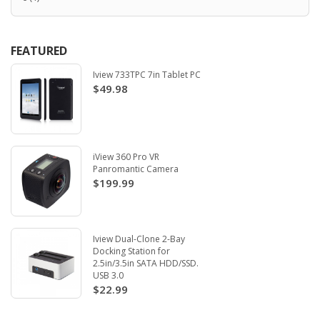
FEATURED
Iview 733TPC 7in Tablet PC
$49.98
iView 360 Pro VR
Panromantic Camera
$199.99
Iview Dual-Clone 2-Bay
Docking Station for
2.5in/3.5in SATA HDD/SSD.
USB 3.0
$22.99