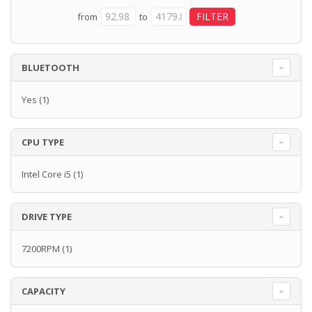
from
to
BLUETOOTH
Yes
(1)
CPU TYPE
Intel Core i5
(1)
DRIVE TYPE
7200RPM
(1)
CAPACITY