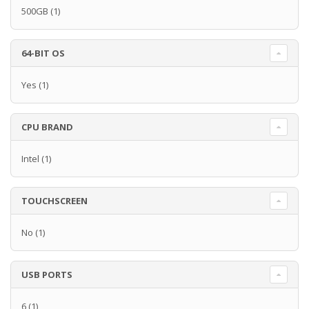
500GB
(1)
64-BIT OS
Yes
(1)
CPU BRAND
Intel
(1)
TOUCHSCREEN
No
(1)
USB PORTS
6
(1)