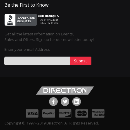
Be the First to Know
Get all the latest information on Events,
Sales and Offers. Sign up for our newsletter today!
Enter your e-mail Address
Submit
Copyright © 1997 - 2019 Directron. All Rights Reserved.