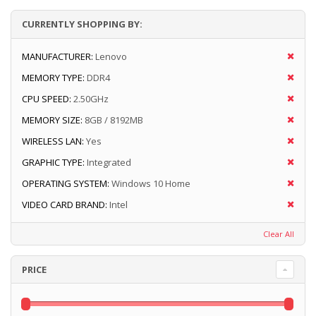
CURRENTLY SHOPPING BY:
MANUFACTURER:
Lenovo
MEMORY TYPE:
DDR4
CPU SPEED:
2.50GHz
MEMORY SIZE:
8GB / 8192MB
WIRELESS LAN:
Yes
GRAPHIC TYPE:
Integrated
OPERATING SYSTEM:
Windows 10 Home
VIDEO CARD BRAND:
Intel
Clear All
PRICE