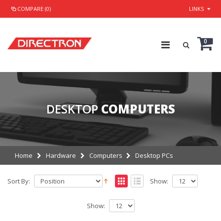
COMPARE (0)
LINKS
0
DESKTOP
COMPUTERS
Home
Hardware
Computers
Desktop PCs
Sort By:
Show:
Show: