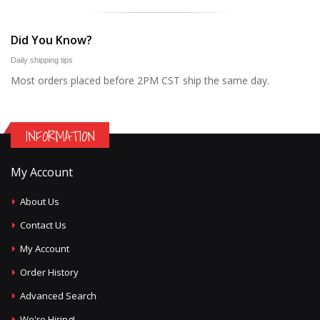
Did You Know?
Daily shipping tips
Most orders placed before 2PM CST ship the same day.
INFORMATION
My Account
About Us
Contact Us
My Account
Order History
Advanced Search
We're Hiring!