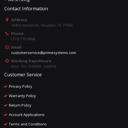
Contact Information
Address:
10402 Harwin Dr, Houston, TX 77036
Phone:
(713) 773-9898
Email:
customerservice@primesystems.com
Working Days/Hours:
Mon - Fri / 9:00AM - 6:00PM
Customer Service
Privacy Policy
Warranty Policy
Return Policy
Account Applications
Terms and Conditions