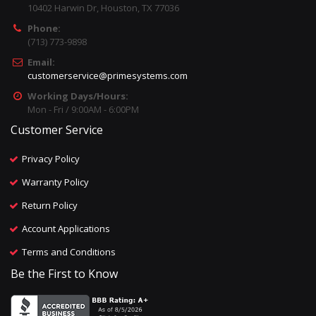
10402 Harwin Dr, Houston, TX 77036
Phone:
(713) 773-9898
Email:
customerservice@primesystems.com
Working Days/Hours:
Mon - Fri / 9:00AM - 6:00PM
Customer Service
Privacy Policy
Warranty Policy
Return Policy
Account Applications
Terms and Conditions
Be the First to Know