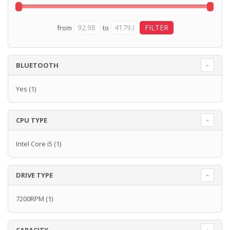
from
to
BLUETOOTH
Yes
(1)
CPU TYPE
Intel Core i5
(1)
DRIVE TYPE
7200RPM
(1)