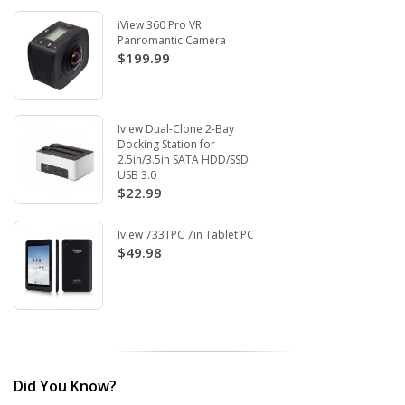
iView 360 Pro VR
Panromantic Camera
$199.99
Iview Dual-Clone 2-Bay
Docking Station for
2.5in/3.5in SATA HDD/SSD.
USB 3.0
$22.99
Iview 733TPC 7in Tablet PC
$49.98
Did You Know?