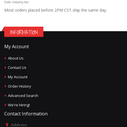
Daily shipping tips
Most orders placed before 2PM CST ship the same day.
INFORMATION
My Account
About Us
Contact Us
My Account
Order History
Advanced Search
We're Hiring!
Contact Information
Address: