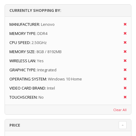
CURRENTLY SHOPPING BY:
MANUFACTURER:
Lenovo
MEMORY TYPE:
DDR4
CPU SPEED:
2.50GHz
MEMORY SIZE:
8GB / 8192MB
WIRELESS LAN:
Yes
GRAPHIC TYPE:
Integrated
OPERATING SYSTEM:
Windows 10 Home
VIDEO CARD BRAND:
Intel
TOUCHSCREEN:
No
Clear All
PRICE