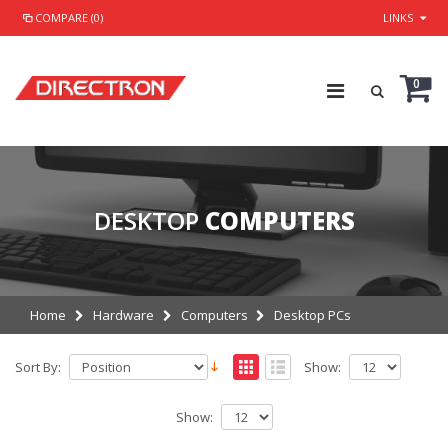
COMPARE (0)
LINKS
0
DESKTOP
COMPUTERS
Home
Hardware
Computers
Desktop PCs
Sort By:
Show:
Show: