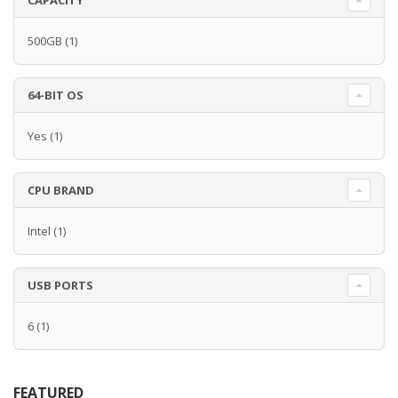
CAPACITY
500GB
(1)
64-BIT OS
Yes
(1)
CPU BRAND
Intel
(1)
USB PORTS
6
(1)
FEATURED