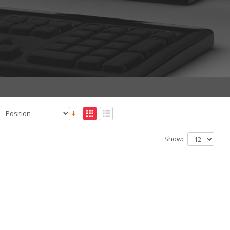
Show: