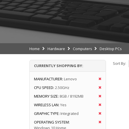
Home
Hardware
Computers
Desktop PCs
Sort By:
CURRENTLY SHOPPING BY:
MANUFACTURER:
Lenovo
CPU SPEED:
2.50GHz
MEMORY SIZE:
8GB / 8192MB
WIRELESS LAN:
Yes
GRAPHIC TYPE:
Integrated
OPERATING SYSTEM:
Windows 10 Home