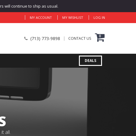
 will continue to ship as usual.
MY ACCOUNT
MY WISHLIST
LOG IN
0
(713) 773-9898
CONTACT US
DEALS
S
 all.