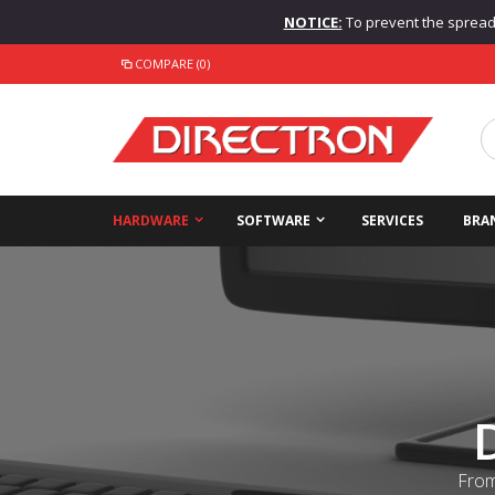
NOTICE:
To prevent the spread o
COMPARE (0)
HARDWARE
SOFTWARE
SERVICES
BRA
From