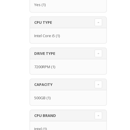
Yes
(1)
CPU TYPE
Intel Core i5
(1)
DRIVE TYPE
7200RPM
(1)
CAPACITY
500GB
(1)
CPU BRAND
Intel
(1)