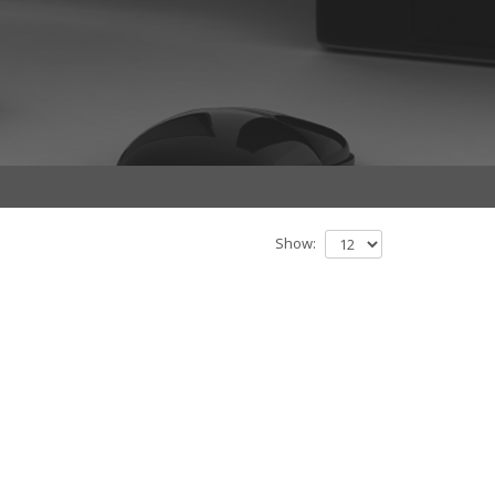
Show: