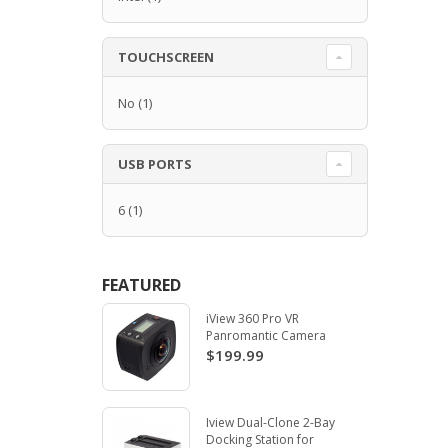
TOUCHSCREEN
No
(1)
USB PORTS
6
(1)
FEATURED
iView 360 Pro VR
Panromantic Camera
$199.99
Iview Dual-Clone 2-Bay
Docking Station for