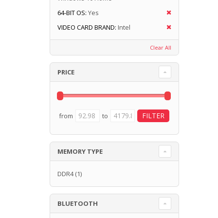
64-BIT OS:
Yes
VIDEO CARD BRAND:
Intel
Clear All
PRICE
from
to
MEMORY TYPE
DDR4
(1)
BLUETOOTH