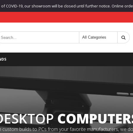
f COVID-19, our showroom will be closed until further notice. Online orders
NDS
DESKTOP
COMPUTER
 custom builds to PCs from your favorite manufacturers, we do it