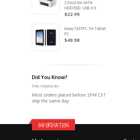
2.5in/3.5in SATA
HDD/SSD. USB 3.0
$22.99
Iview 733TPC 7in Tablet
PC
$49.98
Did You Know?
Daily shipping tips
Most orders placed before 2PM CST
ship the same day.
INFORMATION