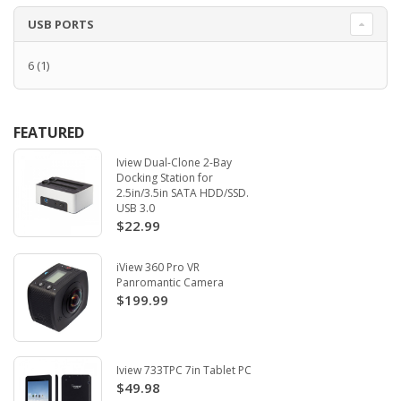
USB PORTS
6
(1)
FEATURED
Iview Dual-Clone 2-Bay
Docking Station for
2.5in/3.5in SATA HDD/SSD.
USB 3.0
$22.99
iView 360 Pro VR
Panromantic Camera
$199.99
Iview 733TPC 7in Tablet PC
$49.98