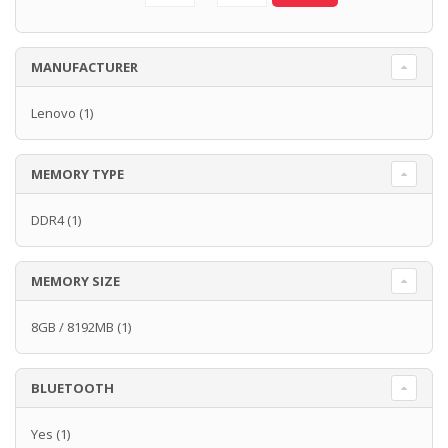
MANUFACTURER
Lenovo
(1)
MEMORY TYPE
DDR4
(1)
MEMORY SIZE
8GB / 8192MB
(1)
BLUETOOTH
Yes
(1)