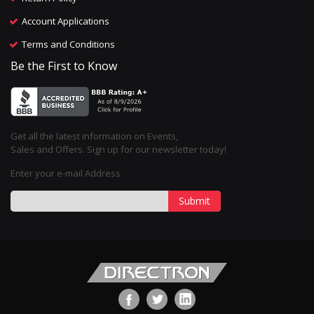
Account Applications
Terms and Conditions
Be the First to Know
Get all the latest information on Events,
Sales and Offers. Sign up for our newsletter today!
Enter your e-mail Address
Submit