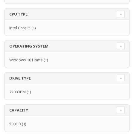
CPU TYPE
Intel Core i5
(1)
OPERATING SYSTEM
Windows 10 Home
(1)
DRIVE TYPE
7200RPM
(1)
CAPACITY
500GB
(1)