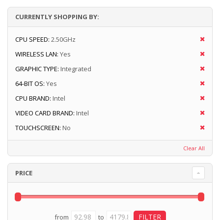
CURRENTLY SHOPPING BY:
CPU SPEED:
2.50GHz
WIRELESS LAN:
Yes
GRAPHIC TYPE:
Integrated
64-BIT OS:
Yes
CPU BRAND:
Intel
VIDEO CARD BRAND:
Intel
TOUCHSCREEN:
No
Clear All
PRICE
from
to