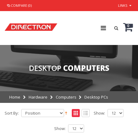
COMPARE (0)
LINKS
0
DESKTOP
COMPUTERS
Home
Hardware
Computers
Desktop PCs
Sort By:
Show:
Show: