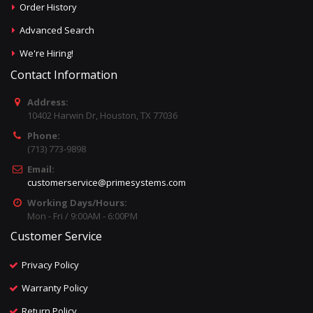
Order History
Advanced Search
We're Hiring!
Contact Information
Address:
10402 Harwin Dr, Houston, TX 77036
Phone:
(713) 773-9898
Email:
customerservice@primesystems.com
Working Days/Hours:
Mon - Fri / 9:00AM - 6:00PM
Customer Service
Privacy Policy
Warranty Policy
Return Policy