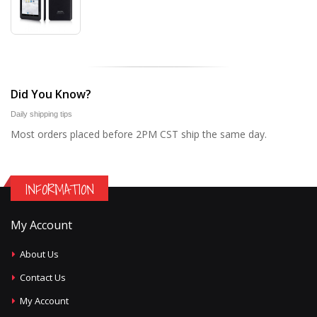
Did You Know?
Daily shipping tips
Most orders placed before 2PM CST ship the same day.
INFORMATION
My Account
About Us
Contact Us
My Account