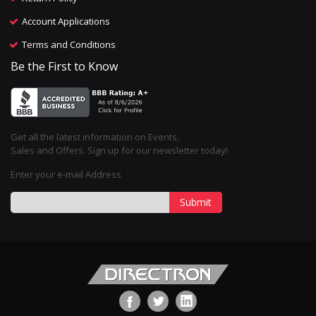
Account Applications
Terms and Conditions
Be the First to Know
Get all the latest information on Events,
Sales and Offers. Sign up for our newsletter today!
Enter your e-mail Address
Submit