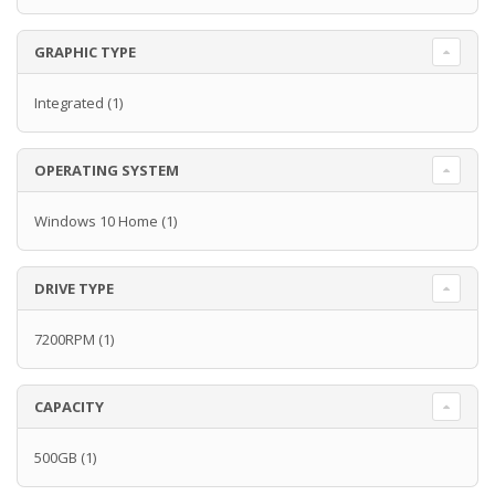
GRAPHIC TYPE
Integrated
(1)
OPERATING SYSTEM
Windows 10 Home
(1)
DRIVE TYPE
7200RPM
(1)
CAPACITY
500GB
(1)