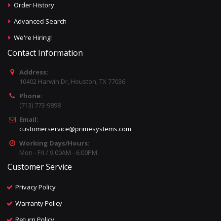
Order History
Advanced Search
We're Hiring!
Contact Information
Address:
10402 Harwin Dr, Houston, TX 77036
Phone:
(713) 773-9898
Email:
customerservice@primesystems.com
Working Days/Hours:
Mon - Fri / 9:00AM - 6:00PM
Customer Service
Privacy Policy
Warranty Policy
Return Policy