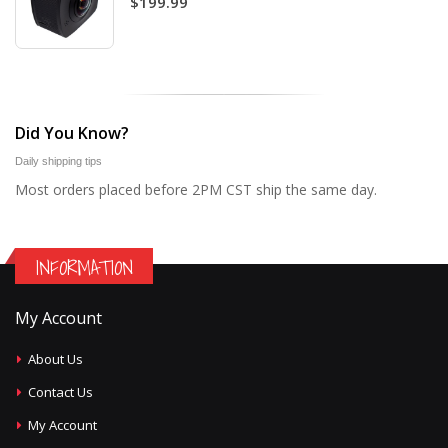
$199.99
Did You Know?
Daily shipping tips
Most orders placed before 2PM CST ship the same day.
INFORMATION
My Account
About Us
Contact Us
My Account