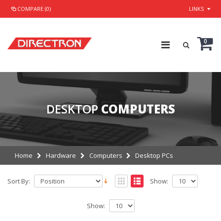
COMPARE (0)
LINKS
0
DESKTOP
COMPUTERS
Home
Hardware
Computers
Desktop PCs
Sort By:
Show:
Show: