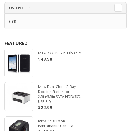
USB PORTS
6
(1)
FEATURED
Iview 733TPC 7in Tablet PC
$49.98
Iview Dual-Clone 2-Bay
Docking Station for
2.5in/3.5in SATA HDD/SSD.
USB 3.0
$22.99
iView 360 Pro VR
Panromantic Camera