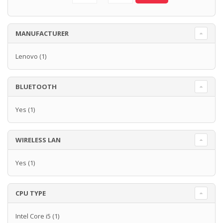
MANUFACTURER
Lenovo
(1)
BLUETOOTH
Yes
(1)
WIRELESS LAN
Yes
(1)
CPU TYPE
Intel Core i5
(1)