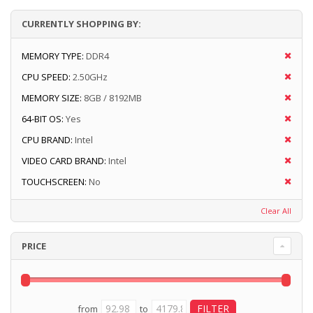
CURRENTLY SHOPPING BY:
MEMORY TYPE:
DDR4
CPU SPEED:
2.50GHz
MEMORY SIZE:
8GB / 8192MB
64-BIT OS:
Yes
CPU BRAND:
Intel
VIDEO CARD BRAND:
Intel
TOUCHSCREEN:
No
Clear All
PRICE
from
to