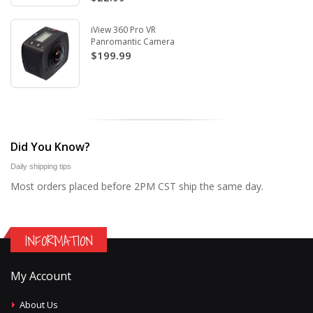
iView 360 Pro VR
Panromantic Camera
$199.99
Did You Know?
Daily shipping tips
Most orders placed before 2PM CST ship the same day.
INFORMATION
My Account
About Us