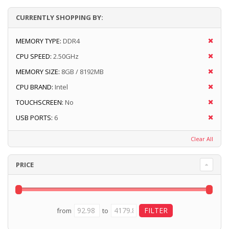
CURRENTLY SHOPPING BY:
MEMORY TYPE:
DDR4
CPU SPEED:
2.50GHz
MEMORY SIZE:
8GB / 8192MB
CPU BRAND:
Intel
TOUCHSCREEN:
No
USB PORTS:
6
Clear All
PRICE
from
to