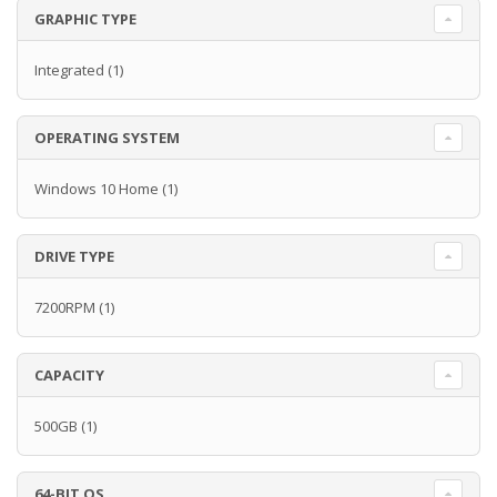
GRAPHIC TYPE
Integrated
(1)
OPERATING SYSTEM
Windows 10 Home
(1)
DRIVE TYPE
7200RPM
(1)
CAPACITY
500GB
(1)
64-BIT OS