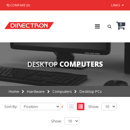
COMPARE (0)
LINKS
0
DESKTOP
COMPUTERS
Home
Hardware
Computers
Desktop PCs
Sort By:
Show:
Show: