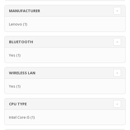
MANUFACTURER
Lenovo
(1)
BLUETOOTH
Yes
(1)
WIRELESS LAN
Yes
(1)
CPU TYPE
Intel Core i5
(1)