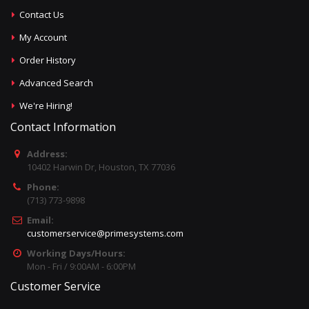
Contact Us
My Account
Order History
Advanced Search
We're Hiring!
Contact Information
Address:
10402 Harwin Dr, Houston, TX 77036
Phone:
(713) 773-9898
Email:
customerservice@primesystems.com
Working Days/Hours:
Mon - Fri / 9:00AM - 6:00PM
Customer Service