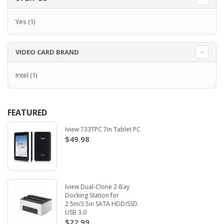
Yes
(1)
VIDEO CARD BRAND
Intel
(1)
FEATURED
Iview 733TPC 7in Tablet PC
$49.98
Iview Dual-Clone 2-Bay
Docking Station for
2.5in/3.5in SATA HDD/SSD.
USB 3.0
$22.99