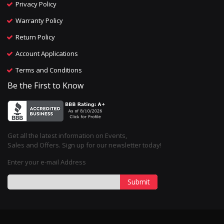
Privacy Policy
Warranty Policy
Return Policy
Account Applications
Terms and Conditions
Be the First to Know
Get all the latest information on Events,
Sales and Offers. Sign up for our newsletter today!
Enter your e-mail Address
Submit